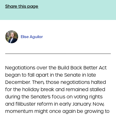
Share this page
Elise Aguilar
Negotiations over the Build Back Better Act
began to fall apart in the Senate in late
December. Then, those negotiations halted
for the holiday break and remained stalled
during the Senate’s focus on voting rights
and filibuster reform in early January. Now,
momentum might once again be growing to