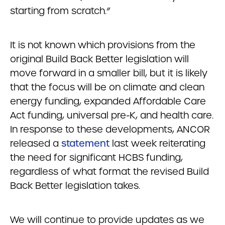
starting from scratch.”
It is not known which provisions from the
original Build Back Better legislation will
move forward in a smaller bill, but it is likely
that the focus will be on climate and clean
energy funding, expanded Affordable Care
Act funding, universal pre-K, and health care.
In response to these developments, ANCOR
released a
statement
last week reiterating
the need for significant HCBS funding,
regardless of what format the revised Build
Back Better legislation takes.
We will continue to provide updates as we