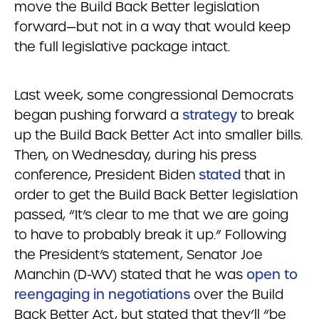
move the Build Back Better legislation
forward—but not in a way that would keep
the full legislative package intact.
Last week, some congressional Democrats
began pushing forward a
strategy
to break
up the Build Back Better Act into smaller bills.
Then, on Wednesday, during his press
conference, President Biden
stated
that in
order to get the Build Back Better legislation
passed, “It’s clear to me that we are going
to have to probably break it up.” Following
the President’s statement, Senator Joe
Manchin (D-WV) stated that he was
open to
reengaging in negotiations
over the Build
Back Better Act, but stated that they’ll “be