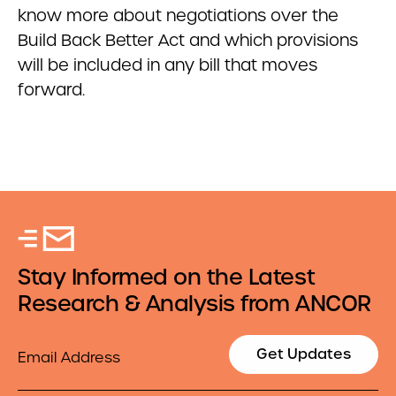
know more about negotiations over the
Build Back Better Act and which provisions
will be included in any bill that moves
forward.
Stay Informed on the Latest
Research & Analysis from ANCOR
Email
Get Updates