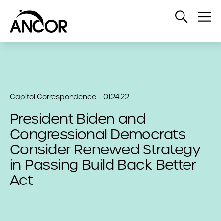
Open
Op
Search
Me
Capitol Correspondence - 01.24.22
President Biden and
Congressional Democrats
Consider Renewed Strategy
in Passing Build Back Better
Act