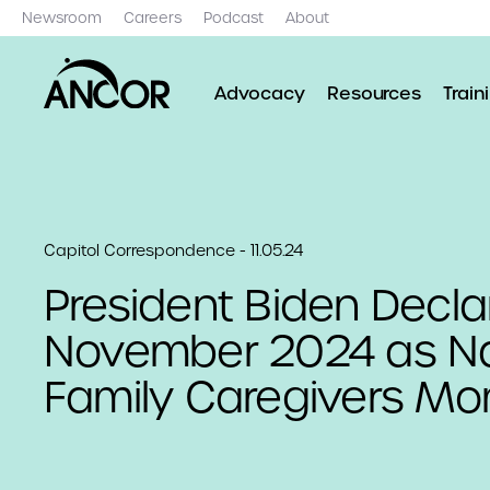
Newsroom
Careers
Podcast
About
Advocacy
Resources
Train
Capitol Correspondence - 11.05.24
President Biden Decla
November 2024 as Na
Family Caregivers Mo