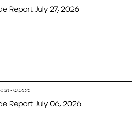
de Report: July 27, 2026
port - 07.06.26
de Report: July 06, 2026