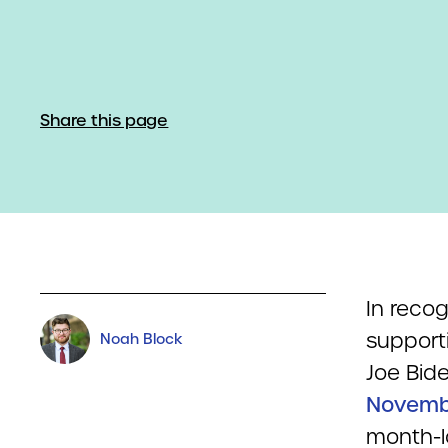
Share this page
In recog
support
Noah Block
Joe Bid
Novembe
month-l