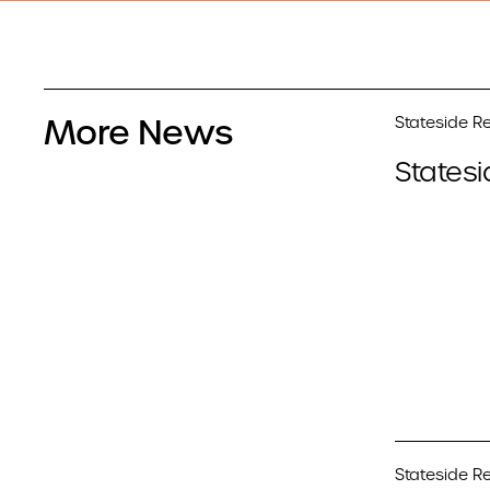
More News
Stateside Re
Statesi
Stateside Re