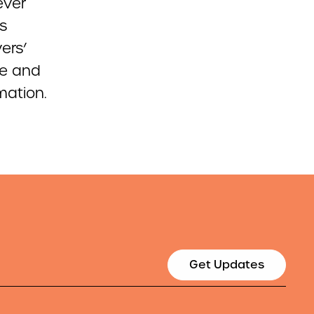
-ever
s
ers’
re and
mation.
Get Updates