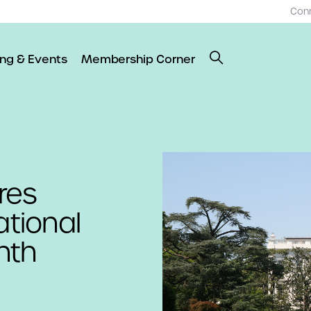
Con
ing & Events
Membership Corner
res
tional
nth