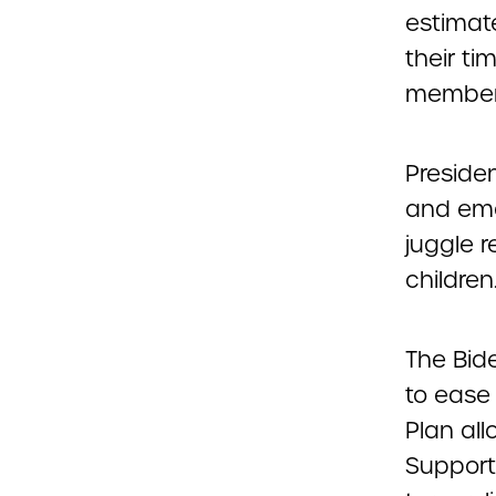
estimat
their ti
members
Preside
and emo
juggle r
children
The Bid
to ease
Plan all
Support 