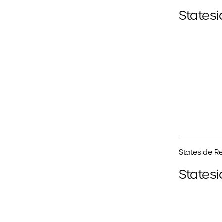
Statesi
Stateside Re
Statesi