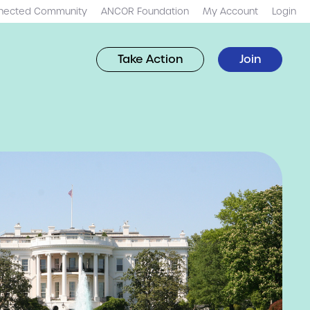
nected Community
ANCOR Foundation
My Account
Login
Take Action
Join