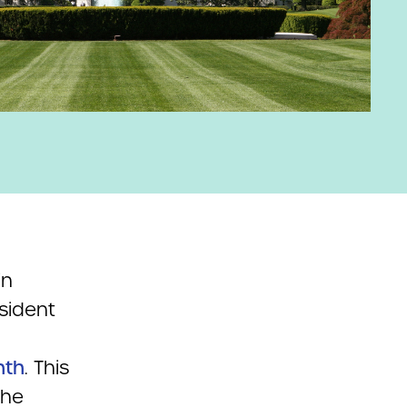
in
sident
nth
. This
the