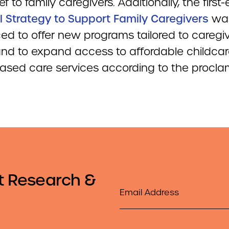
ief to family caregivers. Additionally, the first
l Strategy to Support Family Caregivers
wa
ed to offer new programs tailored to caregiv
nd to expand access to affordable childca
sed care services according to the procla
t Research &
Email