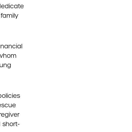
dedicate
 family
inancial
f whom
oung
olicies
escue
regiver
 short-