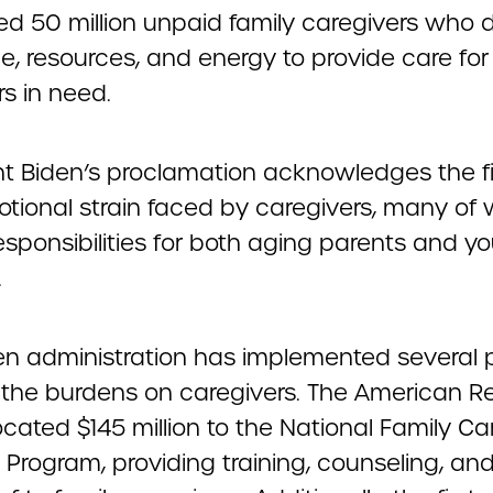
ed 50 million unpaid family caregivers who 
me, resources, and energy to provide care for
 in need.
nt Biden’s proclamation acknowledges the f
tional strain faced by caregivers, many o
esponsibilities for both aging parents and y
.
en administration has implemented several p
 the burdens on caregivers. The American R
ocated $145 million to the National Family Ca
Program, providing training, counseling, and