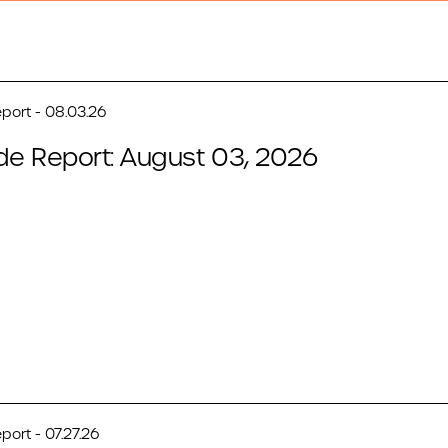
port - 08.03.26
de Report: August 03, 2026
port - 07.27.26