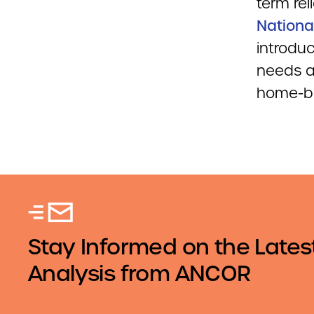
term rel
Nationa
introduc
needs a
home-ba
Stay Informed on the Lates
Analysis from ANCOR