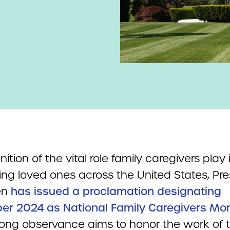
nition of the vital role family caregivers play 
ing loved ones across the United States, Pre
en
has issued a proclamation designating
r 2024 as National Family Caregivers Mo
ong observance aims to honor the work of 