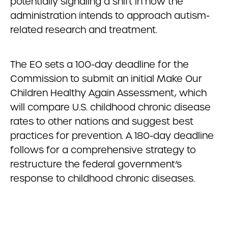
potentially signaling a shift in how the
administration intends to approach autism-
related research and treatment.
The EO sets a 100-day deadline for the
Commission to submit an initial Make Our
Children Healthy Again Assessment, which
will compare U.S. childhood chronic disease
rates to other nations and suggest best
practices for prevention. A 180-day deadline
follows for a comprehensive strategy to
restructure the federal government’s
response to childhood chronic diseases.