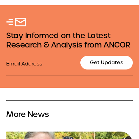
Stay Informed on the Latest
Research & Analysis from ANCOR
Email
Get Updates
More News