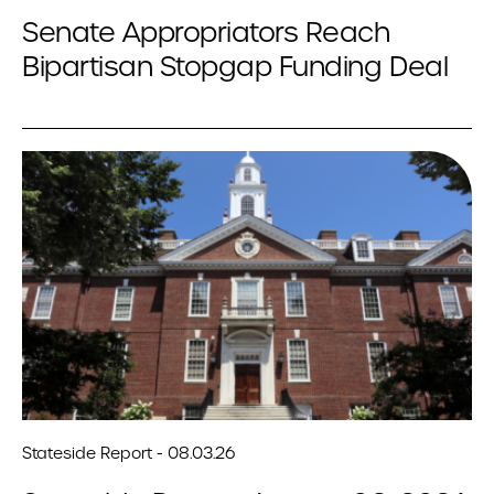
Senate Appropriators Reach
Bipartisan Stopgap Funding Deal
Stateside Report - 08.03.26