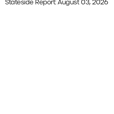
Stateside Report: August 03, 2026