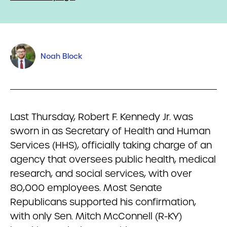
Noah Block
Last Thursday, Robert F. Kennedy Jr. was
sworn in as Secretary of Health and Human
Services (HHS), officially taking charge of an
agency that oversees public health, medical
research, and social services, with over
80,000 employees. Most Senate
Republicans supported his confirmation,
with only Sen. Mitch McConnell (R-KY)