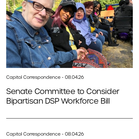
Capitol Correspondence - 08.04.26
Senate Committee to Consider
Bipartisan DSP Workforce Bill
Capitol Correspondence - 08.04.26