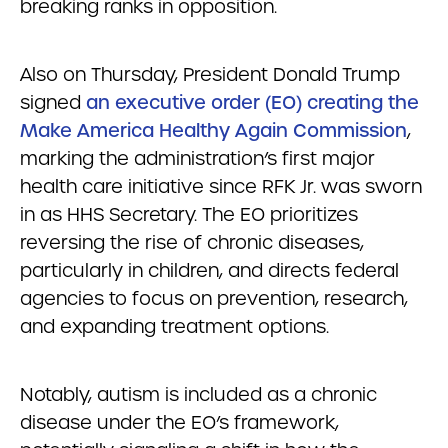
breaking ranks in opposition.
Also on Thursday, President Donald Trump
signed
an executive order (EO) creating the
Make America Healthy Again Commission
,
marking the administration’s first major
health care initiative since RFK Jr. was sworn
in as HHS Secretary. The EO prioritizes
reversing the rise of chronic diseases,
particularly in children, and directs federal
agencies to focus on prevention, research,
and expanding treatment options.
Notably, autism is included as a chronic
disease under the EO’s framework,