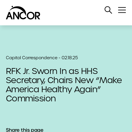
Open
Op
Search
Me
Capitol Correspondence - 02.18.25
RFK Jr. Sworn In as HHS
Secretary, Chairs New “Make
America Healthy Again”
Commission
Share this page