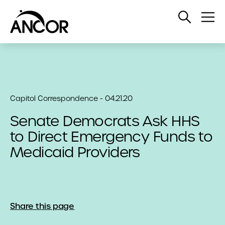
Open
Op
Search
Me
Capitol Correspondence - 04.21.20
Senate Democrats Ask HHS
to Direct Emergency Funds to
Medicaid Providers
Share this page