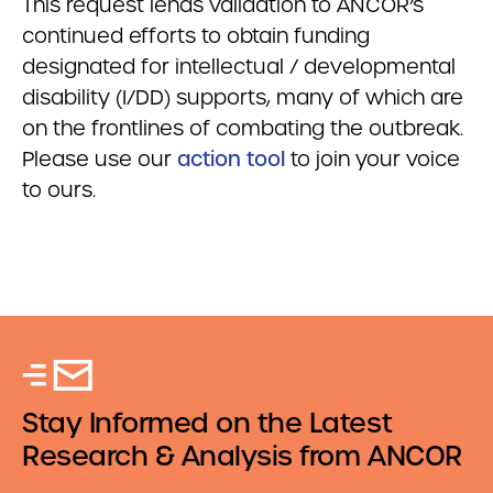
This request lends validation to ANCOR’s
continued efforts to obtain funding
designated for intellectual / developmental
disability (I/DD) supports, many of which are
on the frontlines of combating the outbreak.
Please use our
action tool
to join your voice
to ours.
Stay Informed on the Latest
Research & Analysis from ANCOR