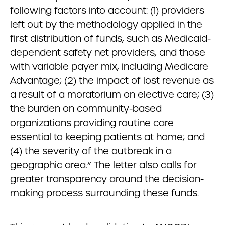
following factors into account: (1) providers
left out by the methodology applied in the
first distribution of funds, such as Medicaid-
dependent safety net providers, and those
with variable payer mix, including Medicare
Advantage; (2) the impact of lost revenue as
a result of a moratorium on elective care; (3)
the burden on community-based
organizations providing routine care
essential to keeping patients at home; and
(4) the severity of the outbreak in a
geographic area.” The letter also calls for
greater transparency around the decision-
making process surrounding these funds.