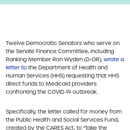
Twelve Democratic Senators who serve on
the Senate Finance Committee, including
Ranking Member Ron Wyden (D-OR),
wrote a
letter to
the Department of Health and
Human Services (HHS) requesting that HHS
direct funds to Medicaid providers
confronting the COVID-19 outbreak.
Specifically, the letter called for money from
the Public Health and Social Services Fund,
created by the CARES Act, to “take the