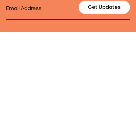
Email
Get Updates