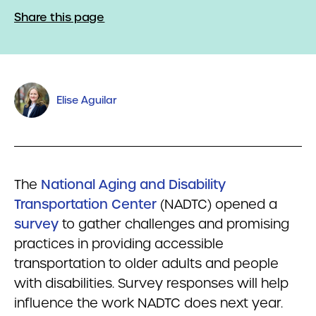
Share this page
Elise Aguilar
The
National Aging and Disability
Transportation Center
(NADTC) opened a
survey
to gather challenges and promising
practices in providing accessible
transportation to older adults and people
with disabilities. Survey responses will help
influence the work NADTC does next year.