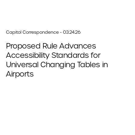
Capitol Correspondence - 03.24.26
Proposed Rule Advances
Accessibility Standards for
Universal Changing Tables in
Airports