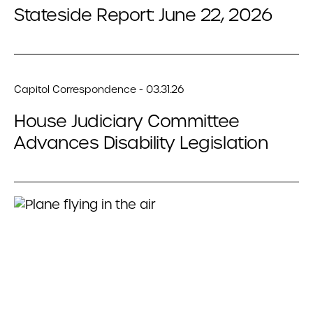
Stateside Report: June 22, 2026
Capitol Correspondence - 03.31.26
House Judiciary Committee
Advances Disability Legislation