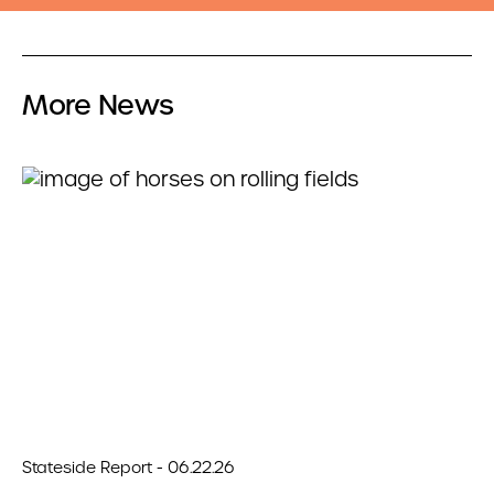
More News
Stateside Report - 06.22.26