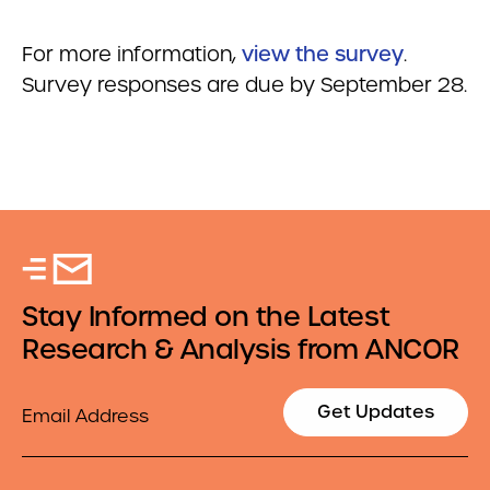
For more information,
view the survey
.
Survey responses are due by September 28.
Stay Informed on the Latest
Research & Analysis from ANCOR
Email
Get Updates