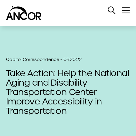
Open
Op
Search
Me
Capitol Correspondence - 09.20.22
Take Action: Help the National
Aging and Disability
Transportation Center
Improve Accessibility in
Transportation