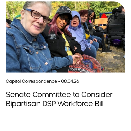
Capitol Correspondence - 08.04.26
Senate Committee to Consider
Bipartisan DSP Workforce Bill