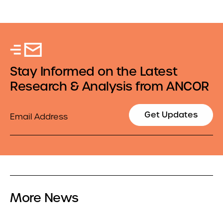
Stay Informed on the Latest
Research & Analysis from ANCOR
Email
Get Updates
More News