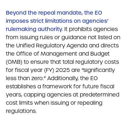
Beyond the repeal mandate, the EO
imposes strict limitations on agencies’
rulemaking authority.
It prohibits agencies
from issuing rules or guidance not listed on
the Unified Regulatory Agenda and directs
the Office of Management and Budget
(OMB) to ensure that total regulatory costs
for fiscal year (FY) 2025 are “significantly
less than zero.” Additionally, the EO
establishes a framework for future fiscal
years, capping agencies at predetermined
cost limits when issuing or repealing
regulations.