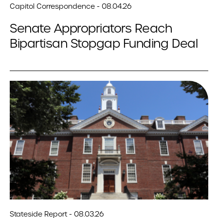
Capitol Correspondence - 08.04.26
Senate Appropriators Reach
Bipartisan Stopgap Funding Deal
Stateside Report - 08.03.26