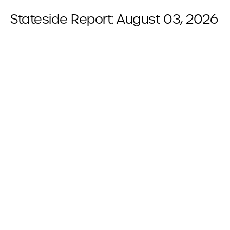
Stateside Report: August 03, 2026