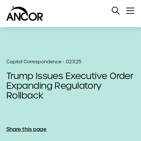
Open
Op
Search
Me
Capitol Correspondence - 02.11.25
Trump Issues Executive Order
Expanding Regulatory
Rollback
Share this page