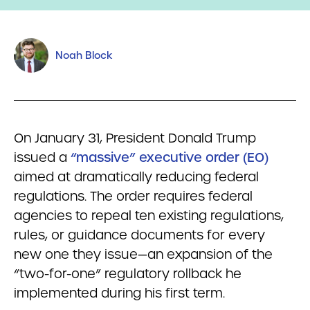
Noah Block
On January 31, President Donald Trump
issued a
“massive” executive order (EO)
aimed at dramatically reducing federal
regulations. The order requires federal
agencies to repeal ten existing regulations,
rules, or guidance documents for every
new one they issue—an expansion of the
“two-for-one” regulatory rollback he
implemented during his first term.