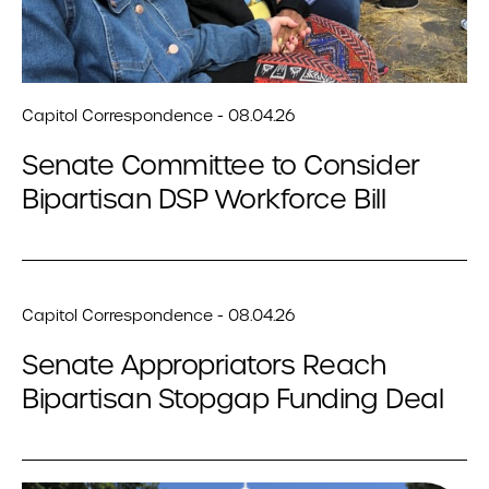
Capitol Correspondence - 08.04.26
Senate Committee to Consider
Bipartisan DSP Workforce Bill
Capitol Correspondence - 08.04.26
Senate Appropriators Reach
Bipartisan Stopgap Funding Deal