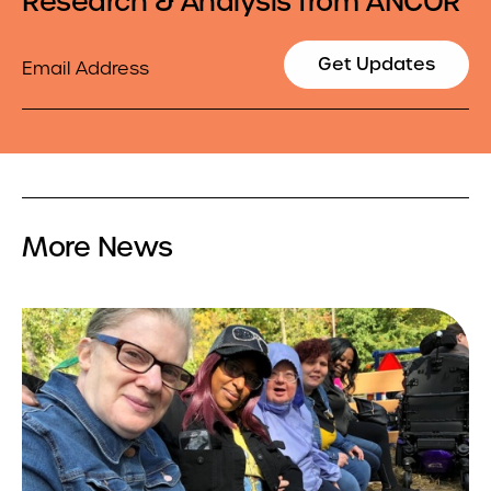
Research & Analysis from ANCOR
Email
Get Updates
More News