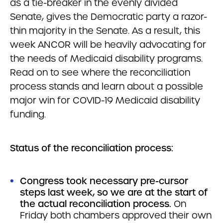
as a tie-breaker in the evenly divided
Senate, gives the Democratic party a razor-
thin majority in the Senate. As a result, this
week ANCOR will be heavily advocating for
the needs of Medicaid disability programs.
Read on to see where the reconciliation
process stands and learn about a possible
major win for COVID-19 Medicaid disability
funding.
Status of the reconciliation process:
Congress took necessary pre-cursor
steps last week, so we are at the start of
the actual reconciliation process.
On
Friday both chambers approved their own