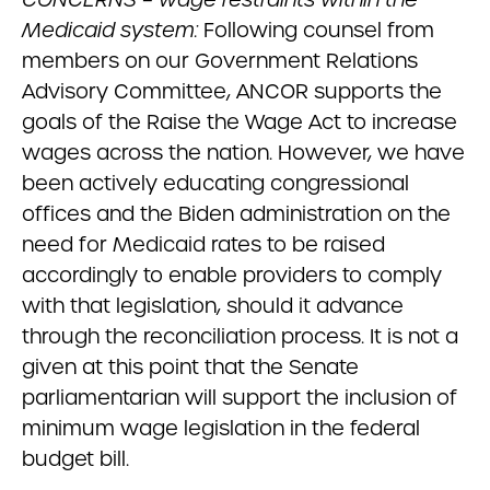
Medicaid system:
Following counsel from
members on our Government Relations
Advisory Committee, ANCOR supports the
goals of the Raise the Wage Act to increase
wages across the nation. However, we have
been actively educating congressional
offices and the Biden administration on the
need for Medicaid rates to be raised
accordingly to enable providers to comply
with that legislation, should it advance
through the reconciliation process. It is not a
given at this point that the Senate
parliamentarian will support the inclusion of
minimum wage legislation in the federal
budget bill.