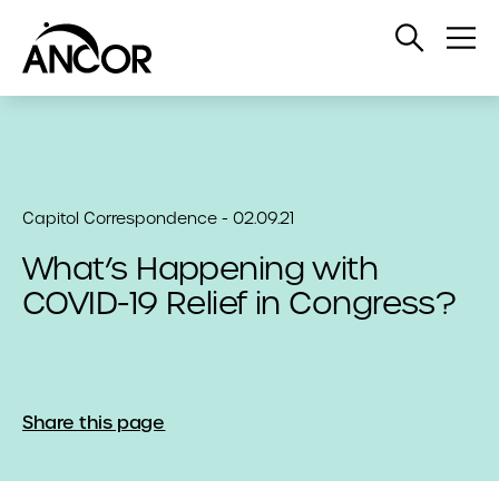
Open
Op
Search
Me
Capitol Correspondence - 02.09.21
What’s Happening with
COVID-19 Relief in Congress?
Share this page