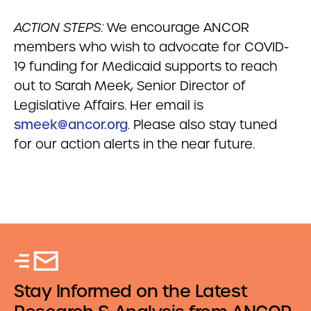
ACTION STEPS:
We encourage ANCOR
members who wish to advocate for COVID-
19 funding for Medicaid supports to reach
out to Sarah Meek, Senior Director of
Legislative Affairs. Her email is
smeek@ancor.org
. Please also stay tuned
for our action alerts in the near future.
Stay Informed on the Latest