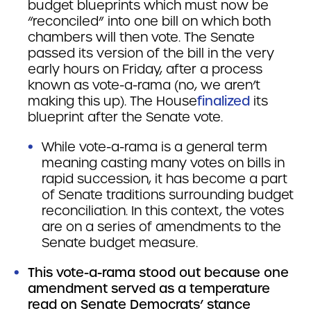
budget blueprints which must now be
“reconciled” into one bill on which both
chambers will then vote. The Senate
passed its version of the bill in the very
early hours on Friday, after a process
known as vote-a-rama (no, we aren’t
making this up). The House
finalized
its
blueprint after the Senate vote.
While vote-a-rama is a general term
meaning casting many votes on bills in
rapid succession, it has become a part
of Senate traditions surrounding budget
reconciliation. In this context, the votes
are on a series of amendments to the
Senate budget measure.
This vote-a-rama stood out because one
amendment served as a temperature
read on Senate Democrats’ stance