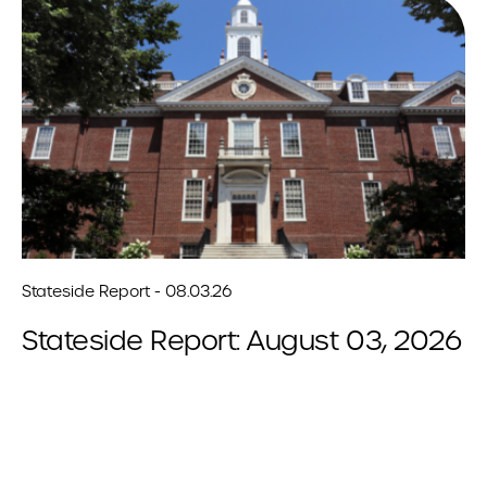
Stateside Report - 08.03.26
Stateside Report: August 03, 2026