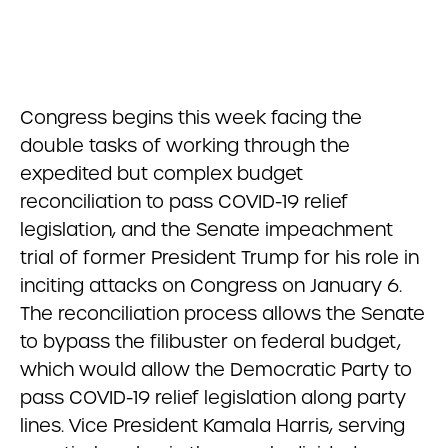
Congress begins this week facing the
double tasks of working through the
expedited but complex budget
reconciliation to pass COVID-19 relief
legislation, and the Senate impeachment
trial of former President Trump for his role in
inciting attacks on Congress on January 6.
The reconciliation process allows the Senate
to bypass the filibuster on federal budget,
which would allow the Democratic Party to
pass COVID-19 relief legislation along party
lines. Vice President Kamala Harris, serving