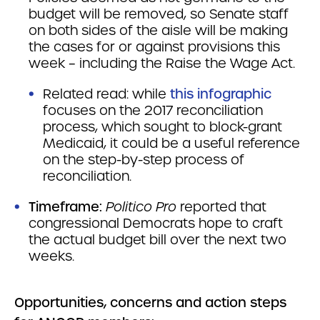
budget will be removed, so Senate staff
on both sides of the aisle will be making
the cases for or against provisions this
week – including the Raise the Wage Act.
Related read: while
this infographic
focuses on the 2017 reconciliation
process, which sought to block-grant
Medicaid, it could be a useful reference
on the step-by-step process of
reconciliation.
Timeframe:
Politico Pro
reported that
congressional Democrats hope to craft
the actual budget bill over the next two
weeks.
Opportunities, concerns and action steps