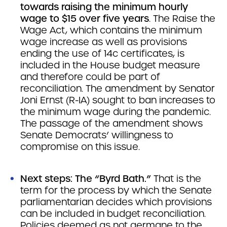
towards raising the minimum hourly
wage to $15 over five years
. The Raise the
Wage Act, which contains the minimum
wage increase as well as provisions
ending the use of 14c certificates, is
included in the House budget measure
and therefore could be part of
reconciliation. The amendment by Senator
Joni Ernst (R-IA) sought to ban increases to
the minimum wage during the pandemic.
The passage of the amendment shows
Senate Democrats’ willingness to
compromise on this issue.
Next steps: The “Byrd Bath.”
That is the
term for the process by which the Senate
parliamentarian decides which provisions
can be included in budget reconciliation.
Policies deemed as not germane to the