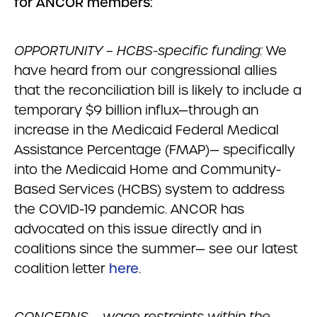
for ANCOR members:
OPPORTUNITY – HCBS-specific funding:
We
have heard from our congressional allies
that the reconciliation bill is likely to include a
temporary $9 billion influx—through an
increase in the Medicaid Federal Medical
Assistance Percentage (FMAP)— specifically
into the Medicaid Home and Community-
Based Services (HCBS) system to address
the COVID-19 pandemic. ANCOR has
advocated on this issue directly and in
coalitions since the summer— see our latest
coalition letter
here
.
CONCERNS – wage restraints within the