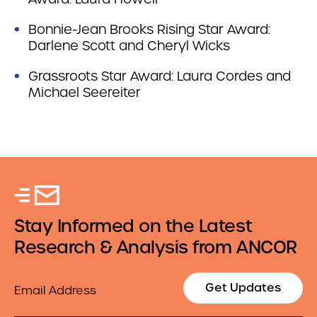
Bonnie-Jean Brooks Rising Star Award:
Darlene Scott and Cheryl Wicks
Grassroots Star Award: Laura Cordes and
Michael Seereiter
Stay Informed on the Latest
Research & Analysis from ANCOR
Email
Get Updates