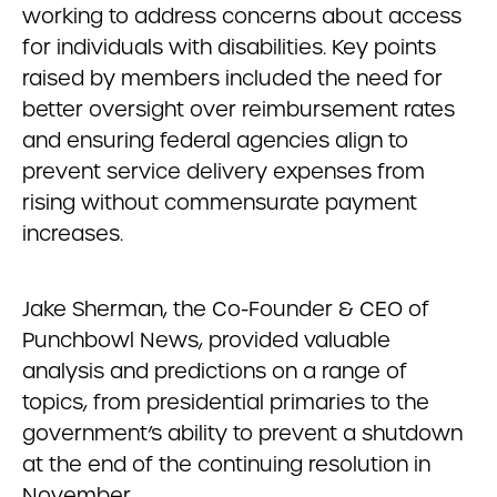
working to address concerns about access
for individuals with disabilities. Key points
raised by members included the need for
better oversight over reimbursement rates
and ensuring federal agencies align to
prevent service delivery expenses from
rising without commensurate payment
increases.
Jake Sherman, the Co-Founder & CEO of
Punchbowl News, provided valuable
analysis and predictions on a range of
topics, from presidential primaries to the
government’s ability to prevent a shutdown
at the end of the continuing resolution in
November.