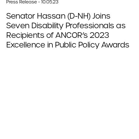
Press Release - 10.05.23
Senator Hassan (D-NH) Joins
Seven Disability Professionals as
Recipients of ANCOR’s 2023
Excellence in Public Policy Awards