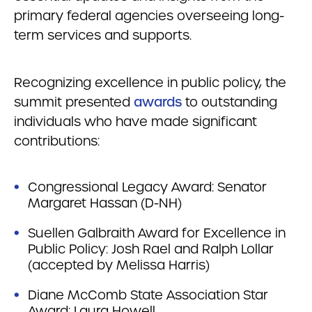
primary federal agencies overseeing long-
term services and supports.
Recognizing excellence in public policy, the
summit presented
awards
to outstanding
individuals who have made significant
contributions:
Congressional Legacy Award: Senator
Margaret Hassan (D-NH)
Suellen Galbraith Award for Excellence in
Public Policy: Josh Rael and Ralph Lollar
(accepted by Melissa Harris)
Diane McComb State Association Star
Award: Laura Howell