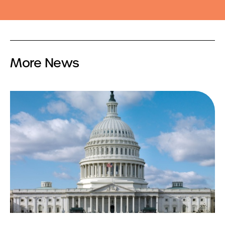
More News