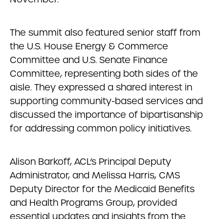
The summit also featured senior staff from
the U.S. House Energy & Commerce
Committee and U.S. Senate Finance
Committee, representing both sides of the
aisle. They expressed a shared interest in
supporting community-based services and
discussed the importance of bipartisanship
for addressing common policy initiatives.
Alison Barkoff, ACL’s Principal Deputy
Administrator, and Melissa Harris, CMS
Deputy Director for the Medicaid Benefits
and Health Programs Group, provided
essential updates and insights from the