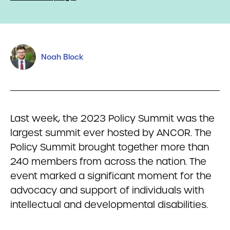
Noah Block
Last week, the 2023 Policy Summit was the
largest summit ever hosted by ANCOR. The
Policy Summit brought together more than
240 members from across the nation. The
event marked a significant moment for the
advocacy and support of individuals with
intellectual and developmental disabilities.