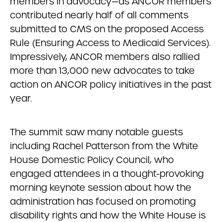
members in advocacy—as ANCOR members
contributed nearly half of all comments
submitted to CMS on the proposed Access
Rule (Ensuring Access to Medicaid Services).
Impressively, ANCOR members also rallied
more than 13,000 new advocates to take
action on ANCOR policy initiatives in the past
year.
The summit saw many notable guests
including Rachel Patterson from the White
House Domestic Policy Council, who
engaged attendees in a thought-provoking
morning keynote session about how the
administration has focused on promoting
disability rights and how the White House is