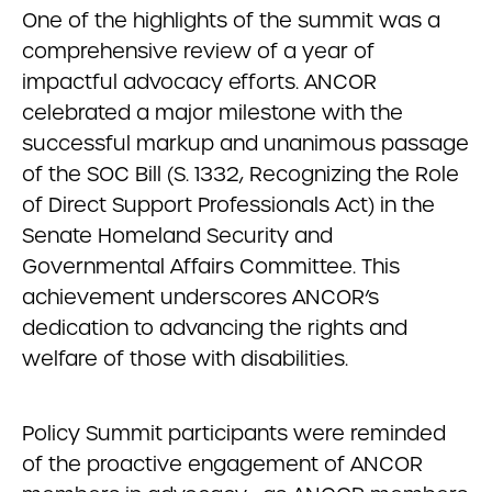
One of the highlights of the summit was a
comprehensive review of a year of
impactful advocacy efforts. ANCOR
celebrated a major milestone with the
successful markup and unanimous passage
of the SOC Bill (S. 1332, Recognizing the Role
of Direct Support Professionals Act) in the
Senate Homeland Security and
Governmental Affairs Committee. This
achievement underscores ANCOR’s
dedication to advancing the rights and
welfare of those with disabilities.
Policy Summit participants were reminded
of the proactive engagement of ANCOR