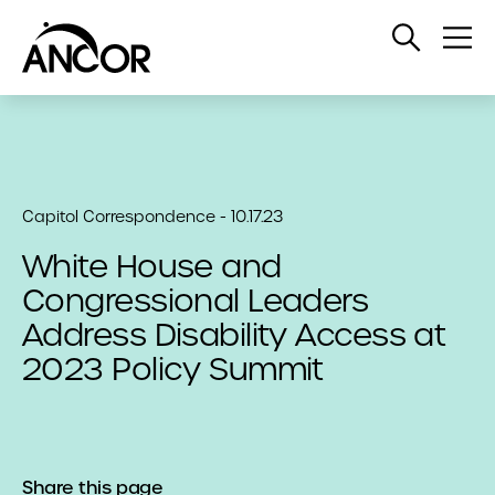
Open
Op
Search
Me
Capitol Correspondence - 10.17.23
White House and
Congressional Leaders
Address Disability Access at
2023 Policy Summit
Share this page