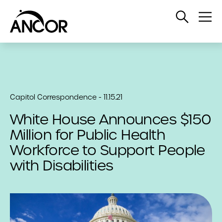
Open
Op
Search
Me
Capitol Correspondence - 11.15.21
White House Announces $150
Million for Public Health
Workforce to Support People
with Disabilities