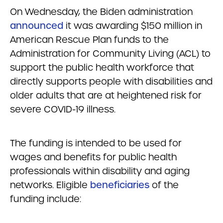
On Wednesday, the Biden administration
announced
it was awarding $150 million in
American Rescue Plan funds to the
Administration for Community Living (ACL) to
support the public health workforce that
directly supports people with disabilities and
older adults that are at heightened risk for
severe COVID-19 illness.
The funding is intended to be used for
wages and benefits for public health
professionals within disability and aging
networks. Eligible
beneficiaries
of the
funding include: