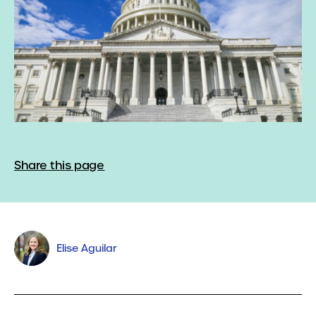
Share this page
Elise Aguilar