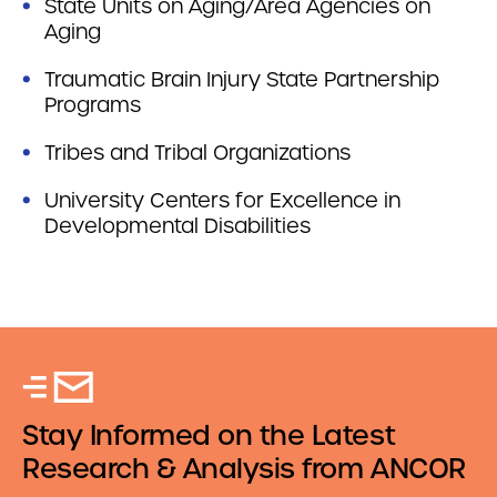
State Units on Aging/Area Agencies on
Aging
Traumatic Brain Injury State Partnership
Programs
Tribes and Tribal Organizations
University Centers for Excellence in
Developmental Disabilities
Stay Informed on the Latest
Research & Analysis from ANCOR