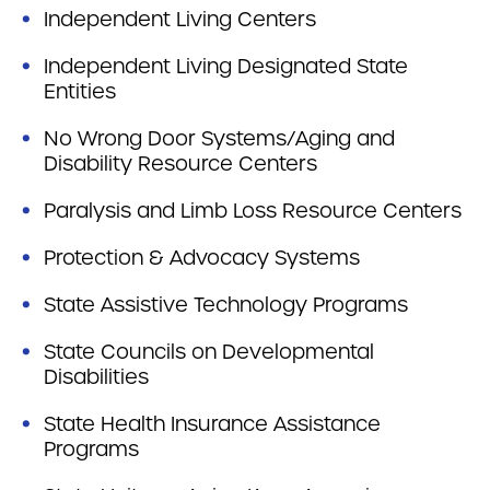
Independent Living Centers
Independent Living Designated State
Entities
No Wrong Door Systems/Aging and
Disability Resource Centers
Paralysis and Limb Loss Resource Centers
Protection & Advocacy Systems
State Assistive Technology Programs
State Councils on Developmental
Disabilities
State Health Insurance Assistance
Programs