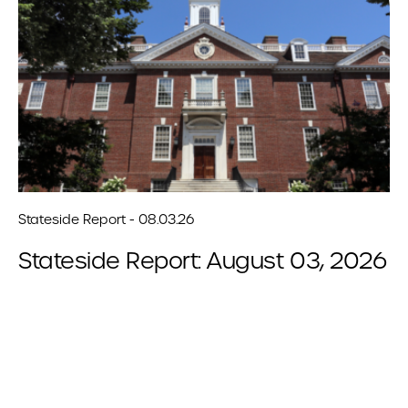
Stateside Report - 08.03.26
Stateside Report: August 03, 2026