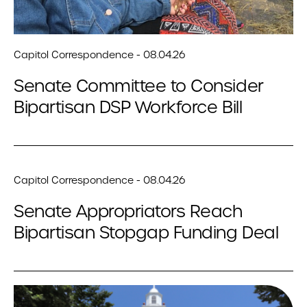
Capitol Correspondence - 08.04.26
Senate Committee to Consider
Bipartisan DSP Workforce Bill
Capitol Correspondence - 08.04.26
Senate Appropriators Reach
Bipartisan Stopgap Funding Deal