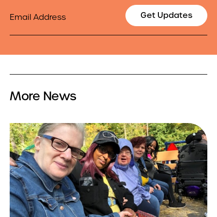
Email
Get Updates
More News