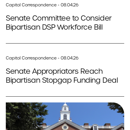
Capitol Correspondence - 08.04.26
Senate Committee to Consider
Bipartisan DSP Workforce Bill
Capitol Correspondence - 08.04.26
Senate Appropriators Reach
Bipartisan Stopgap Funding Deal