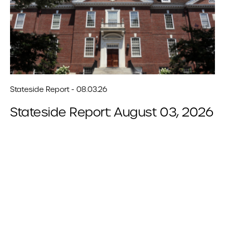
Stateside Report - 08.03.26
Stateside Report: August 03, 2026