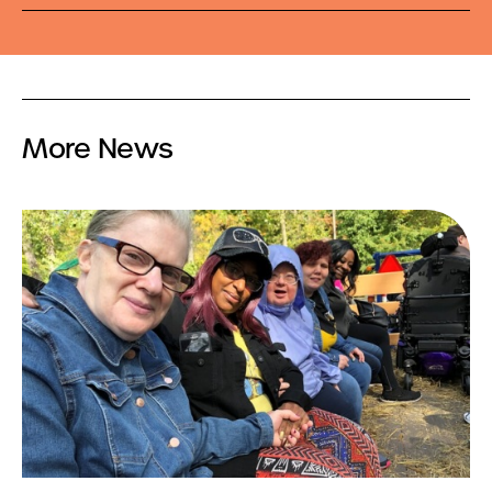
More News