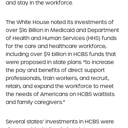
and stay in the workforce.
The White House noted its investments of
over $16 Billion in Medicaid and Department
of Health and Human Services (HHS) funds
for the care and healthcare workforce,
including over $9 billion in HCBS funds that
were proposed in state plans “to increase
the pay and benefits of direct support
professionals, train workers, and recruit,
retain, and expand the workforce to meet
the needs of Americans on HCBS waitlists
and family caregivers.”
Several states’ investments in HCBS were