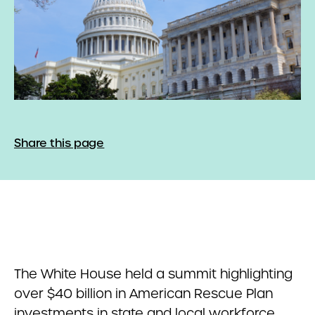
Share this page
The White House held a summit highlighting
over $40 billion in American Rescue Plan
investments in state and local workforce