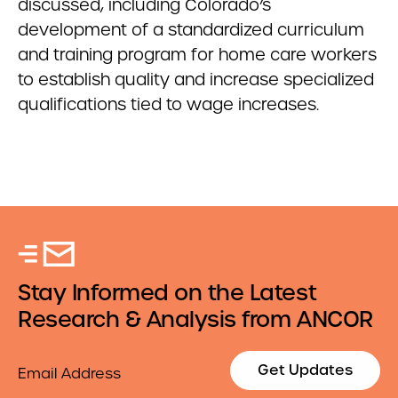
discussed, including Colorado’s
development of a standardized curriculum
and training program for home care workers
to establish quality and increase specialized
qualifications tied to wage increases.
Stay Informed on the Latest
Research & Analysis from ANCOR
Email
Get Updates