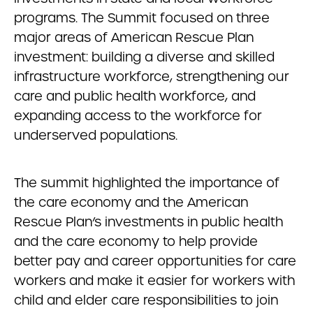
programs. The Summit focused on three
major areas of American Rescue Plan
investment: building a diverse and skilled
infrastructure workforce, strengthening our
care and public health workforce, and
expanding access to the workforce for
underserved populations.
The summit highlighted the importance of
the care economy and the American
Rescue Plan’s investments in public health
and the care economy to help provide
better pay and career opportunities for care
workers and make it easier for workers with
child and elder care responsibilities to join