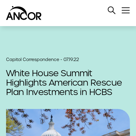
Open
Op
Search
Me
Capitol Correspondence - 07.19.22
White House Summit
Highlights American Rescue
Plan Investments in HCBS