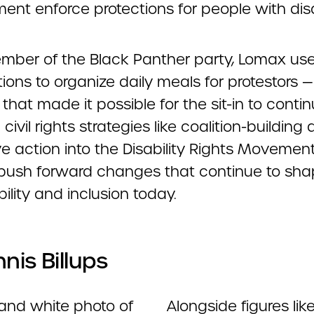
nt enforce protections for people with disab
mber of the Black Panther party, Lomax use
ons to organize daily meals for protestors —
that made it possible for the sit-in to contin
 civil rights strategies like coalition-building
ve action into the Disability Rights Movement
push forward changes that continue to sh
ility and inclusion today.
nnis Billups
Alongside figures lik