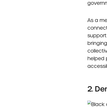
governme
As a me
connecti
support 
bringing
collecti
helped 
accessib
2. De