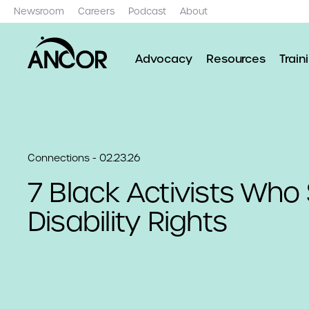
Newsroom
Careers
Podcast
About
Advocacy
Resources
Train
Connections - 02.23.26
7 Black Activists Wh
Disability Rights