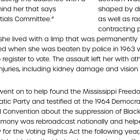
shaped by dis
as well as ra
contracting p
 she lived with a limp that was permanently
d when she was beaten by police in 1963 w
o register to vote. The assault left her with ot
injuries, including kidney damage and vision 
ent on to help found the Mississippi Freed
tic Party and testified at the 1964 Democra
l Convention about the suppression of Black
timony was rebroadcast nationally and hel
for the Voting Rights Act the following year,