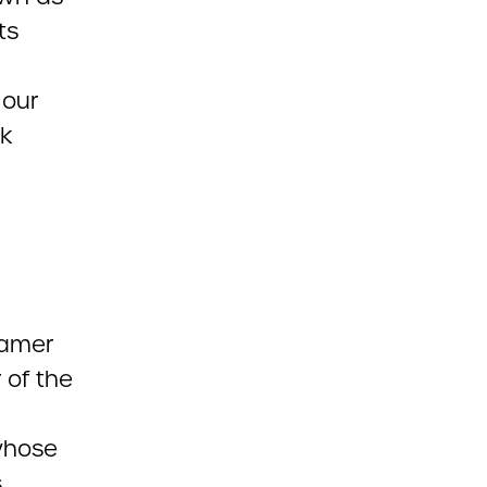
ts
 our
ok
Hamer
 of the
hose
s