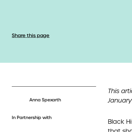
Share this page
This art
January
Anna Spexarth
In Partnership with
Black H
that sha