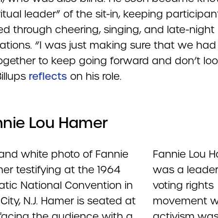
ritual leader” of the sit-in, keeping participan
ed through cheering, singing, and late-night
ations. “I was just making sure that we had
ogether to keep going forward and don’t lo
illups
reflects
on his role.
nnie Lou Hamer
Fannie Lou 
was a leader
voting rights
movement w
activism wa