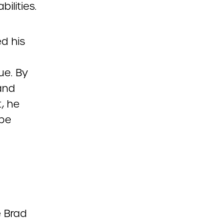
ilities.
d his
ue. By
 and
, he
ape
e Brad