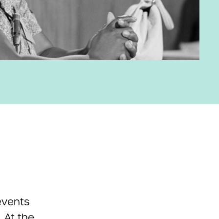
events
. At the