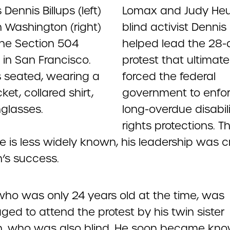
Lomax and Judy He
blind activist Dennis 
helped lead the 28-
protest that ultimate
forced the federal
government to enfo
long-overdue disabil
rights protections. 
 is less widely known, his leadership was cri
in’s success.
 who was only 24 years old at the time, was
ed to attend the protest by his twin sister
, who was also blind. He soon became kn