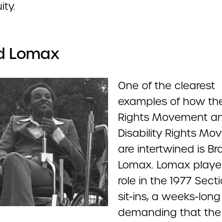
ity.
ad Lomax
One of the clearest
examples of how the 
Rights Movement a
Disability Rights M
are intertwined is Br
Lomax. Lomax playe
role in the 1977 Sect
sit-ins, a weeks-long
demanding that the