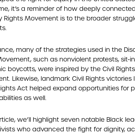
me, it’s a reminder of how deeply connecte
ty Rights Movement is to the broader struggl
ts.
ance, many of the strategies used in the Disa
ovement, such as nonviolent protests, sit-i
 boycotts, were inspired by the Civil Rights
. Likewise, landmark Civil Rights victories l
Rights Act helped expand opportunities for 
bilities as well.
article, we’ll highlight seven notable Black le
vists who advanced the fight for dignity, a