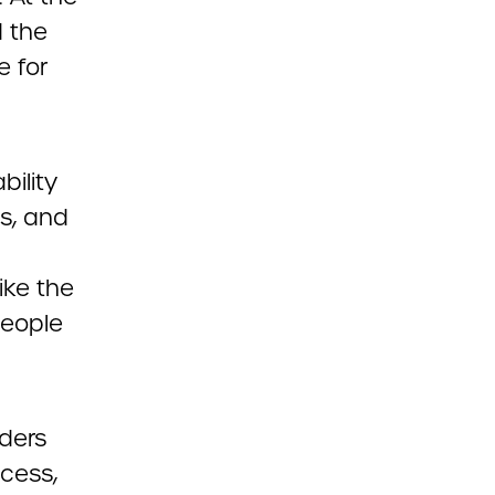
d the
e for
bility
ns, and
ike the
people
aders
ccess,