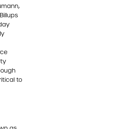
umann,
Billups
day
ly
rce
ity
Though
tical to
own as