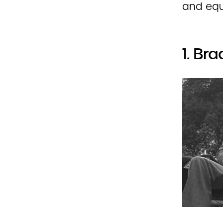
and equ
1. Br