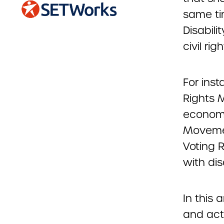
same ti
Disabili
civil righ
For inst
Rights M
economic
Movement
Voting 
with disa
In this 
and acti