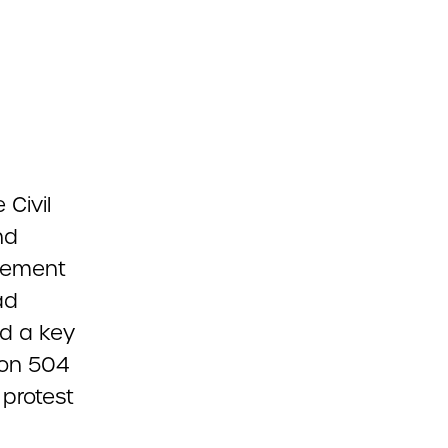
Civil
nd
ovement
ad
d a key
ion 504
 protest