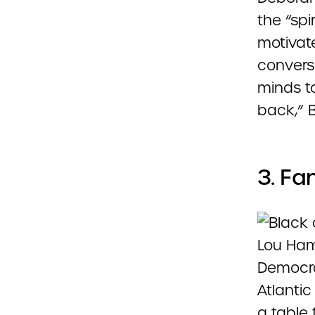
the “spi
motivat
convers
minds t
back,” B
3. Fa