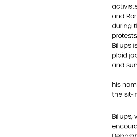
his name
the sit-
Billups,
encourag
Deborah