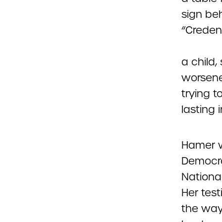
a child,
worsene
trying t
lasting 
Hamer w
Democra
Nationa
Her tes
the way 