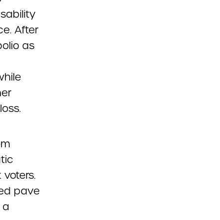
ability
ce. After
olio as
hile
her
loss.
om
tic
 voters.
ped pave
 a