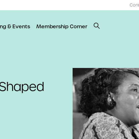
Con
ing & Events
Membership Corner
o Shaped