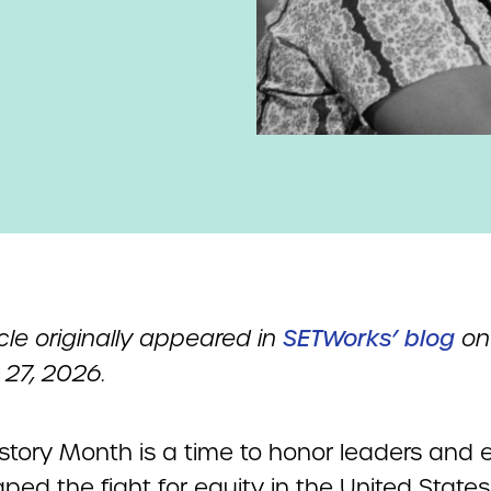
icle originally appeared in
SETWorks’ blog
on
 27, 2026.
istory Month is a time to honor leaders and 
ped the fight for equity in the United States