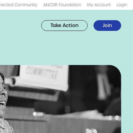
nected Community
ANCOR Foundation
My Account
Login
Take Action
Join