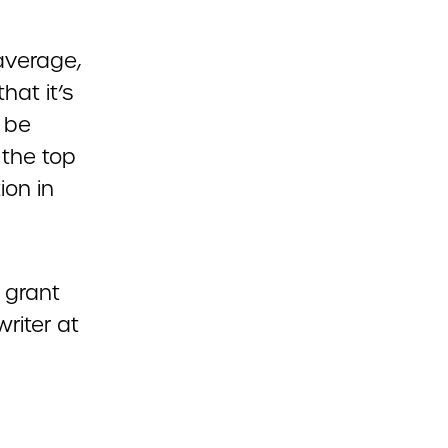
average,
hat it’s
 be
 the top
ion in
r grant
riter at