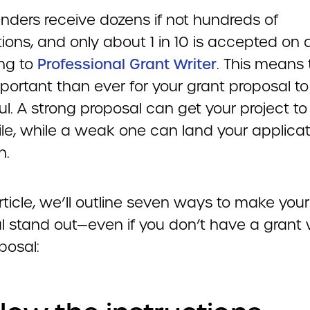
unders receive dozens if not hundreds of
ions, and only about 1 in 10 is accepted on 
ng to
Professional Grant Writer
. This means t
portant than ever for your grant proposal to
l. A strong proposal can get your project to
ile, while a weak one can land your applicat
h.
article, we’ll outline seven ways to make you
l stand out—even if you don’t have a grant w
posal: