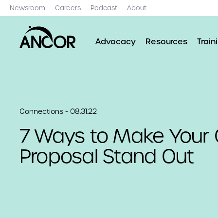
Newsroom
Careers
Podcast
About
Advocacy
Resources
Train
Connections - 08.31.22
7 Ways to Make Your 
Proposal Stand Out