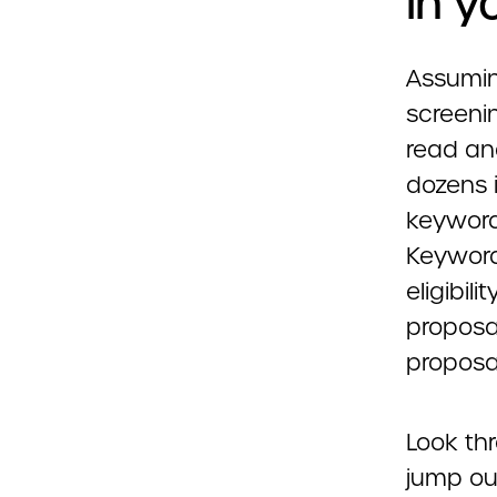
in y
Assuming
screenin
read an
dozens i
keywords
Keyword
eligibi
proposal
proposal
Look th
jump ou