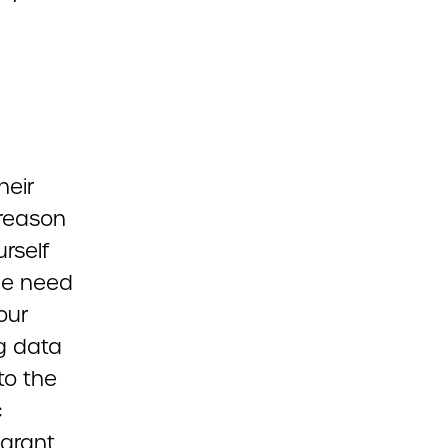
heir
 reason
rself
he need
our
g data
to the
c
 grant