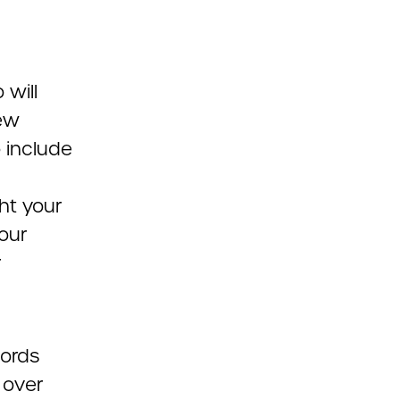
 will
iew
o include
ht your
our
r
words
 over