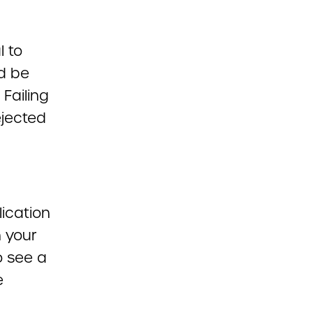
l to
d be
Failing
ejected
lication
h your
o see a
e