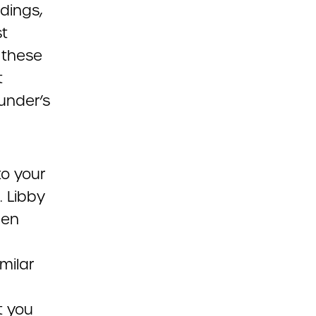
dings,
st
 these
t
under’s
to your
. Libby
een
milar
t you