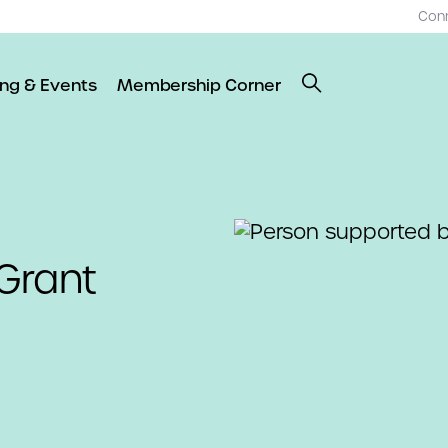
Con
ing & Events
Membership Corner
Grant