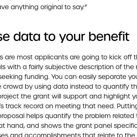
ve anything original to say.”
se data to your benefit
 are most applicants are going to kick off t
s with a fairly subjective description of the
seeking funding. You can easily separate you
e crowd by using data instead to quantify t
project the grant will support and highlight y
s track record on meeting that need. Puttin
proposal helps quantify the problem related 
 at hand, and shows the grant panel specifi
es and accomplishments that relate to the