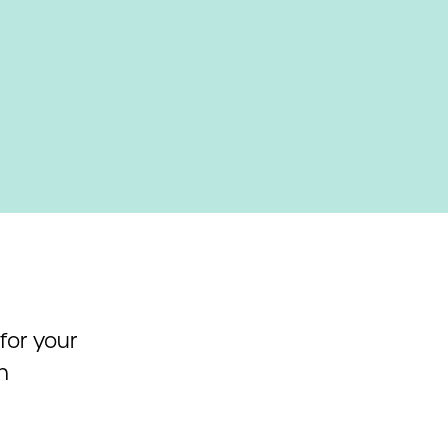
 for your
h