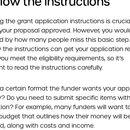
ollow the instructions
g the grant application instructions is crucia
 your proposal approved. However, you woul
ed by how many people miss this basic step. 
w the instructions can get your application r
you meet the eligibility requirements, so it’s
t to read the instructions carefully.
 a certain format the funder wants your app
w? Do you need to submit specific items wit
tion? For example, many funders will want t
 budget that outlines how their money will b
ed, along with costs and income.