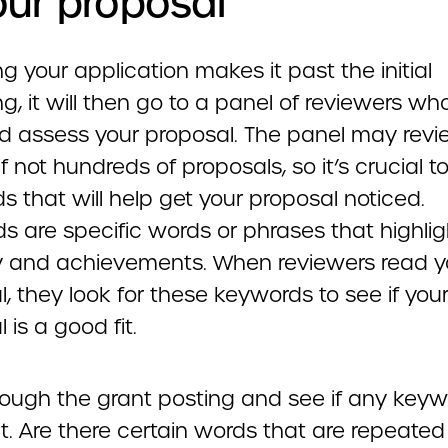
our proposal
 your application makes it past the initial
g, it will then go to a panel of reviewers who
d assess your proposal. The panel may rev
f not hundreds of proposals, so it’s crucial t
 that will help get your proposal noticed.
s are specific words or phrases that highlig
lity and achievements. When reviewers read y
, they look for these keywords to see if you
 is a good fit.
rough the grant posting and see if any key
t. Are there certain words that are repeated