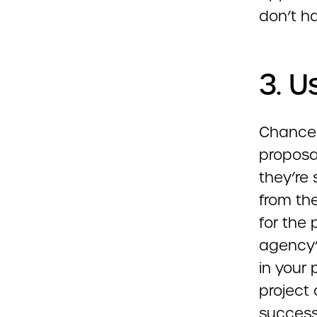
don’t ha
3. U
Chances
proposal
they’re 
from th
for the 
agency’
in your 
project
success