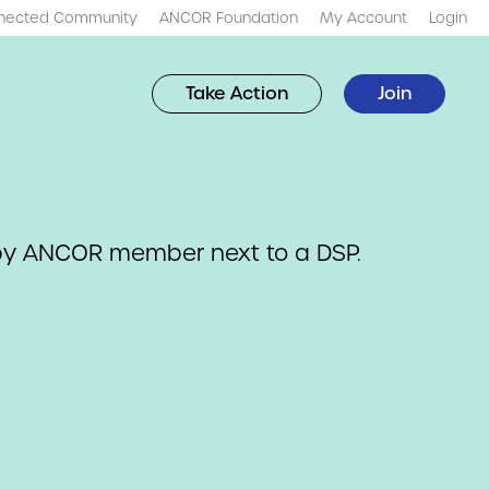
nected Community
ANCOR Foundation
My Account
Login
Take Action
Join