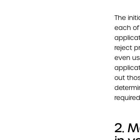
The init
each of 
applicat
reject 
even us
applica
out thos
determi
required
2. M