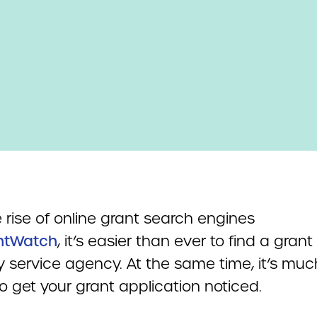
 rise of online grant search engines
ntWatch
, it’s easier than ever to find a grant
ty service agency. At the same time, it’s muc
o get your grant application noticed.