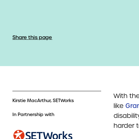
Share this page
With the
Kirstie MacArthur, SETWorks
like
Gra
In Partnership with
disabili
harder t