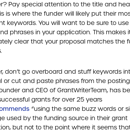
? Pay special attention to the title and hea
is is where the funder will likely put their mo
nt keywords. You will want to be sure to use
nd phrases in your application. This makes i
tely clear that your proposal matches the f
.
, don’t go overboard and stuff keywords in
l or cut and paste phrases from the posting
 founder and CEO of GrantWriterTeam, has b
successful grants for over 25 years
commends
“using the same buzz words or si
e used by the funding source in their grant
ion, but not to the point where it seems tha