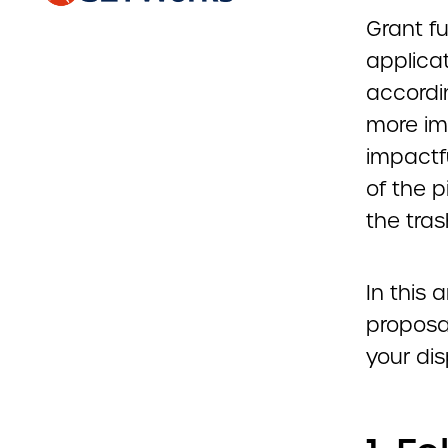
Grant f
applicat
accordi
more im
impactfu
of the p
the tras
In this 
proposa
your dis