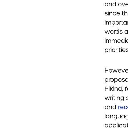
and over
since th
importa
words a
immedia
priorities
However
proposa
Hikind,
writing 
and
re
languag
applicat