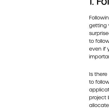
1. F
Followin
getting
surpris
to follo
even if 
importan
Is there
to follo
applica
project
allocat