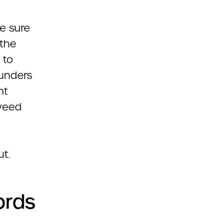
ke sure
 the
 to
funders
nt
 weed
ut.
ords