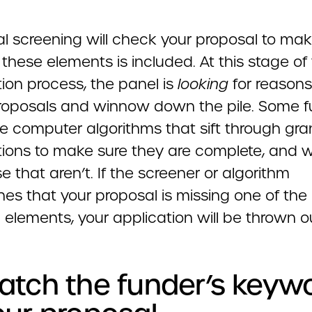
ial screening will check your proposal to ma
these elements is included. At this stage of
ion process, the panel is
looking
for reasons
proposals and winnow down the pile. Some 
e computer algorithms that sift through gra
tions to make sure they are complete, and
e that aren’t. If the screener or algorithm
nes that your proposal is missing one of the
 elements, your application will be thrown o
atch the funder’s keyw