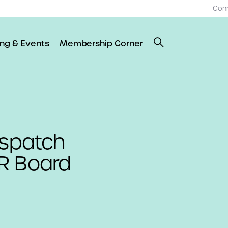
Con
ing & Events
Membership Corner
ispatch
R Board