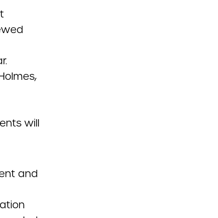
t
iewed
r.
Holmes,
d
nts will
dent and
iation