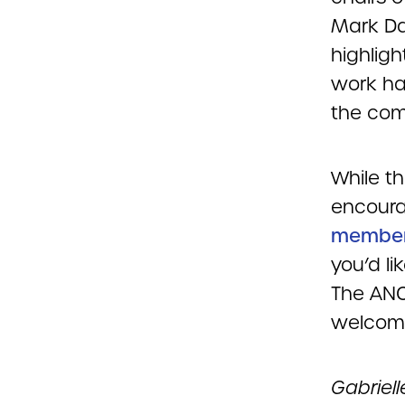
Mark Da
highlig
work ha
the com
While th
encour
membe
you’d li
The ANC
welcome
Gabriel