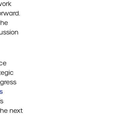
work
orward.
the
cussion
ice
tegic
ogress
s
’s
the next