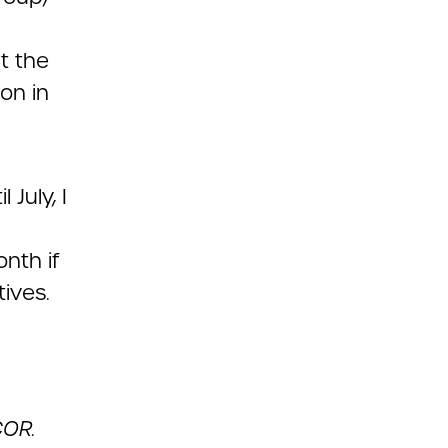
t the
on in
July, I
nth if
tives.
COR.