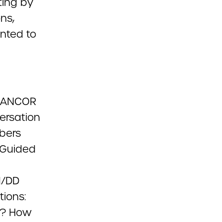
ting by
ns,
nted to
e ANCOR
versation
bers
 Guided
I/DD
tions:
d? How