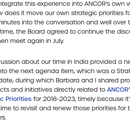
ntegrate this experience into ANCOR’s own 
 does it move our own strategic priorities f
minutes into the conversation and well over 
 time, the Board agreed to continue the dis
en meet again in July.
ussion about our time in India provided a n
nto the next agenda item, which was a Stra
date, during which Barbara and I shared pr
cts and initiatives directly related to
ANCOR’
c Priorities
for 2018-2023, timely because it
ime to revisit and renew those priorities for 
rs.