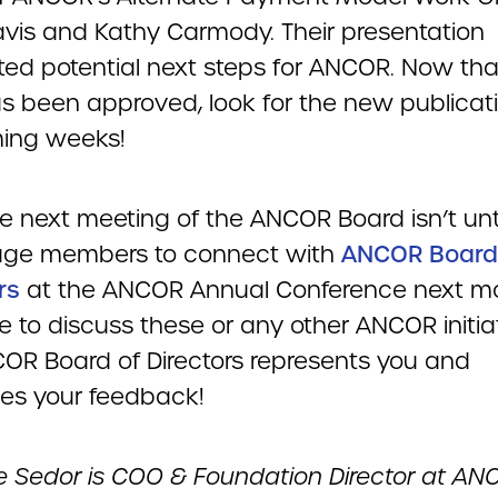
vis and Kathy Carmody. Their presentation
hted potential next steps for ANCOR. Now tha
s been approved, look for the new publicati
ing weeks!
e next meeting of the ANCOR Board isn’t until 
age members to connect with
ANCOR Board
rs
at the ANCOR Annual Conference next mo
ke to discuss these or any other ANCOR initia
OR Board of Directors represents you and
s your feedback!
le Sedor is COO & Foundation Director at AN