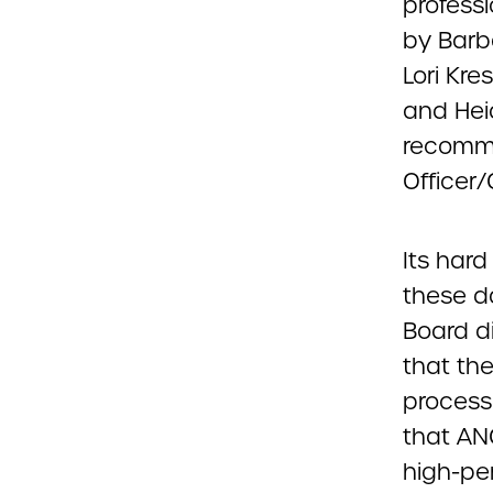
professi
by Barb
Lori Kre
and Hei
recomme
Officer/
Its hard
these d
Board di
that th
process
that AN
high-pe