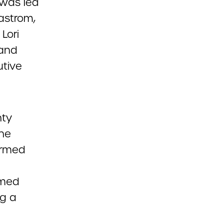
 was led
astrom,
Lori
 and
tive
nty
The
firmed
rmed
g a