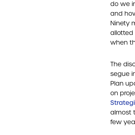
do we i
and how
Ninety 
allotted
when th
The disc
segue i
Plan up
on proje
Strategi
almost t
few yea