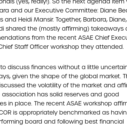
onals (yes, really!). So the next agenda item
ara and our Executive Committee: Diane Be
ss and Heidi Mansir. Together, Barbara, Diane, 
di shared the (mostly affirming) takeaways
ndations from the recent ASAE Chief Execu
Chief Staff Officer workshop they attended.
 to discuss finances without a little uncertai
ays, given the shape of the global market. 
scussed the volatility of the market and af
e association has solid reserves and good
es in place. The recent ASAE workshop affi
COR is appropriately benchmarked as havin
rforming board and following best financial