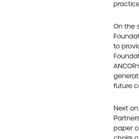
practice
On the 
Foundat
to prov
Foundati
ANCOR’s
generat
future c
Next on 
Partner
paper o
chairs 