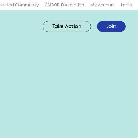
nected Community
ANCOR Foundation
My Account
Login
Take Action
Join