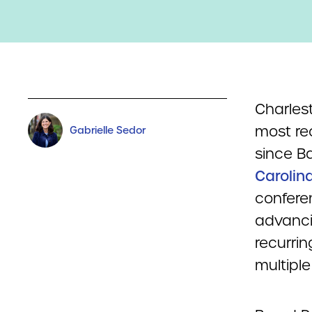
Charles
most rec
Gabrielle Sedor
since B
Carolin
confere
advancin
recurri
multipl