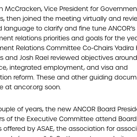
 McCracken, Vice President for Governmen
s, then joined the meeting virtually and rev
 language to clarify and fine tune ANCOR’s
nt relations priorities and goals for the yea
ent Relations Committee Co-Chairs Yadira 
ess and Josh Rael reviewed objectives aroun
ce, integrated employment, and visa and
tion reform. These and other guiding docume
e at ancor.org soon.
ouple of years, the new ANCOR Board Presi
 of the Executive Committee attend Board
s offered by ASAE, the association for assoc