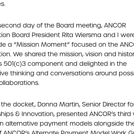
s.
second day of the Board meeting, ANCOR
ion Board President Rita Wiersma and I were
ide a “Mission Moment” focused on the AN
on. We shared the mission, vision and histor
 501(c)3 component and delighted in the
ive thinking and conversations around poss
ollaborations.
the docket, Donna Martin, Senior Director fo
ships & Innovation, presented ANCOR’s third
n alternative payment models alongside th
of ANCOR’s Alternate Payment Model Work G