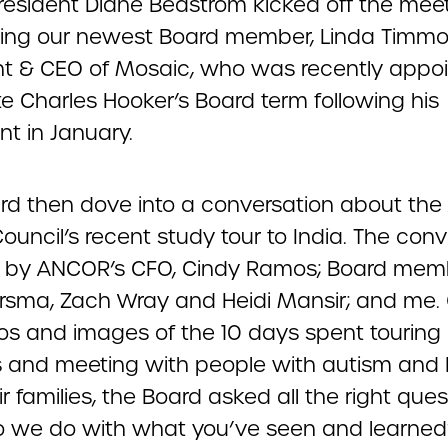
resident Diane Beastrom kicked off the mee
ng our newest Board member, Linda Timmo
nt & CEO of Mosaic, who was recently appoi
e Charles Hooker’s Board term following his
nt in January.
rd then dove into a conversation about th
ouncil’s recent study tour to India. The con
 by ANCOR’s CFO, Cindy Ramos; Board mem
ersma, Zach Wray and Heidi Mansir; and me.
os and images of the 10 days spent touring
s and meeting with people with autism and 
r families, the Board asked all the right ques
 we do with what you’ve seen and learne