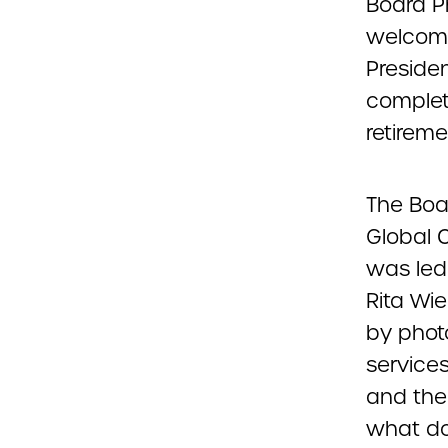
Board P
welcomi
Preside
complet
retireme
The Boa
Global C
was led
Rita Wi
by phot
service
and thei
what do