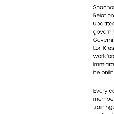
Shannon
Relation
updated
governme
Governm
Lori Kr
workfor
immigra
be onlin
Every c
members
training