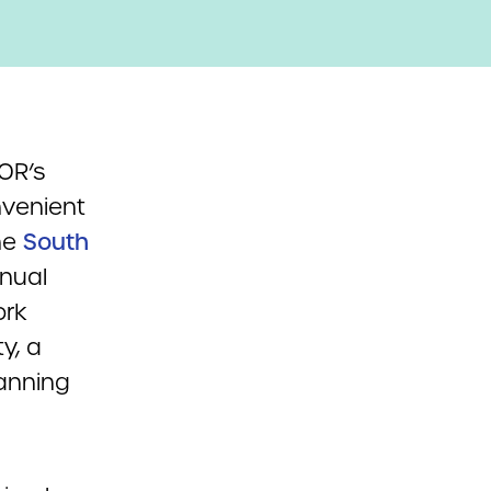
OR’s
nvenient
the
South
nual
ork
y, a
panning