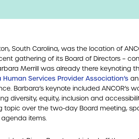
ton, South Carolina, was the location of ANC
ent gathering of its Board of Directors – co
arbara Merrill was already there keynoting 
a Human Services Provider Association’s
an
nce. Barbara’s keynote included ANCOR’s w
g diversity, equity, inclusion and accessibilit
ng topic over the two-day Board meeting, s
e agenda items.