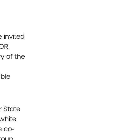
 invited
COR
y of the
ible
r State
 white
e co-
roup,