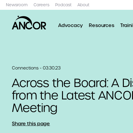
Newsroom
Careers
Podcast
About
Advocacy
Resources
Train
Connections - 03.30.23
Across the Board: A D
from the Latest ANCO
Meeting
Share this page