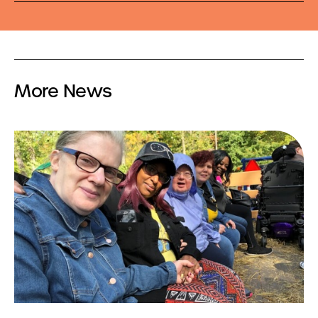
More News