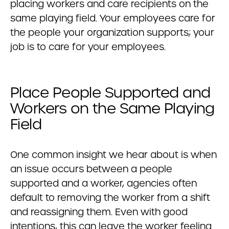
placing workers and care recipients on the
same playing field. Your employees care for
the people your organization supports; your
job is to care for your employees.
Place People Supported and
Workers on the Same Playing
Field
One common insight we hear about is when
an issue occurs between a people
supported and a worker, agencies often
default to removing the worker from a shift
and reassigning them. Even with good
intentions, this can leave the worker feeling