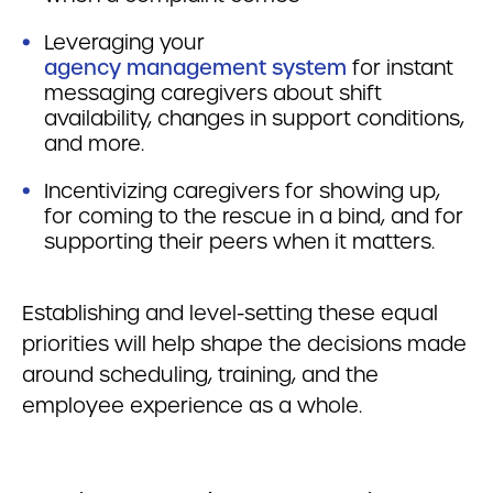
Leveraging your
agency management system
for instant
messaging caregivers about shift
availability, changes in support conditions,
and more.
Incentivizing caregivers for showing up,
for coming to the rescue in a bind, and for
supporting their peers when it matters.
Establishing and level-setting these equal
priorities will help shape the decisions made
around scheduling, training, and the
employee experience as a whole.