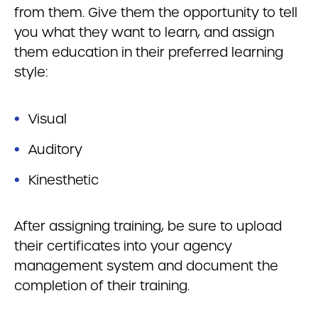
from them. Give them the opportunity to tell
you what they want to learn, and assign
them education in their preferred learning
style:
Visual
Auditory
Kinesthetic
After assigning training, be sure to upload
their certificates into your agency
management system and document the
completion of their training.