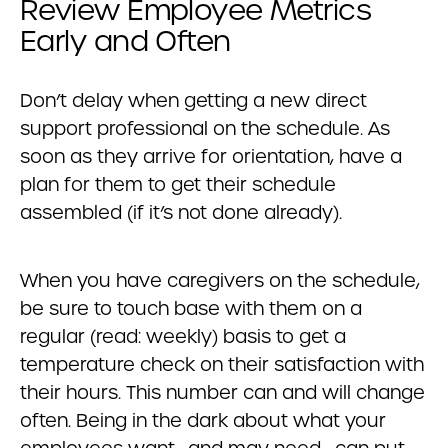
Review Employee Metrics
Early and Often
Don’t delay when getting a new direct
support professional on the schedule. As
soon as they arrive for orientation, have a
plan for them to get their schedule
assembled (if it’s not done already).
When you have caregivers on the schedule,
be sure to touch base with them on a
regular (read: weekly) basis to get a
temperature check on their satisfaction with
their hours. This number can and will change
often. Being in the dark about what your