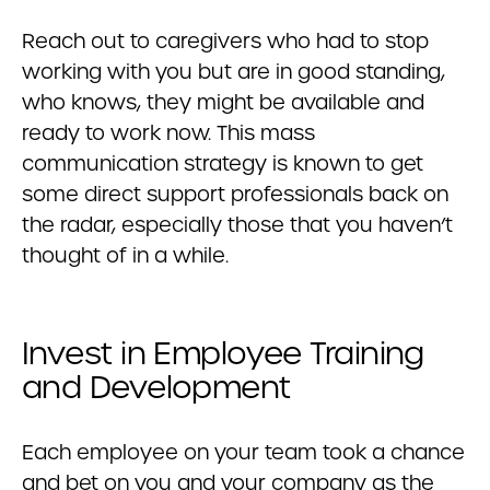
Reach out to caregivers who had to stop
working with you but are in good standing,
who knows, they might be available and
ready to work now. This mass
communication strategy is known to get
some direct support professionals back on
the radar, especially those that you haven’t
thought of in a while.
Invest in Employee Training
and Development
Each employee on your team took a chance
and bet on you and your company as the