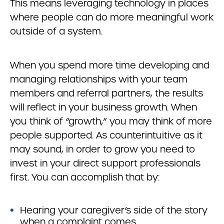
This means leveraging technology in places
where people can do more meaningful work
outside of a system.
When you spend more time developing and
managing relationships with your team
members and referral partners, the results
will reflect in your business growth. When
you think of “growth,” you may think of more
people supported. As counterintuitive as it
may sound, in order to grow you need to
invest in your direct support professionals
first. You can accomplish that by:
Hearing your caregiver’s side of the story
when a complaint comes