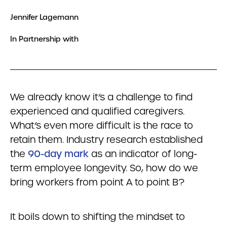
Jennifer Lagemann
In Partnership with
We already know it’s a challenge to find
experienced and qualified caregivers.
What’s even more difficult is the race to
retain them. Industry research established
the
90-day mark
as an indicator of long-
term employee longevity. So, how do we
bring workers from point A to point B?
It boils down to shifting the mindset to