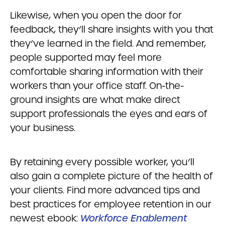
Likewise, when you open the door for
feedback, they’ll share insights with you that
they’ve learned in the field. And remember,
people supported may feel more
comfortable sharing information with their
workers than your office staff. On-the-
ground insights are what make direct
support professionals the eyes and ears of
your business.
By retaining every possible worker, you’ll
also gain a complete picture of the health of
your clients. Find more advanced tips and
best practices for employee retention in our
newest ebook:
Workforce Enablement