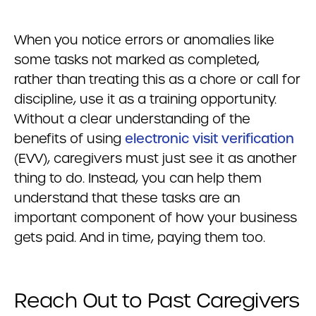
When you notice errors or anomalies like
some tasks not marked as completed,
rather than treating this as a chore or call for
discipline, use it as a training opportunity.
Without a clear understanding of the
benefits of using
electronic visit verification
(EVV), caregivers must just see it as another
thing to do. Instead, you can help them
understand that these tasks are an
important component of how your business
gets paid. And in time, paying them too.
Reach Out to Past Caregivers