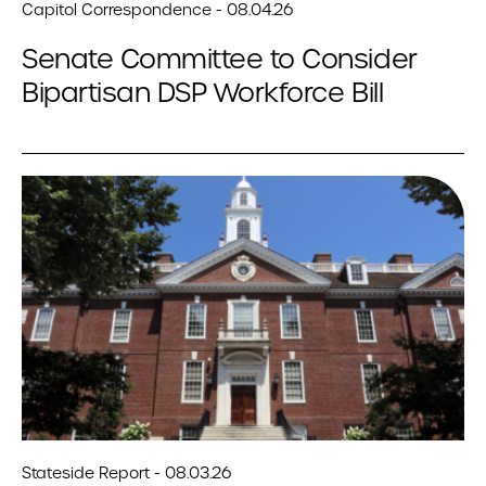
Capitol Correspondence - 08.04.26
Senate Committee to Consider
Bipartisan DSP Workforce Bill
Stateside Report - 08.03.26