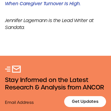
When Caregiver Turnover Is High.
Jennifer Lagemann is the Lead Writer at
Sandata.
Stay Informed on the Latest
Research & Analysis from ANCOR
Email
Get Updates