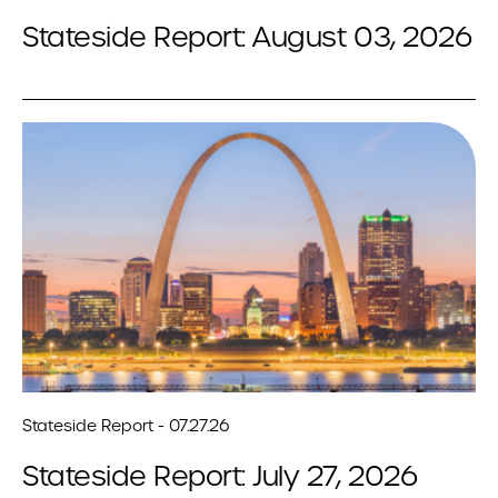
Stateside Report: August 03, 2026
Stateside Report - 07.27.26
Stateside Report: July 27, 2026