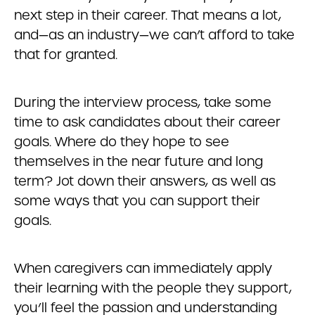
next step in their career. That means a lot,
and—as an industry—we can’t afford to take
that for granted.
During the interview process, take some
time to ask candidates about their career
goals. Where do they hope to see
themselves in the near future and long
term? Jot down their answers, as well as
some ways that you can support their
goals.
When caregivers can immediately apply
their learning with the people they support,
you’ll feel the passion and understanding