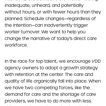
inadequate, unheard, and potentially
without hours, or with fewer hours than they
planned. Schedule changes—regardless of
the intention—can inadvertently trigger
worker turnover. We want to help you
change the narrative of today’s direct care
workforce.
In the race for top talent, we encourage I/DD
agency owners to adopt a growth strategy
with retention at the center. The care and
quality of life organically fall into place. When
we have two competing forces, like the
demand for care and the shortage of care
providers, we have to do more with less.