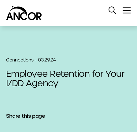
Open
Op
Search
Me
Connections - 03.29.24
Employee Retention for Your
I/DD Agency
Share this page