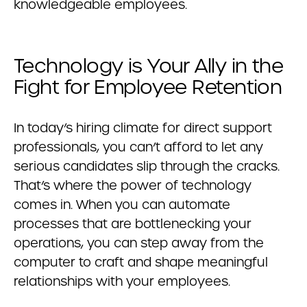
knowledgeable employees.
Technology is Your Ally in the
Fight for Employee Retention
In today’s hiring climate for direct support
professionals, you can’t afford to let any
serious candidates slip through the cracks.
That’s where the power of technology
comes in. When you can automate
processes that are bottlenecking your
operations, you can step away from the
computer to craft and shape meaningful
relationships with your employees.