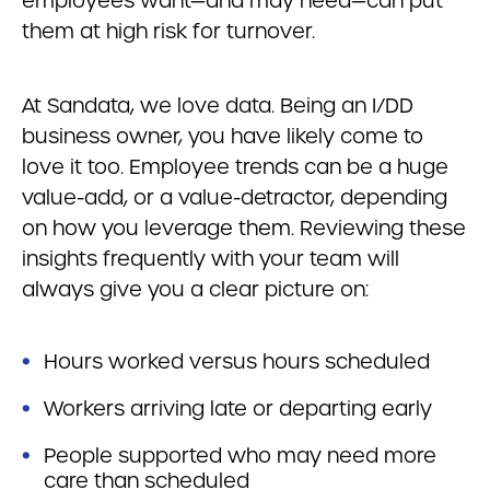
employees want—and may need—can put
them at high risk for turnover.
At Sandata, we love data. Being an I/DD
business owner, you have likely come to
love it too. Employee trends can be a huge
value-add, or a value-detractor, depending
on how you leverage them. Reviewing these
insights frequently with your team will
always give you a clear picture on:
Hours worked versus hours scheduled
Workers arriving late or departing early
People supported who may need more
care than scheduled