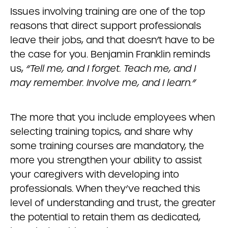
Issues involving training are one of the top
reasons that direct support professionals
leave their jobs, and that doesn’t have to be
the case for you. Benjamin Franklin reminds
us,
“Tell me, and I forget. Teach me, and I
may remember. Involve me, and I learn.”
The more that you include employees when
selecting training topics, and share why
some training courses are mandatory, the
more you strengthen your ability to assist
your caregivers with developing into
professionals. When they’ve reached this
level of understanding and trust, the greater
the potential to retain them as dedicated,