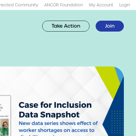
nected Community
ANCOR Foundation
My Account
Login
Take Action
Join