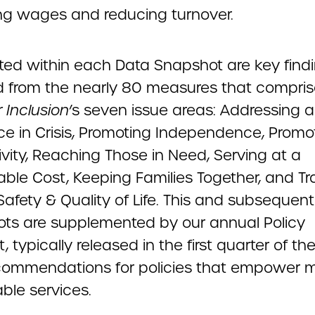
ng wages and reducing turnover.
hted within each Data Snapshot are key find
d from the nearly 80 measures that compris
 Inclusion
’s seven issue areas: Addressing a
ce in Crisis, Promoting Independence, Promo
vity, Reaching Those in Need, Serving at a
ble Cost, Keeping Families Together, and Tr
Safety & Quality of Life. This and subsequen
ts are supplemented by our annual Policy
t, typically released in the first quarter of th
ecommendations for policies that empower 
ble services.