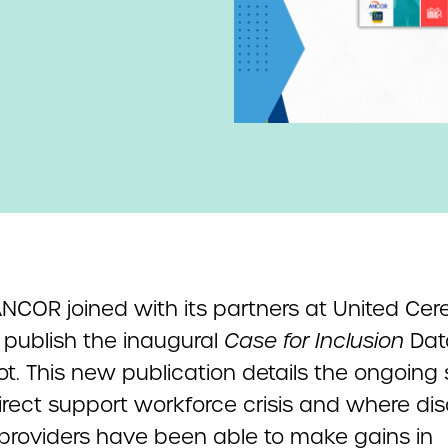
NCOR joined with its partners at United Cer
 publish the inaugural
Case for Inclusion
Dat
t. This new publication details the ongoing 
irect support workforce crisis and where disa
 providers have been able to make gains in