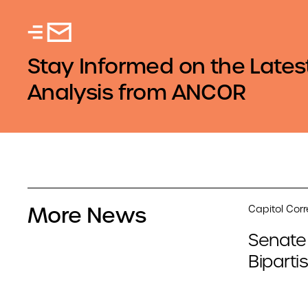
Stay Informed on the Lates
Analysis from ANCOR
More News
Capitol Cor
Senate
Biparti