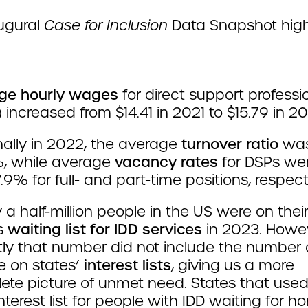
augural
Case for Inclusion
Data Snapshot high
ge hourly wages
for direct support professi
 increased from $14.41 in 2021 to $15.79 in 2
ally in 2022, the average
turnover ratio
wa
, while average
vacancy rates
for DSPs we
.9% for full- and part-time positions, respecti
 a half-million people in the US were on thei
’s
waiting list for IDD services
in 2023. Howeve
tly that number did not include the number 
e on states’
interest lists
, giving us a more
ete picture of unmet need. States that used
nterest list for people with IDD waiting for h