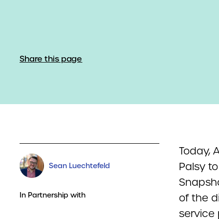
Share this page
Today, A
Palsy to
Sean Luechtefeld
Snapsho
In Partnership with
of the d
service