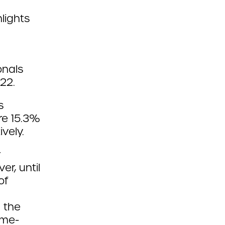
lights
onals
022.
s
re 15.3%
vely.
r
r, until
of
 the
ome-