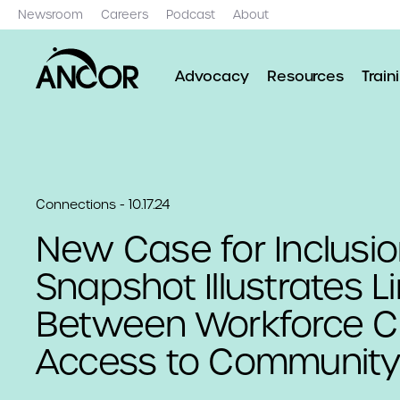
Newsroom
Careers
Podcast
About
Advocacy
Resources
Train
Connections - 10.17.24
New Case for Inclusi
Snapshot Illustrates L
Between Workforce Cri
Access to Community