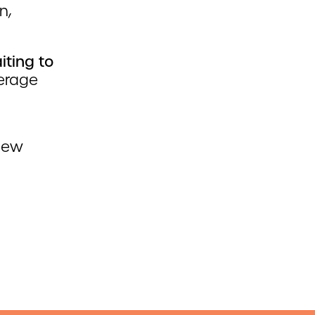
n,
ting to
verage
 new