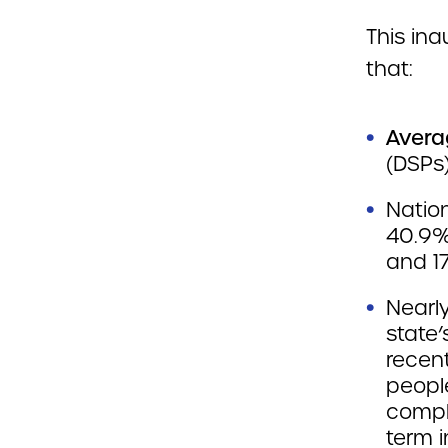
This in
that:
Avera
(DSPs)
Nation
40.9%
and 17
Nearly
state
recen
peopl
compl
term i