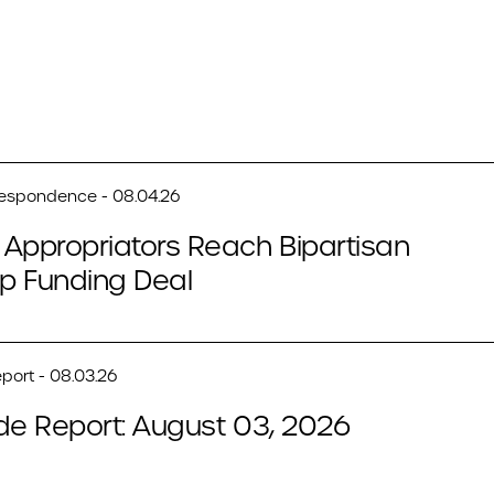
respondence - 08.04.26
Appropriators Reach Bipartisan
p Funding Deal
port - 08.03.26
de Report: August 03, 2026