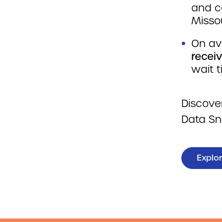
and c
Missou
On av
recei
wait 
Discove
Data Sn
Explor