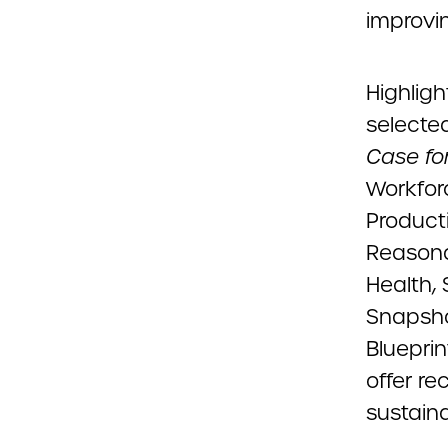
improvi
Highlig
selecte
Case for
Workfor
Producti
Reasona
Health, 
Snapsho
Blueprin
offer r
sustaina