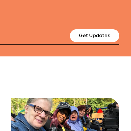
Get Updates