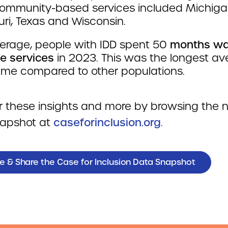
ommunity-based services included Michiga
ri, Texas and Wisconsin.
erage, people with IDD spent 50
months wai
ve services
in 2023. This was the longest a
time compared to other populations.
r these insights and more by browsing the
apshot at
caseforinclusion.org
.
e & Share the Case for Inclusion Data Snapshot