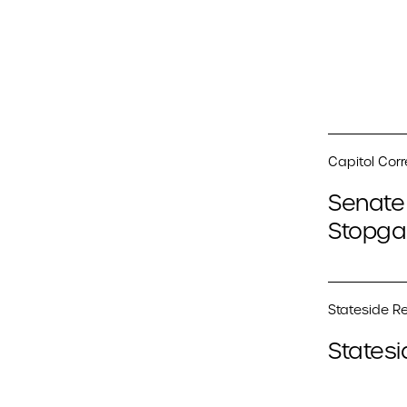
Capitol Cor
Senate 
Stopga
Stateside Re
Statesi