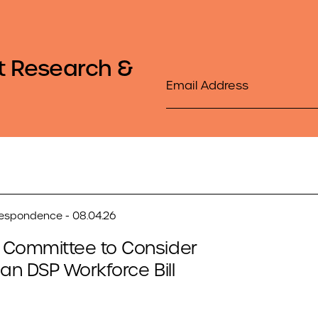
t Research &
Email
respondence - 08.04.26
 Committee to Consider
san DSP Workforce Bill