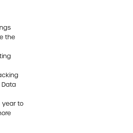
ings
e the
ting
acking
t Data
e year to
more