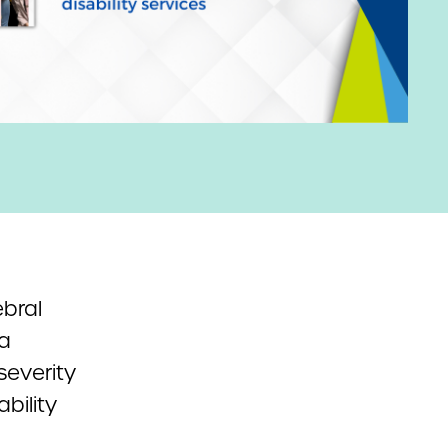
ebral
a
severity
bility