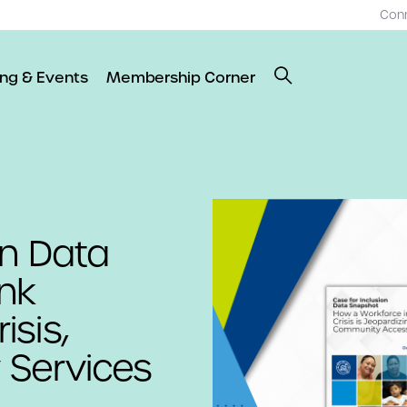
Con
ing & Events
Membership Corner
on Data
ink
sis,
 Services