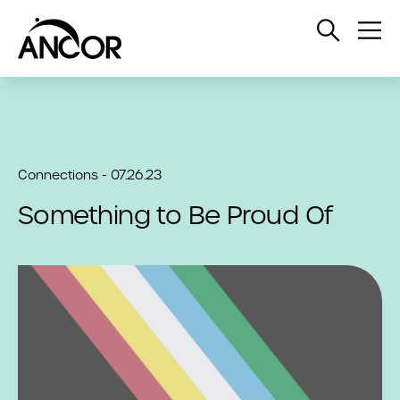
Open
Op
Search
Me
Connections - 07.26.23
Something to Be Proud Of