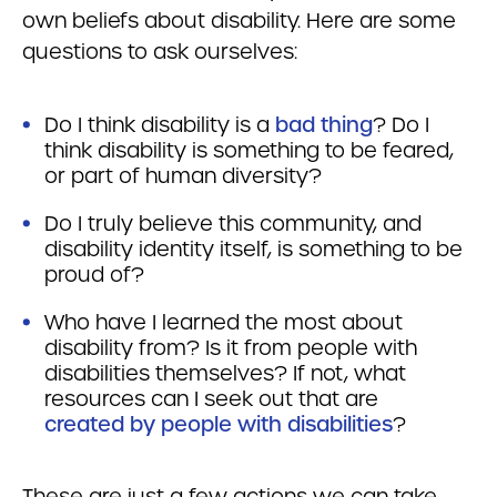
own beliefs about disability. Here are some
questions to ask ourselves:
Do I think disability is a
bad thing
? Do I
think disability is something to be feared,
or part of human diversity?
Do I truly believe this community, and
disability identity itself, is something to be
proud of?
Who have I learned the most about
disability from? Is it from people with
disabilities themselves? If not, what
resources can I seek out that are
created by people with disabilities
?
These are just a few actions we can take