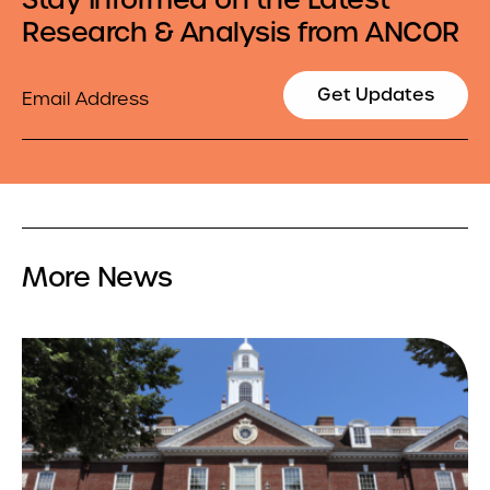
Research & Analysis from ANCOR
Email
Get Updates
More News