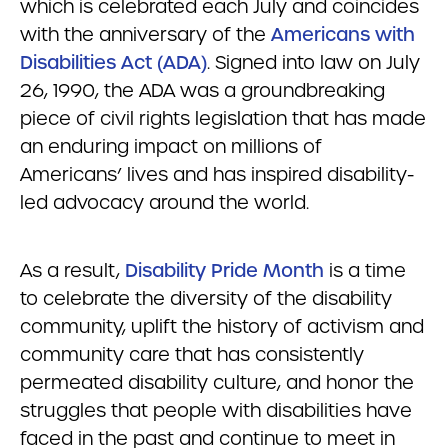
which is celebrated each July and coincides
with the anniversary of the
Americans with
Disabilities Act (ADA)
. Signed into law on July
26, 1990, the ADA was a groundbreaking
piece of civil rights legislation that has made
an enduring impact on millions of
Americans’ lives and has inspired disability-
led advocacy around the world.
As a result,
Disability Pride Month
is a time
to celebrate the diversity of the disability
community, uplift the history of activism and
community care that has consistently
permeated disability culture, and honor the
struggles that people with disabilities have
faced in the past and continue to meet in