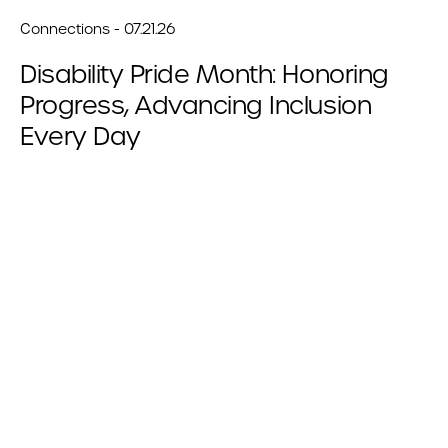
Connections - 07.21.26
Disability Pride Month: Honoring
Progress, Advancing Inclusion
Every Day