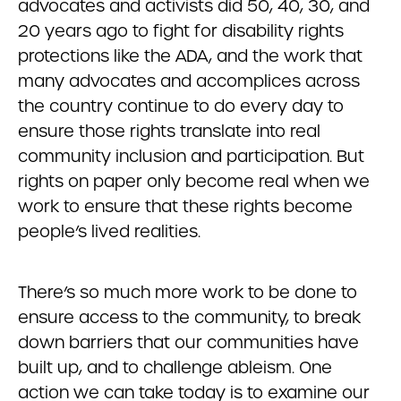
advocates and activists did 50, 40, 30, and
20 years ago to fight for disability rights
protections like the ADA, and the work that
many advocates and accomplices across
the country continue to do every day to
ensure those rights translate into real
community inclusion and participation. But
rights on paper only become real when we
work to ensure that these rights become
people’s lived realities.
There’s so much more work to be done to
ensure access to the community, to break
down barriers that our communities have
built up, and to challenge ableism. One
action we can take today is to examine our