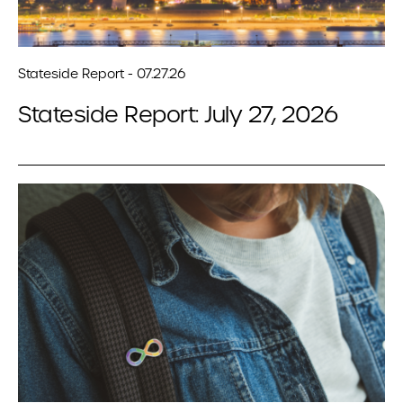
Stateside Report - 07.27.26
Stateside Report: July 27, 2026