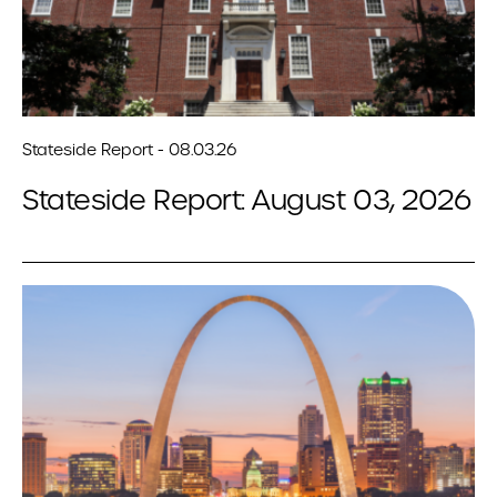
Stateside Report - 08.03.26
Stateside Report: August 03, 2026