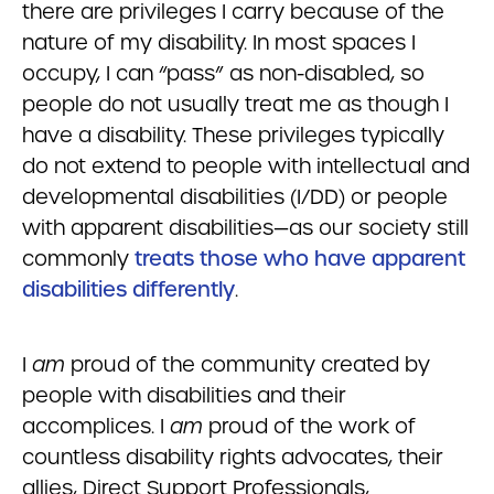
there are privileges I carry because of the
nature of my disability. In most spaces I
occupy, I can “pass” as non-disabled, so
people do not usually treat me as though I
have a disability. These privileges typically
do not extend to people with intellectual and
developmental disabilities (I/DD) or people
with apparent disabilities—as our society still
commonly
treats those who have apparent
disabilities differently
.
I
am
proud of the community created by
people with disabilities and their
accomplices. I
am
proud of the work of
countless disability rights advocates, their
allies, Direct Support Professionals,