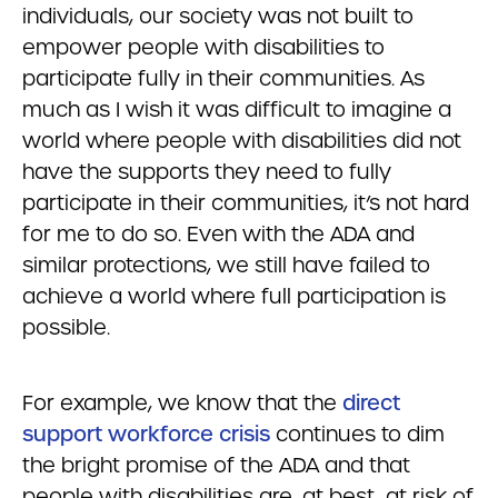
individuals, our society was not built to
empower people with disabilities to
participate fully in their communities. As
much as I wish it was difficult to imagine a
world where people with disabilities did not
have the supports they need to fully
participate in their communities, it’s not hard
for me to do so. Even with the ADA and
similar protections, we still have failed to
achieve a world where full participation is
possible.
For example, we know that the
direct
support workforce crisis
continues to dim
the bright promise of the ADA and that
people with disabilities are, at best, at risk of