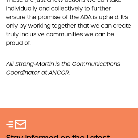
individually and collectively to further
ensure the promise of the ADA is upheld. It’s
only by working together that we can create
truly inclusive communities we can be
proud of.
Alli Strong-Martin is the Communications
Coordinator at ANCOR.
Stay Informed on the Latest