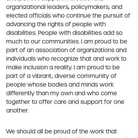
organizational leaders, policymakers, and
elected officials who continue the pursuit of
advancing the rights of people with
disabilities. People with disabilities add so
much to our communities. I
am
proud to be
part of an association of organizations and
individuals who recognize that and work to
make inclusion a reality. I
am
proud to be
part of a vibrant, diverse community of
people whose bodies and minds work
differently than my own and who come
together to offer care and support for one
another.
We should all be proud of the work that