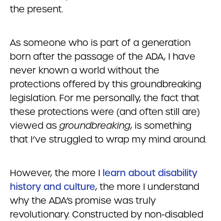
the present.
As someone who is part of a generation
born after the passage of the ADA, I have
never known a world without the
protections offered by this groundbreaking
legislation. For me personally, the fact that
these protections were (and often still are)
viewed as
groundbreaking
, is something
that I’ve struggled to wrap my mind around.
However, the more I
learn about disability
history and culture
, the more I understand
why the ADA’s promise was truly
revolutionary. Constructed by non-disabled