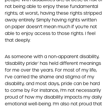
not being able to enjoy these fundamental
rights; at worst, having these rights stripped
away entirely. Simply having rights written
on paper doesn’t mean much if you’re not
able to enjoy access to those rights. I feel
that deeply.
As someone with a non-apparent disability,
‘disability pride’ has held different meanings
for me over the years. For most of my life,
I’ve carried the shame and stigma of my
disability, and most days, pride can be hard
to come by. For instance, I’m not necessarily
proud of how my disability impacts my daily
emotional well-being. I’m also not proud that