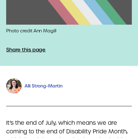
Photo credit Ann Magill
Share this page
Alli Strong-Martin
It’s the end of July, which means we are
coming to the end of Disability Pride Month,