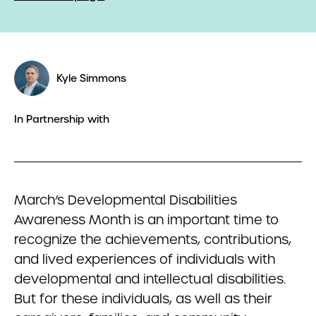
Kyle Simmons
In Partnership with
March’s Developmental Disabilities
Awareness Month is an important time to
recognize the achievements, contributions,
and lived experiences of individuals with
developmental and intellectual disabilities.
But for these individuals, as well as their