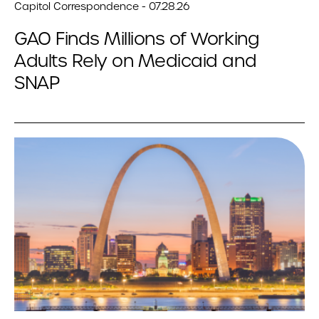
Capitol Correspondence - 07.28.26
GAO Finds Millions of Working
Adults Rely on Medicaid and
SNAP