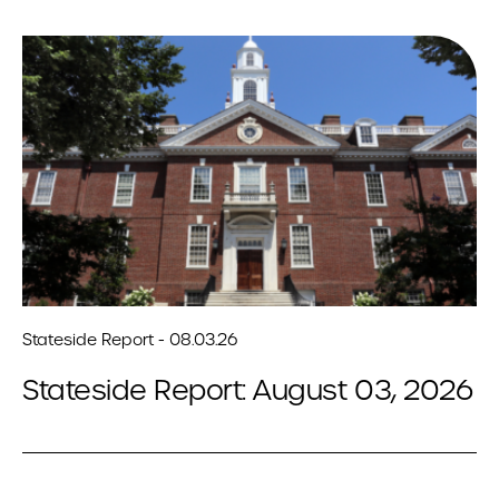
Stateside Report - 08.03.26
Stateside Report: August 03, 2026