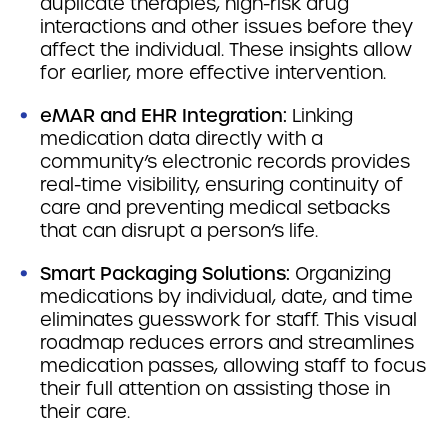
duplicate therapies, high-risk drug
interactions and other issues before they
affect the individual. These insights allow
for earlier, more effective intervention.
eMAR and EHR Integration:
Linking
medication data directly with a
community’s electronic records provides
real-time visibility, ensuring continuity of
care and preventing medical setbacks
that can disrupt a person’s life.
Smart Packaging Solutions:
Organizing
medications by individual, date, and time
eliminates guesswork for staff. This visual
roadmap reduces errors and streamlines
medication passes, allowing staff to focus
their full attention on assisting those in
their care.