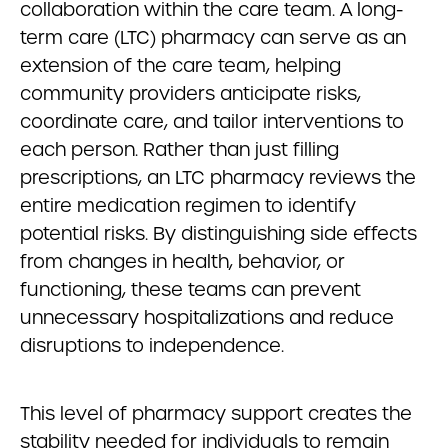
collaboration within the care team. A long-
term care (LTC) pharmacy can serve as an
extension of the care team, helping
community providers anticipate risks,
coordinate care, and tailor interventions to
each person. Rather than just filling
prescriptions, an LTC pharmacy reviews the
entire medication regimen to identify
potential risks. By distinguishing side effects
from changes in health, behavior, or
functioning, these teams can prevent
unnecessary hospitalizations and reduce
disruptions to independence.
This level of pharmacy support creates the
stability needed for individuals to remain