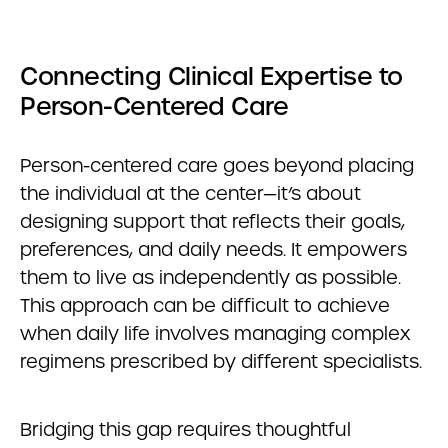
Connecting Clinical Expertise to
Person-Centered Care
Person-centered care goes beyond placing
the individual at the center—it’s about
designing support that reflects their goals,
preferences, and daily needs. It empowers
them to live as independently as possible.
This approach can be difficult to achieve
when daily life involves managing complex
regimens prescribed by different specialists.
Bridging this gap requires thoughtful