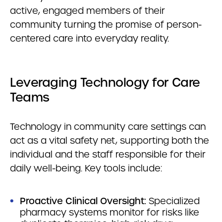
active, engaged members of their
community turning the promise of person-
centered care into everyday reality.
Leveraging Technology for Care
Teams
Technology in community care settings can
act as a vital safety net, supporting both the
individual and the staff responsible for their
daily well-being. Key tools include:
Proactive Clinical Oversight:
Specialized
pharmacy systems monitor for risks like