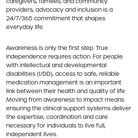
caregivers, families, and community
providers, advocacy and inclusion is a
24/7/365 commitment that shapes
everyday life.
Awareness is only the first step. True
independence requires action. For people
with intellectual and developmental
disabilities (I/DD), access to safe, reliable
medication management is an important
link between their health and quality of life.
Moving from awareness to impact means
ensuring the clinical support systems deliver
the expertise, coordination and care
necessary for individuals to live full,
independent lives.