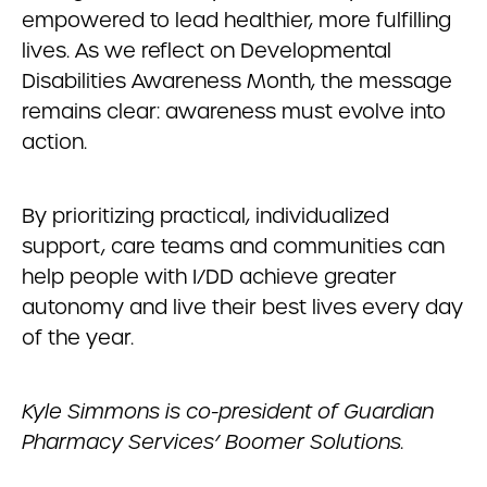
empowered to lead healthier, more fulfilling
lives. As we reflect on Developmental
Disabilities Awareness Month, the message
remains clear: awareness must evolve into
action.
By prioritizing practical, individualized
support, care teams and communities can
help people with I/DD achieve greater
autonomy and live their best lives every day
of the year.
Kyle Simmons is co-president of Guardian
Pharmacy Services’ Boomer Solutions.