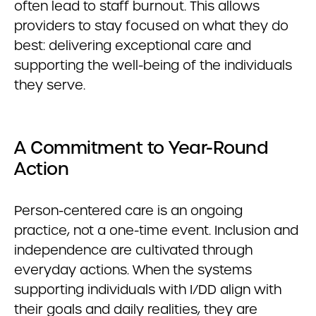
often lead to staff burnout. This allows
providers to stay focused on what they do
best: delivering exceptional care and
supporting the well-being of the individuals
they serve.
A Commitment to Year-Round
Action
Person-centered care is an ongoing
practice, not a one-time event. Inclusion and
independence are cultivated through
everyday actions. When the systems
supporting individuals with I/DD align with
their goals and daily realities, they are