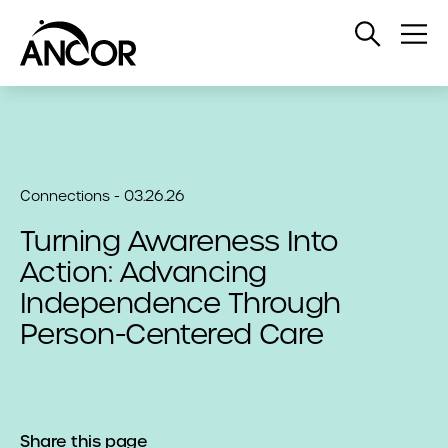
Open
Op
Search
Me
Connections - 03.26.26
Turning Awareness Into
Action: Advancing
Independence Through
Person-Centered Care
Share this page