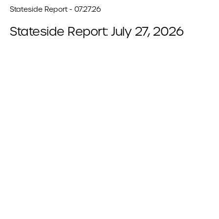
Stateside Report - 07.27.26
Stateside Report: July 27, 2026