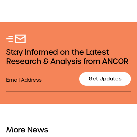
Stay Informed on the Latest
Research & Analysis from ANCOR
Email
Get Updates
More News