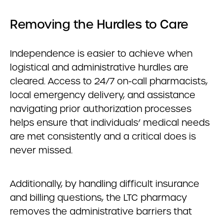
Removing the Hurdles to Care
Independence is easier to achieve when
logistical and administrative hurdles are
cleared. Access to 24/7 on-call pharmacists,
local emergency delivery, and assistance
navigating prior authorization processes
helps ensure that individuals’ medical needs
are met consistently and a critical does is
never missed.
Additionally, by handling difficult insurance
and billing questions, the LTC pharmacy
removes the administrative barriers that