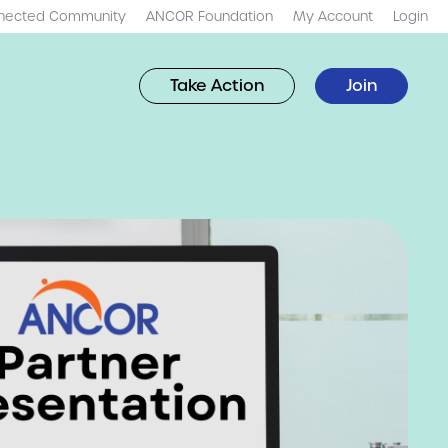
nected Community
ANCOR Foundation
My Account
Login
Take Action
Join