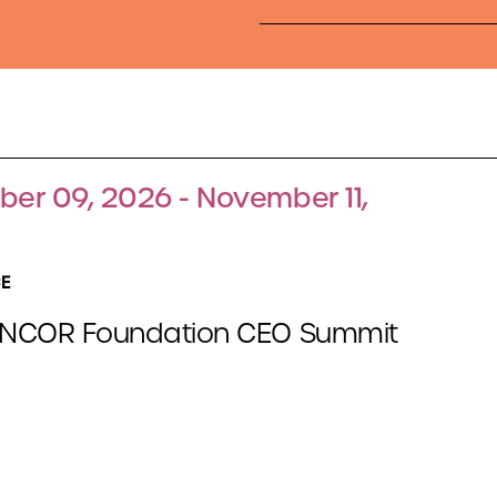
er 09, 2026 - November 11,
E
NCOR Foundation CEO Summit