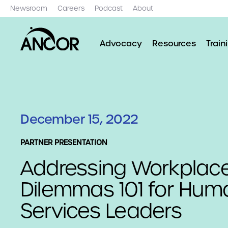
Newsroom
Careers
Podcast
About
Advocacy
Resources
Train
December 15, 2022
PARTNER PRESENTATION
Addressing Workplac
Dilemmas 101 for Hum
Services Leaders