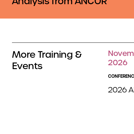
Analysis from ANCOR
More Training &
Novemb
2026
Events
CONFERENC
2026 A