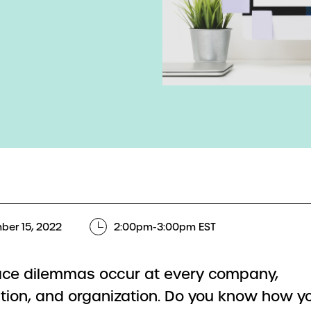
ber 15, 2022
2:00pm-3:00pm EST
ce dilemmas occur at every company,
tion, and organization. Do you know how yo