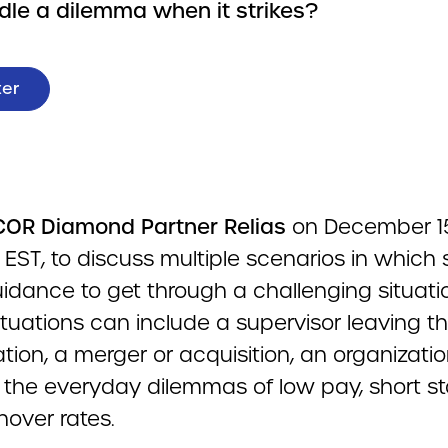
ndle a dilemma when it strikes?
ter
OR Diamond Partner Relias
on December 15
EST, to discuss multiple scenarios in which s
idance to get through a challenging situati
tuations can include a supervisor leaving t
tion, a merger or acquisition, an organizatio
or the everyday dilemmas of low pay, short st
nover rates.