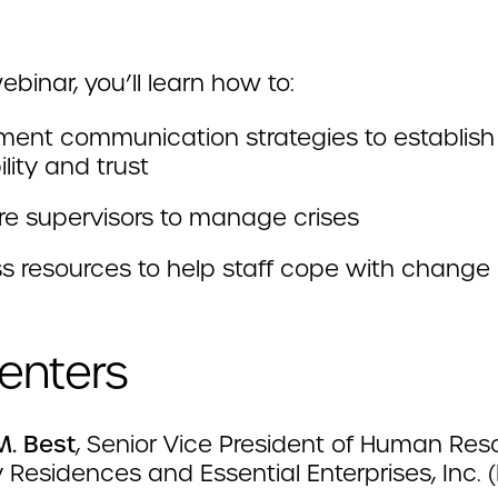
webinar, you’ll learn how to:
ment communication strategies to establish
ility and trust
re supervisors to manage crises
s resources to help staff cope with change 
enters
M. Best
, Senior Vice President of Human Res
 Residences and Essential Enterprises, Inc. (