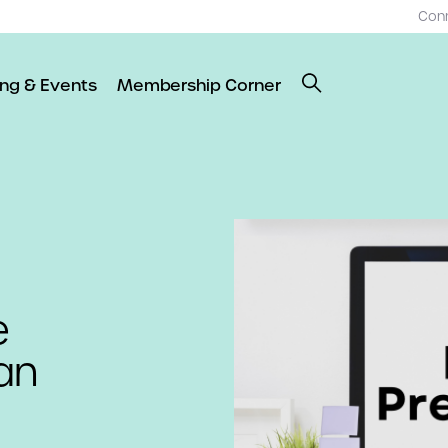
Con
ing & Events
Membership Corner
e
an