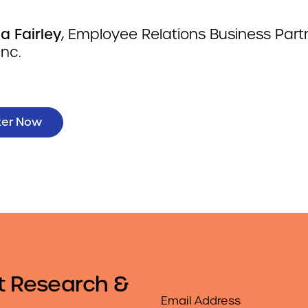
a Fairley
, Employee Relations Business Partn
Inc.
ter Now
t Research &
Email