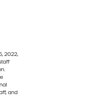
, 2022,
taff
on.
he
nal
aff, and