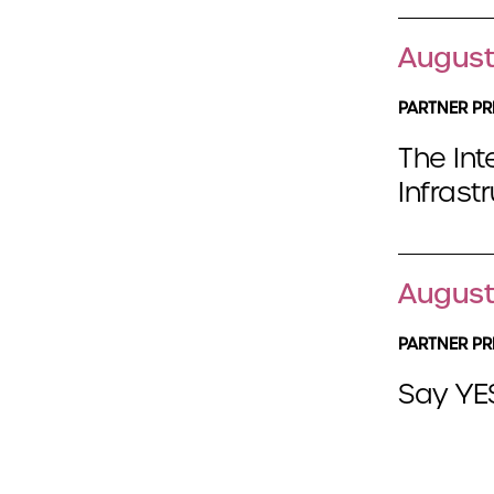
August
PARTNER PR
The Int
Infrast
August
PARTNER PR
Say YES