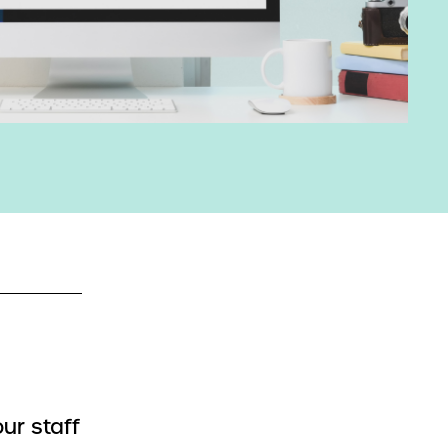
ur staff