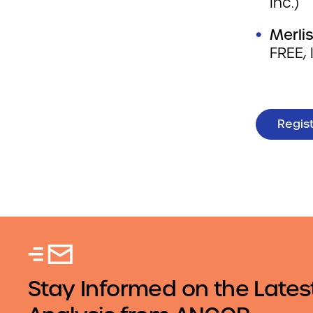
Inc.)
Merlis
FREE, 
Regis
Stay Informed on the Lates