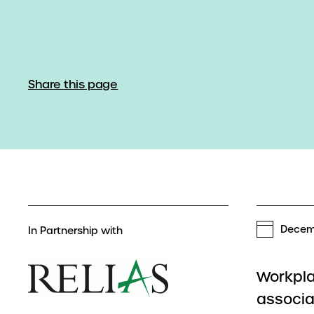
Share this page
Decem
In Partnership with
Workpla
associa