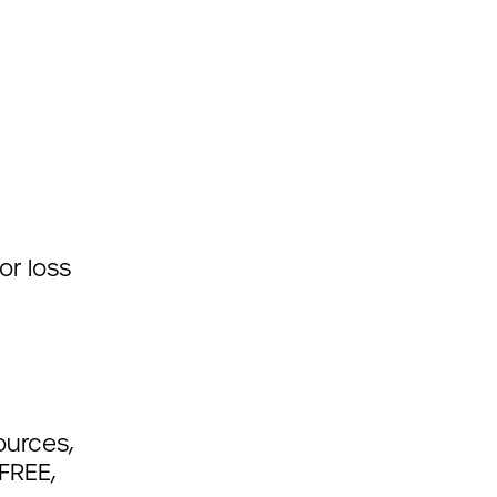
or loss
ources,
FREE,