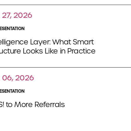
 27, 2026
ESENTATION
elligence Layer: What Smart
ructure Looks Like in Practice
 06, 2026
ESENTATION
! to More Referrals