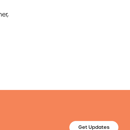
er,
Get Updates