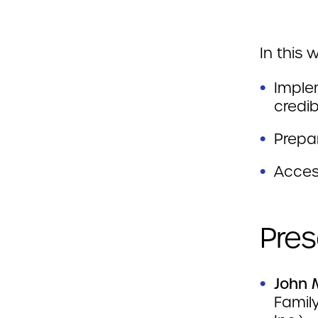
In this 
Imple
credib
Prepa
Acces
Pres
John 
Family