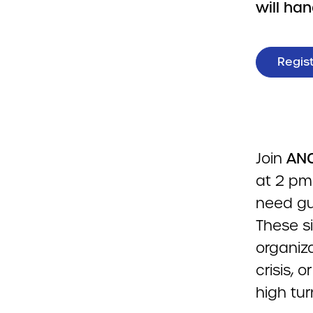
will ha
Regis
Join
ANC
at 2 pm 
need gu
These si
organiza
crisis, 
high tur