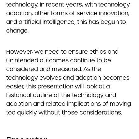
technology. In recent years, with technology
adoption, other forms of service innovation,
and artificial intelligence, this has begun to
change.
However, we need to ensure ethics and
unintended outcomes continue to be
considered and measured. As the
technology evolves and adoption becomes
easier, this presentation will look at a
historical outline of the technology and
adoption and related implications of moving
too quickly without those considerations.