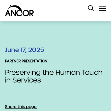
Open
Op
Search
Me
June 17, 2025
PARTNER PRESENTATION
Preserving the Human Touch
in Services
Share this page