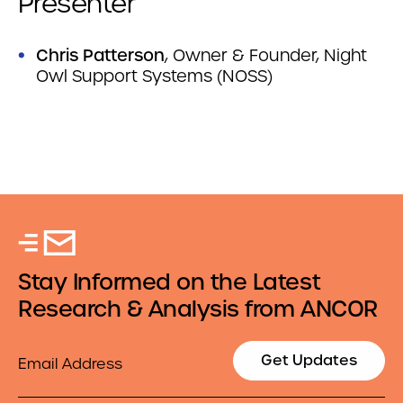
Presenter
Chris Patterson
, Owner & Founder, Night
Owl Support Systems (NOSS)
Stay Informed on the Latest
Research & Analysis from ANCOR
Email
Get Updates