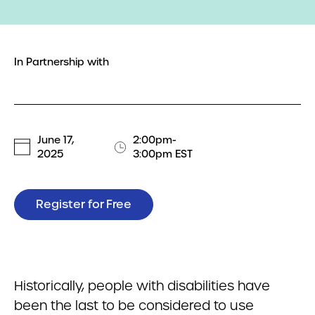
In Partnership with
June 17,
2:00pm-
2025
3:00pm EST
Register for Free
Historically, people with disabilities have
been the last to be considered to use