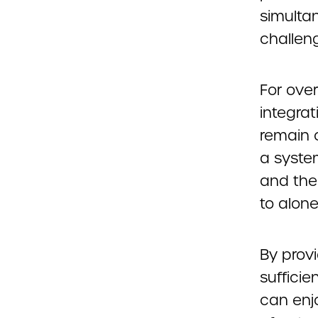
simultan
challen
For over
integrat
remain 
a syste
and the 
to alone
By provi
suffici
can enj