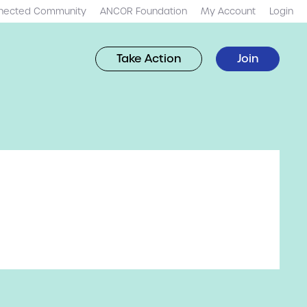
nected Community
ANCOR Foundation
My Account
Login
Take Action
Join