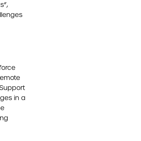
s”,
llenges
force
 Remote
 Support
ges in a
he
ing