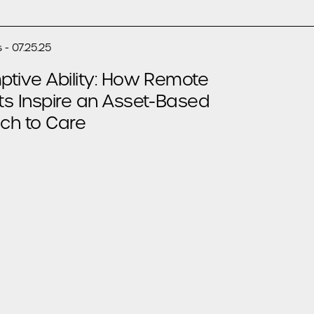
 - 07.25.25
tive Ability: How Remote
ts Inspire an Asset-Based
ch to Care