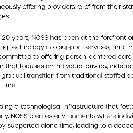
eously offering providers relief from their sta
ges.
 20 years, NOSS has been at the forefront o
ing technology into support services, and t
committed to offering person-centered care u
m that focuses on individual privacy, indep
gradual transition from traditional staffed s
 time.
ding a technological infrastructure that foste
ency, NOSS creates environments where indiv
oy supported alone time, leading to a deep