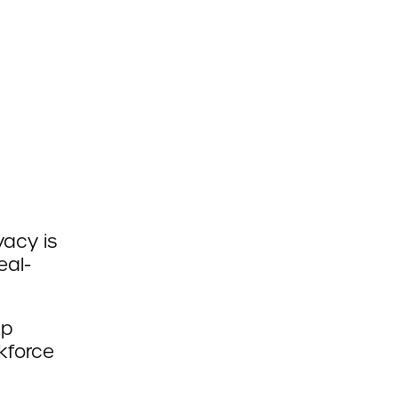
vacy is
eal-
lp
kforce