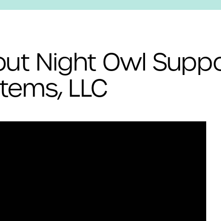
ut Night Owl Suppo
tems, LLC