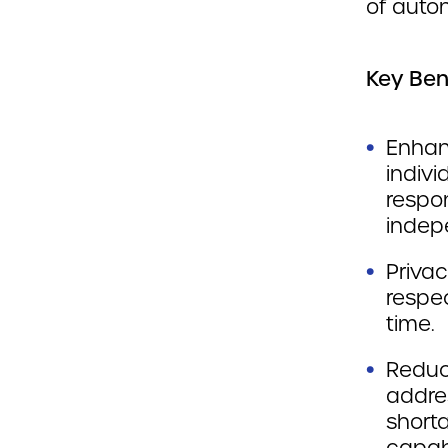
of aut
Key Ben
Enhan
indivi
respon
indep
Privac
respec
time.
Reduc
addre
short
capabi