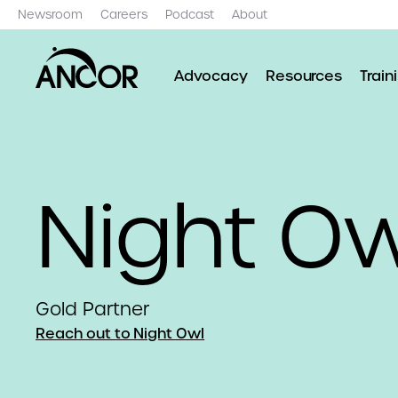
Newsroom
Careers
Podcast
About
Advocacy
Resources
Train
Night Ow
Gold Partner
Reach out to Night Owl