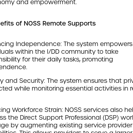
onomy and empowerment.
efits of NOSS Remote Supports
cing Independence: The system empowers
duals within the I/DD community to take
sibility for their daily tasks, promoting
endence.
y and Security: The system ensures that pri
ted while monitoring essential activities in r
ing Workforce Strain: NOSS services also he
ss the Direct Support Professional (DSP) wor
age by augmenting existing service provider
lities. This allows providers to serve a larger