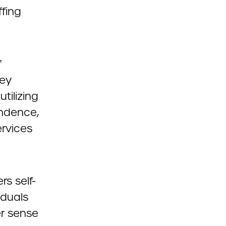
ffing
f
hey
tilizing
endence,
ervices
rs self-
iduals
er sense