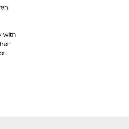
ven
y with
heir
ort