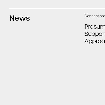
News
Connections
Presump
Suppor
Approa