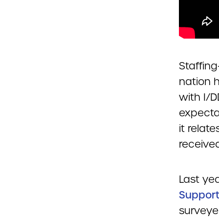
Staffing
nation 
with I/D
expectat
it relat
received
Last ye
Support
surveye