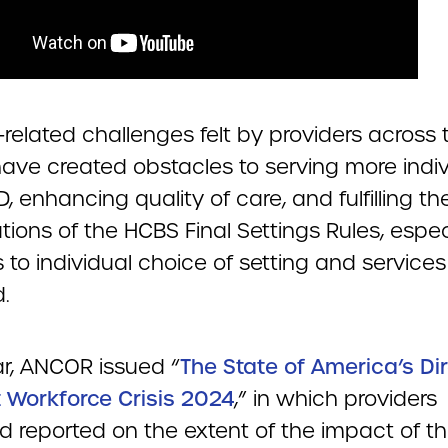
-related challenges felt by providers across 
have created obstacles to serving more indiv
D, enhancing quality of care, and fulfilling th
ions of the HCBS Final Settings Rules, espec
es to individual choice of setting and services
.
ar, ANCOR issued “
The State of America’s Di
 Workforce Crisis 2024
,” in which providers
d reported on the extent of the impact of t