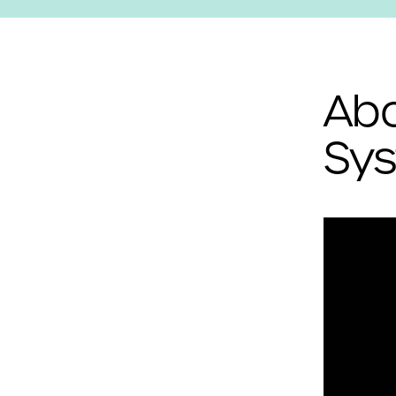
Abo
Sys