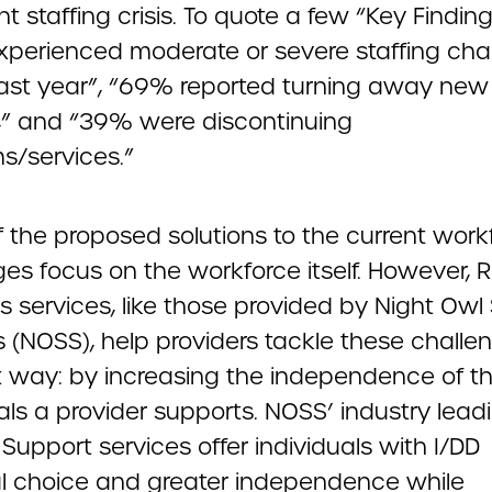
nt staffing crisis. To quote a few “Key Finding
perienced moderate or severe staffing cha
past year”, “69% reported turning away new
ls,” and “39% were discontinuing
s/services.”
 the proposed solutions to the current work
ges focus on the workforce itself. However,
s services, like those provided by Night Owl
 (NOSS), help providers tackle these challen
nt way: by increasing the independence of t
als a provider supports. NOSS’ industry lead
upport services offer individuals with I/DD
l choice and greater independence while