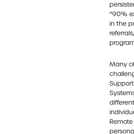
persiste
“90% ex
in the 
referra
program
Many of
challen
Support
Systems
differe
individu
Remote S
persona