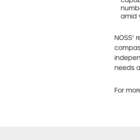
numbe
amid 
NOSS’ r
compass
indepen
needs a
For more