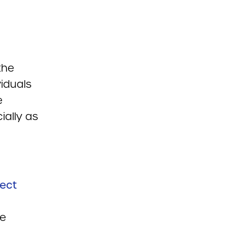
the
iduals
e
ially as
rect
he