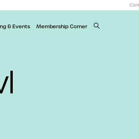
Con
ing & Events
Membership Corner
l