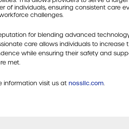
r of individuals, ensuring consistent care e
workforce challenges.
eputation for blending advanced technolog
ionate care allows individuals to increase t
dence while ensuring their safety and supp
re met.
 information visit us at
nossllc.com
.