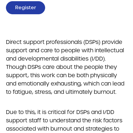
Register
Direct support professionals (DSPs) provide
support and care to people with intellectual
and developmental disabilities (I/DD).
Though DSPs care about the people they
support, this work can be both physically
and emotionally exhausting, which can lead
to fatigue, stress, and ultimately burnout.
Due to this, it is critical for DSPs and I/DD
support staff to understand the risk factors
associated with burnout and strategies to