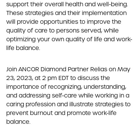
support their overall health and well-being.
These strategies and their implementation
will provide opportunities to improve the
quality of care to persons served, while
optimizing your own quality of life and work-
life balance.
Join ANCOR Diamond Partner Relias on May
23, 2023, at 2 pm EDT to discuss the
importance of recognizing, understanding,
and addressing self-care while working in a
caring profession and illustrate strategies to
prevent burnout and promote work-life
balance.