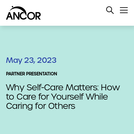
Open
Op
Search
Me
May 23, 2023
PARTNER PRESENTATION
Why Self-Care Matters: How
to Care for Yourself While
Caring for Others