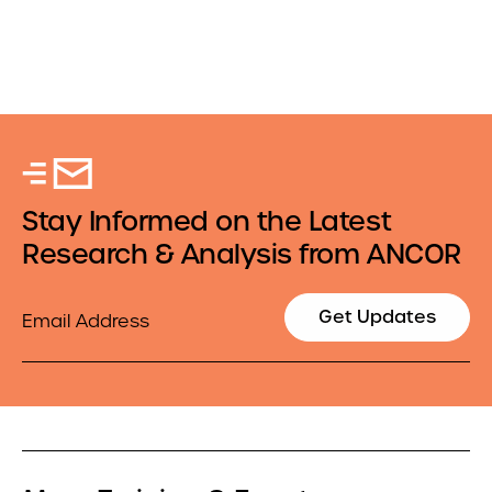
Stay Informed on the Latest
Research & Analysis from ANCOR
Email
Get Updates