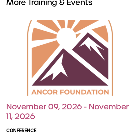
More Training & Events
November 09, 2026 - November
11, 2026
CONFERENCE