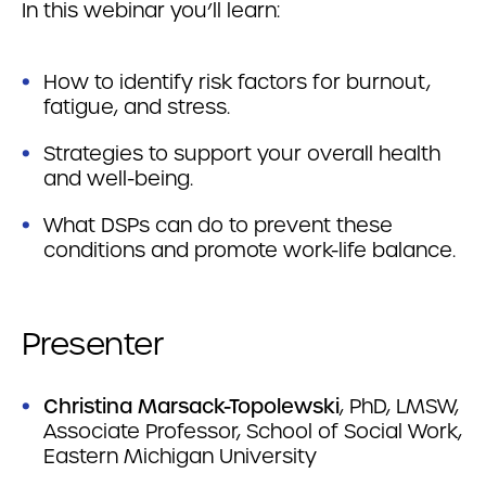
In this webinar you’ll learn:
How to identify risk factors for burnout,
fatigue, and stress.
Strategies to support your overall health
and well-being.
What DSPs can do to prevent these
conditions and promote work-life balance.
Presenter
Christina Marsack-Topolewski
, PhD, LMSW,
Associate Professor, School of Social Work,
Eastern Michigan University