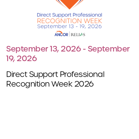
September 13, 2026 - September
19, 2026
Direct Support Professional
Recognition Week 2026