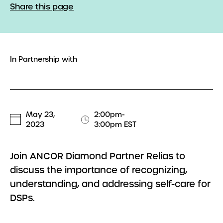
Share this page
In Partnership with
May 23,
2:00pm-
2023
3:00pm EST
Join ANCOR Diamond Partner Relias to
discuss the importance of recognizing,
understanding, and addressing self-care for
DSPs.