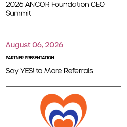
2026 ANCOR Foundation CEO
Summit
August 06, 2026
PARTNER PRESENTATION
Say YES! to More Referrals