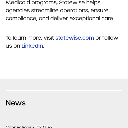
Medicaid programs,
Statewise
helps
agencies streamline operations, ensure
compliance, and deliver exceptional care.
To learn more, visit
statewise
.com
or follow
us on
LinkedIn
.
News
Connections - 05.27.26