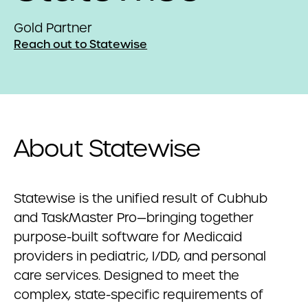
Gold Partner
Reach out to Statewise
About Statewise
Statewise
is the unified result of Cubhub
and TaskMaster Pro—bringing together
purpose-built software for Medicaid
providers in pediatric, I/DD, and personal
care services. Designed to meet the
complex, state-specific requirements of