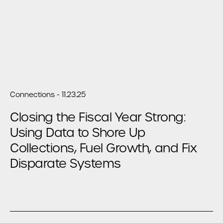
Connections - 11.23.25
Closing the Fiscal Year Strong:
Using Data to Shore Up
Collections, Fuel Growth, and Fix
Disparate Systems