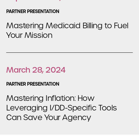
PARTNER PRESENTATION
Mastering Medicaid Billing to Fuel
Your Mission
March 28, 2024
PARTNER PRESENTATION
Mastering Inflation: How
Leveraging I/DD-Specific Tools
Can Save Your Agency