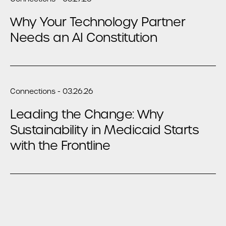
Why Your Technology Partner
Needs an AI Constitution
Connections - 03.26.26
Leading the Change: Why
Sustainability in Medicaid Starts
with the Frontline