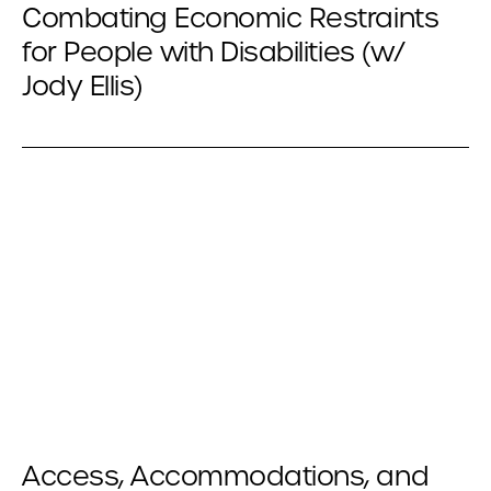
Combating Economic Restraints
for People with Disabilities (w/
Jody Ellis)
Access, Accommodations, and