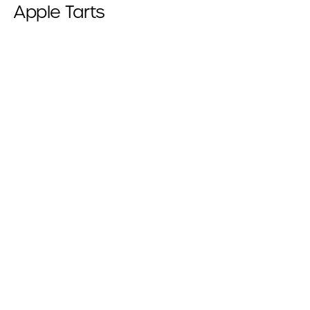
Apple Tarts