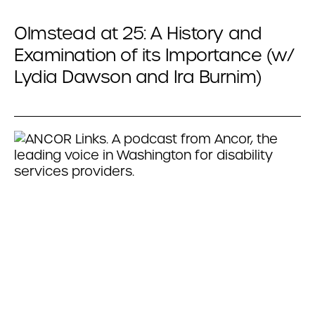
Olmstead at 25: A History and
Examination of its Importance (w/
Lydia Dawson and Ira Burnim)