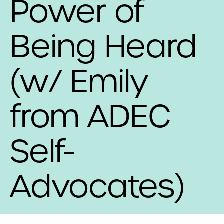
Power of
Being Heard
(w/ Emily
from ADEC
Self-
Advocates)