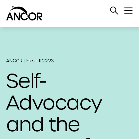
Open
Op
Search
Me
ANCOR Links - 11.29.23
Self-
Advocacy
and the