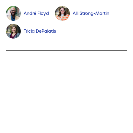
André Floyd
Alli Strong-Martin
Tricia DePalatis