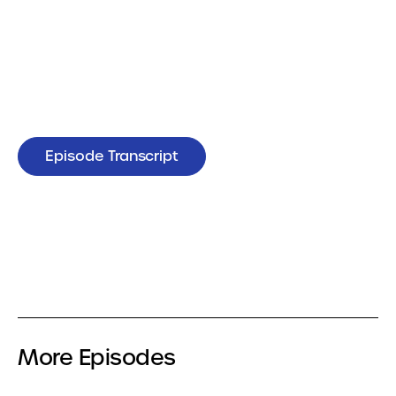
Episode Transcript
More Episodes