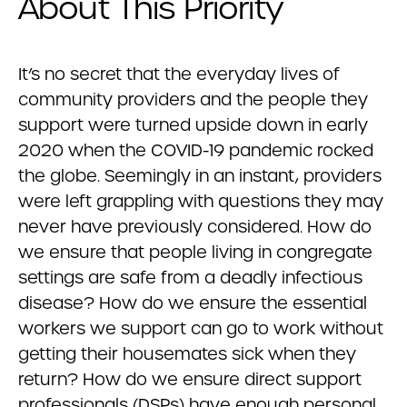
About This Priority
It’s no secret that the everyday lives of
community providers and the people they
support were turned upside down in early
2020 when the COVID-19 pandemic rocked
the globe. Seemingly in an instant, providers
were left grappling with questions they may
never have previously considered. How do
we ensure that people living in congregate
settings are safe from a deadly infectious
disease? How do we ensure the essential
workers we support can go to work without
getting their housemates sick when they
return? How do we ensure direct support
professionals (DSPs) have enough personal