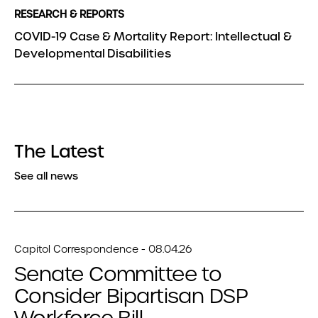
RESEARCH & REPORTS
COVID-19 Case & Mortality Report: Intellectual &
Developmental Disabilities
The Latest
See all news
Capitol Correspondence - 08.04.26
Senate Committee to
Consider Bipartisan DSP