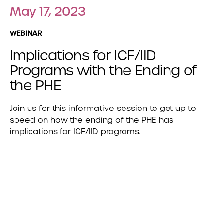
May 17, 2023
WEBINAR
Implications for ICF/IID
Programs with the Ending of
the PHE
Join us for this informative session to get up to
speed on how the ending of the PHE has
implications for ICF/IID programs.