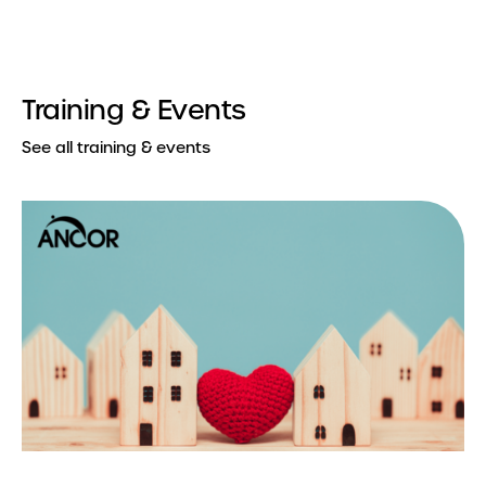
Training & Events
See all training & events