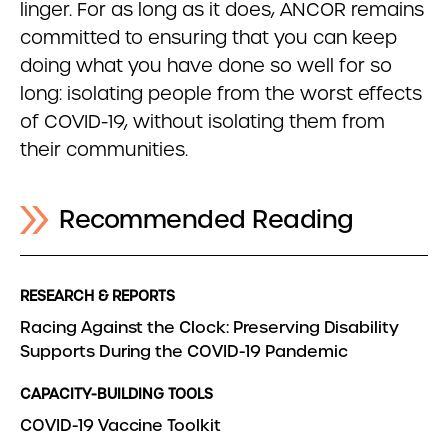
linger. For as long as it does, ANCOR remains
committed to ensuring that you can keep
doing what you have done so well for so
long: isolating people from the worst effects
of COVID-19, without isolating them from
their communities.
Recommended Reading
RESEARCH & REPORTS
Racing Against the Clock: Preserving Disability
Supports During the COVID-19 Pandemic
CAPACITY-BUILDING TOOLS
COVID-19 Vaccine Toolkit