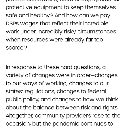
protective equipment to keep themselves
safe and healthy? And how can we pay
DSPs wages that reflect their incredible
work under incredibly risky circumstances
when resources were already far too
scarce?
In response to these hard questions, a
variety of changes were in order—changes
to our ways of working, changes to our
states’ regulations, changes to federal
public policy, and changes to how we think
about the balance between risk and rights.
Altogether, community providers rose to the
occasion, but the pandemic continues to