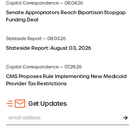
Capitol Correspondence — 08.04.26
Senate Appropriators Reach Bipartisan Stopgap
Funding Deal
Stateside Report — 08.03.26
Stateside Report: August 03, 2026
Capitol Correspondence — 07.28.26
CMS Proposes Rule Implementing New Medicaid
Provider Tax Restrictions
Get Updates
Email