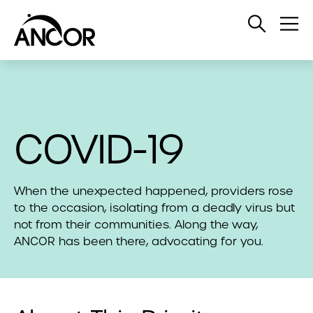
Open
Op
Search
Me
COVID-19
When the unexpected happened, providers rose
to the occasion, isolating from a deadly virus but
not from their communities. Along the way,
ANCOR has been there, advocating for you.