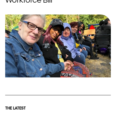
Workforce Bill
THE LATEST