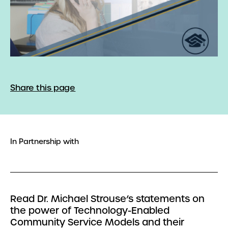
Share this page
In Partnership with
Read Dr. Michael Strouse’s statements on
the power of Technology-Enabled
Community Service Models and their