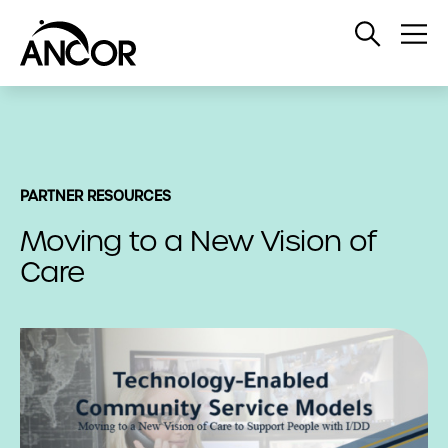
Open
Op
Search
Me
PARTNER RESOURCES
Moving to a New Vision of
Care