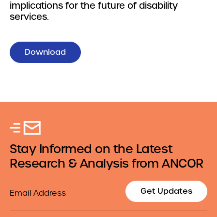
implications for the future of disability
services.
Download
Stay Informed on the Latest
Research & Analysis from ANCOR
Email
Get Updates