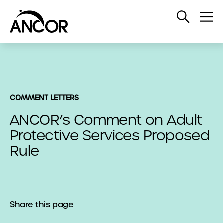
Open
Op
Search
Me
COMMENT LETTERS
ANCOR’s Comment on Adult
Protective Services Proposed
Rule
Share this page