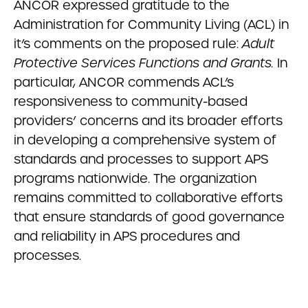
ANCOR expressed gratitude to the
Administration for Community Living (ACL) in
it’s comments on the proposed rule:
Adult
Protective Services Functions and Grants.
In
particular, ANCOR commends ACL’s
responsiveness to community-based
providers’ concerns and its broader efforts
in developing a comprehensive system of
standards and processes to support APS
programs nationwide. The organization
remains committed to collaborative efforts
that ensure standards of good governance
and reliability in APS procedures and
processes.