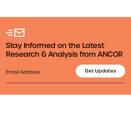
Stay Informed on the Latest
Research & Analysis from ANCOR
Email
Get Updates