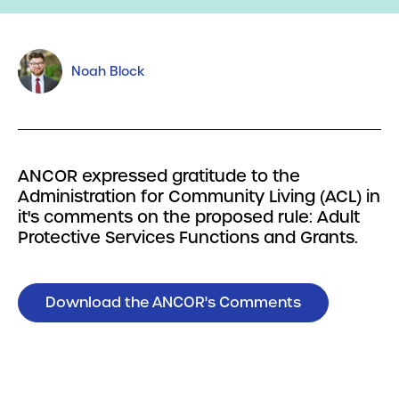
Noah Block
ANCOR expressed gratitude to the
Administration for Community Living (ACL) in
it's comments on the proposed rule: Adult
Protective Services Functions and Grants.
Download the ANCOR's Comments