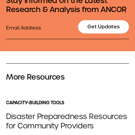
Stay Informed on the Latest
Research & Analysis from ANCOR
Email
Get Updates
More Resources
CAPACITY-BUILDING TOOLS
Disaster Preparedness Resources
for Community Providers