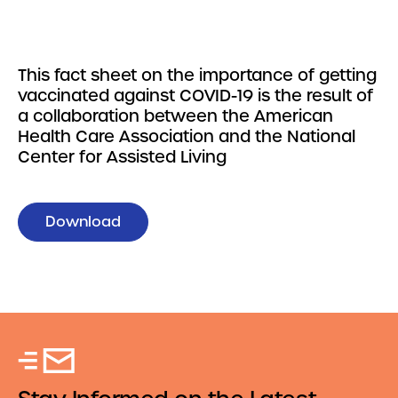
This fact sheet on the importance of getting
vaccinated against COVID-19 is the result of
a collaboration between the American
Health Care Association and the National
Center for Assisted Living
Download