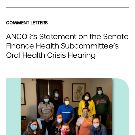
COMMENT LETTERS
ANCOR’s Statement on the Senate
Finance Health Subcommittee’s
Oral Health Crisis Hearing