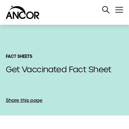
Open
Op
Search
Me
FACT SHEETS
Get Vaccinated Fact Sheet
Share this page