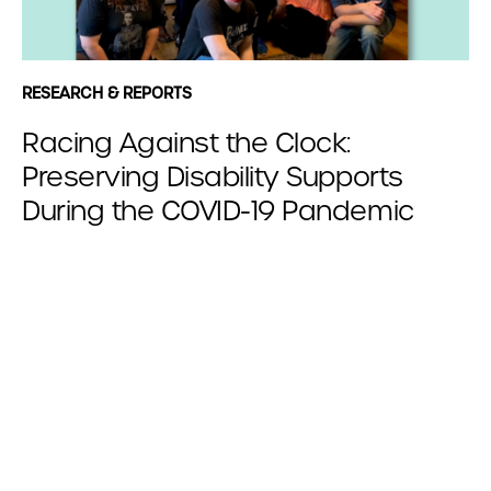
RESEARCH & REPORTS
Racing Against the Clock:
Preserving Disability Supports
During the COVID-19 Pandemic