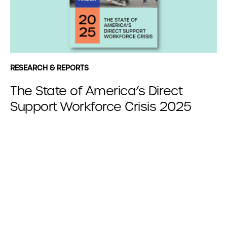
RESEARCH & REPORTS
The State of America’s Direct
Support Workforce Crisis 2025