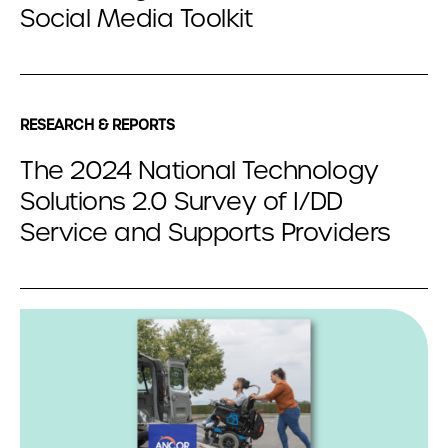
Social Media Toolkit
RESEARCH & REPORTS
The 2024 National Technology
Solutions 2.0 Survey of I/DD
Service and Supports Providers