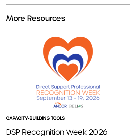
More Resources
CAPACITY-BUILDING TOOLS
DSP Recognition Week 2026