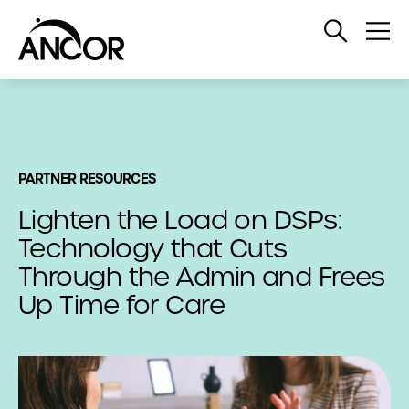
Open
Op
Search
Me
PARTNER RESOURCES
Lighten the Load on DSPs:
Technology that Cuts
Through the Admin and Frees
Up Time for Care