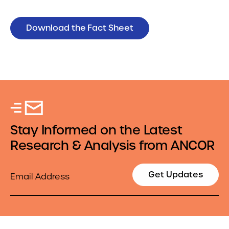
Download the Fact Sheet
Stay Informed on the Latest
Research & Analysis from ANCOR
Email
Get Updates