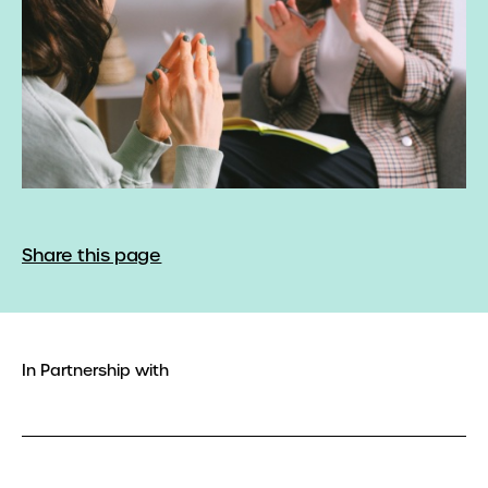
Share this page
In Partnership with