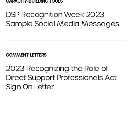
CAPACITY-BUILDING TOOLS
DSP Recognition Week 2023
Sample Social Media Messages
COMMENT LETTERS
2023 Recognizing the Role of
Direct Support Professionals Act
Sign On Letter