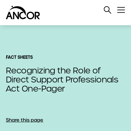
Open
Op
Search
Me
FACT SHEETS
Recognizing the Role of
Direct Support Professionals
Act One-Pager
Share this page