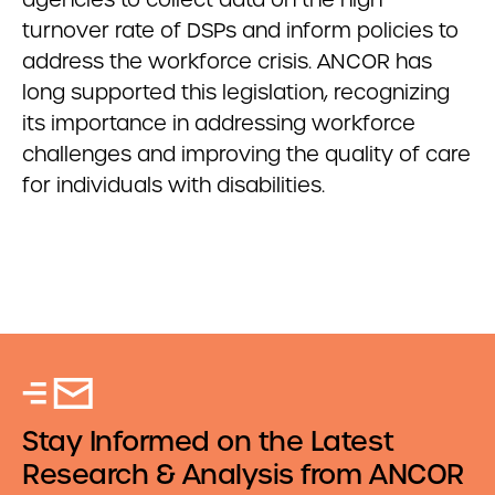
turnover rate of DSPs and inform policies to
address the workforce crisis. ANCOR has
long supported this legislation, recognizing
its importance in addressing workforce
challenges and improving the quality of care
for individuals with disabilities.
Stay Informed on the Latest
Research & Analysis from ANCOR