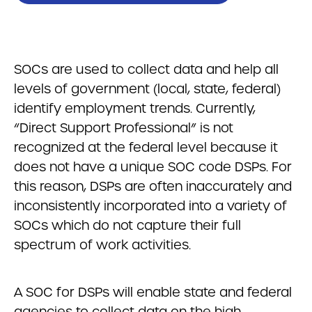
SOCs are used to collect data and help all
levels of government (local, state, federal)
identify employment trends. Currently,
“Direct Support Professional” is not
recognized at the federal level because it
does not have a unique SOC code DSPs. For
this reason, DSPs are often inaccurately and
inconsistently incorporated into a variety of
SOCs which do not capture their full
spectrum of work activities.
A SOC for DSPs will enable state and federal
agencies to collect data on the high