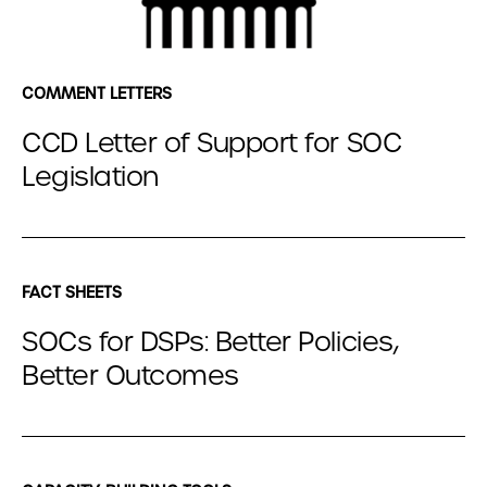
COMMENT LETTERS
CCD Letter of Support for SOC
Legislation
FACT SHEETS
SOCs for DSPs: Better Policies,
Better Outcomes