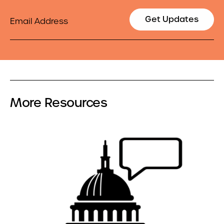
Email
Get Updates
More Resources