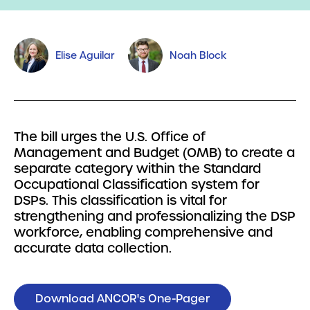
Elise Aguilar
Noah Block
The bill urges the U.S. Office of
Management and Budget (OMB) to create a
separate category within the Standard
Occupational Classification system for
DSPs. This classification is vital for
strengthening and professionalizing the DSP
workforce, enabling comprehensive and
accurate data collection.
Download ANCOR's One-Pager