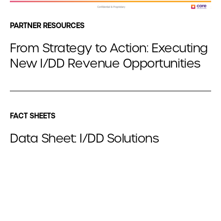
PARTNER RESOURCES
From Strategy to Action: Executing
New I/DD Revenue Opportunities
FACT SHEETS
Data Sheet: I/DD Solutions