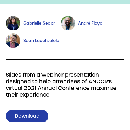
Gabrielle Sedor
André Floyd
Sean Luechtefeld
Slides from a webinar presentation
designed to help attendees of ANCOR's
virtual 2021 Annual Confefence maximize
their experience
Download