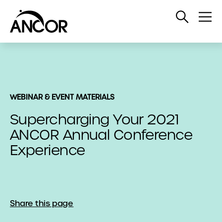
Open
Op
Search
Me
WEBINAR & EVENT MATERIALS
Supercharging Your 2021
ANCOR Annual Conference
Experience
Share this page