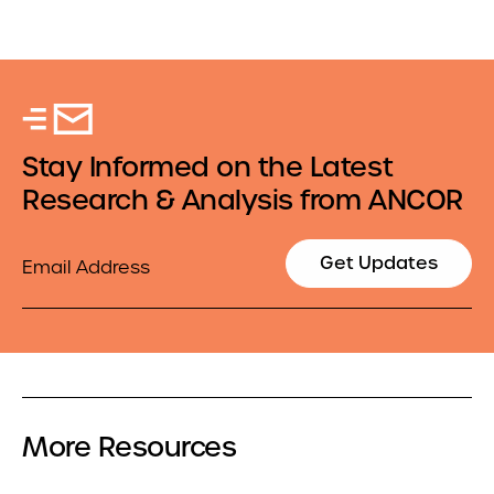
Stay Informed on the Latest
Research & Analysis from ANCOR
Email
Get Updates
More Resources