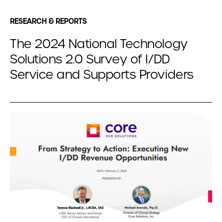
RESEARCH & REPORTS
The 2024 National Technology
Solutions 2.0 Survey of I/DD
Service and Supports Providers