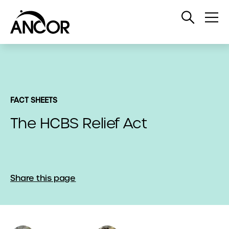
Open
Op
Search
Me
FACT SHEETS
The HCBS Relief Act
Share this page