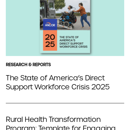
RESEARCH & REPORTS
The State of America’s Direct
Support Workforce Crisis 2025
Rural Health Transformation
Program: Template for Engaging