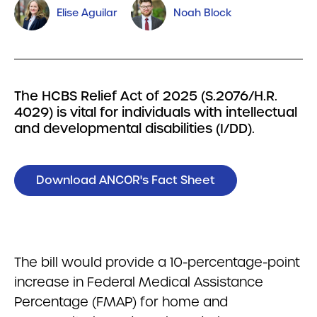
Elise Aguilar
Noah Block
The HCBS Relief Act of 2025 (S.2076/H.R.
4029) is vital for individuals with intellectual
and developmental disabilities (I/DD).
Download ANCOR's Fact Sheet
The bill would provide a 10-percentage-point
increase in Federal Medical Assistance
Percentage (FMAP) for home and