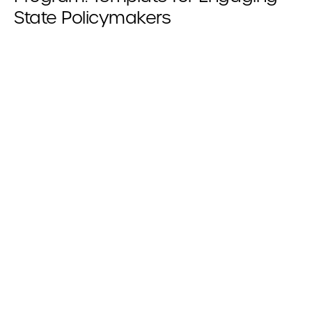
State Policymakers