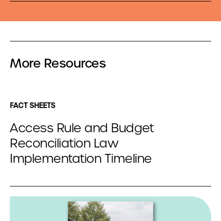
More Resources
FACT SHEETS
Access Rule and Budget
Reconciliation Law
Implementation Timeline