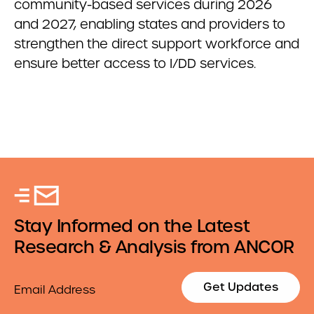
community-based services during 2026
and 2027, enabling states and providers to
strengthen the direct support workforce and
ensure better access to I/DD services.
Stay Informed on the Latest
Research & Analysis from ANCOR
Email
Get Updates