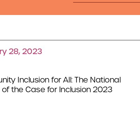
ry 28, 2023
ty Inclusion for All: The National
of the Case for Inclusion 2023