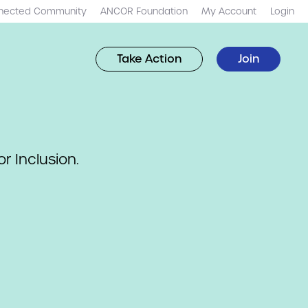
nected Community
ANCOR Foundation
My Account
Login
Take Action
Join