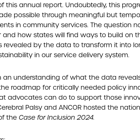
of this annual report. Undoubtedly, this prog
de possible through meaningful but tempo
ents in community services. The question n
 and how states will find ways to build on t
 revealed by the data to transform it into lo
tainability in our service delivery system.
n an understanding of what the data reveals
the roadmap for critically needed policy inn
t advocates can do to support those innov
Cerebral Palsy and ANCOR hosted the nation
of the
Case for Inclusion 2024.