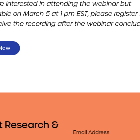
re interested in attending the webinar but
able on March 5 at 1 pm EST
,
please register
eive the recording after the webinar conclud
 Now
t Research &
Email