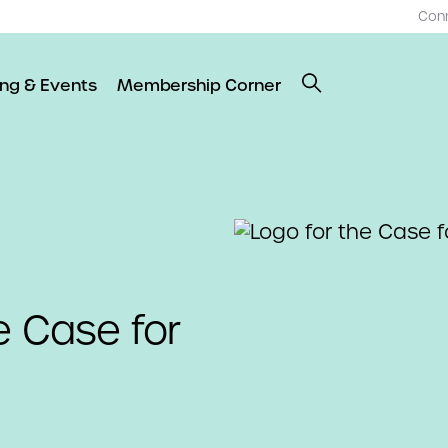
Con
ing & Events
Membership Corner
e Case for