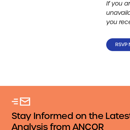
If you a
unavail
you rec
RSVP
Stay Informed on the Lates
Analysis from ANCOR