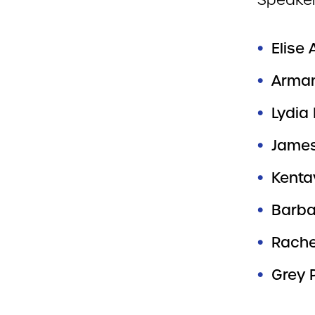
Speaker
Elise 
Arman
Lydia
James
Kenta
Barbar
Rach
Grey 