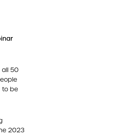
inar
all 50
people
) to be
g
the 2023