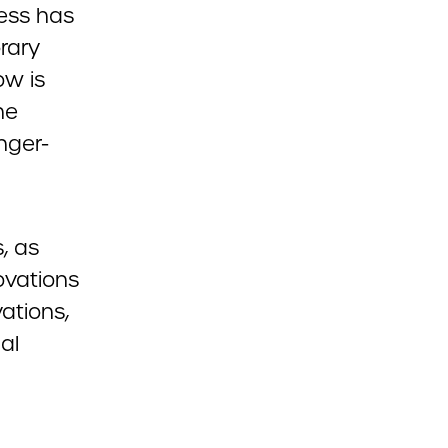
ress has
rary
ow is
he
nger-
, as
ovations
ations,
al