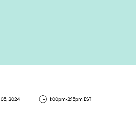
 05, 2024
1:00pm-2:15pm EST