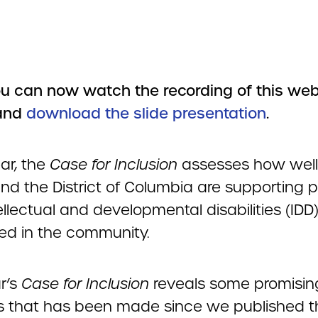
u can now watch the recording of this web
and
download the slide presentation
.
ar, the
Case for Inclusion
assesses how well 
and the District of Columbia are supporting 
ellectual and developmental disabilities (IDD
ed in the community.
r’s
Case for Inclusion
reveals some promisin
s that has been made since we published 