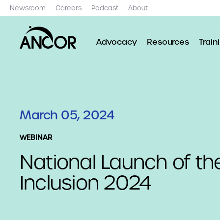
Newsroom
Careers
Podcast
About
Advocacy
Resources
Train
March 05, 2024
WEBINAR
National Launch of th
Inclusion 2024