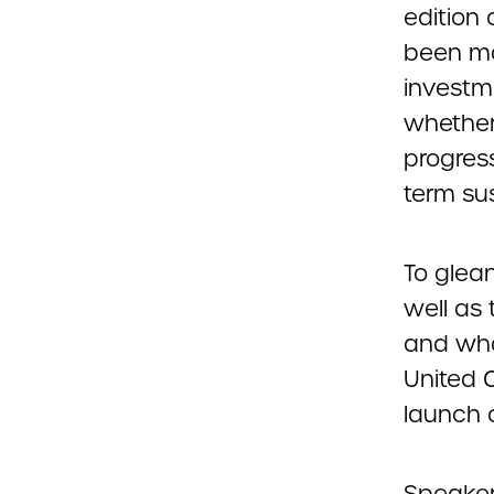
edition 
been ma
investm
whether
progress
term sus
To glea
well as 
and wha
United 
launch 