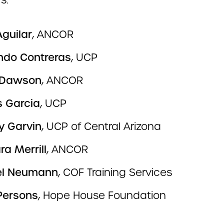
s:
Aguilar
, ANCOR
do Contreras
, UCP
 Dawson
, ANCOR
 Garcia
, UCP
y Garvin
, UCP of Central Arizona
a Merrill
, ANCOR
el Neumann
, COF Training Services
Persons
, Hope House Foundation