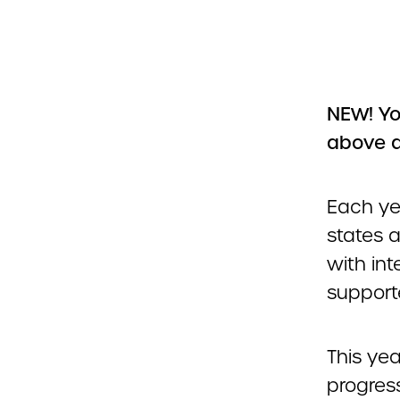
NEW! Yo
above 
Each ye
states 
with int
support
This yea
progres