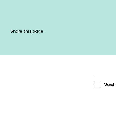
Share this page
March