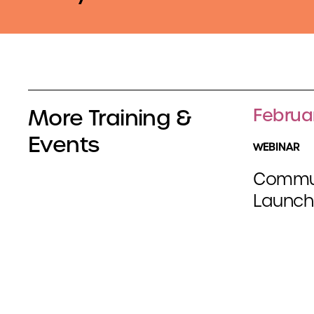
More Training &
Februa
Events
WEBINAR
Communi
Launch 