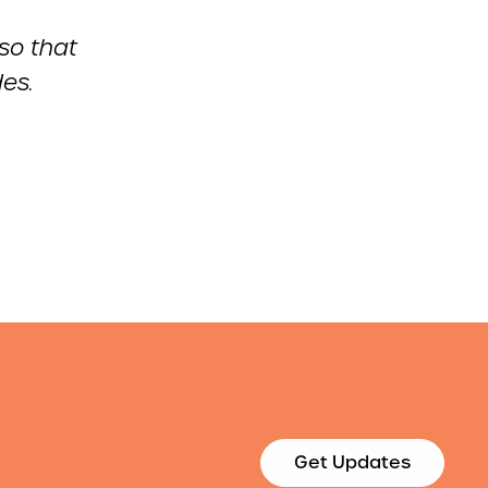
 so that
es.
Get Updates