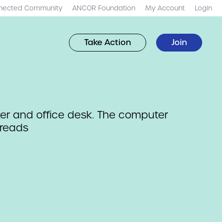
nected Community
ANCOR Foundation
My Account
Login
Take Action
Join