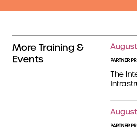
More Training &
August
Events
PARTNER PR
The Int
Infrast
August
PARTNER PR