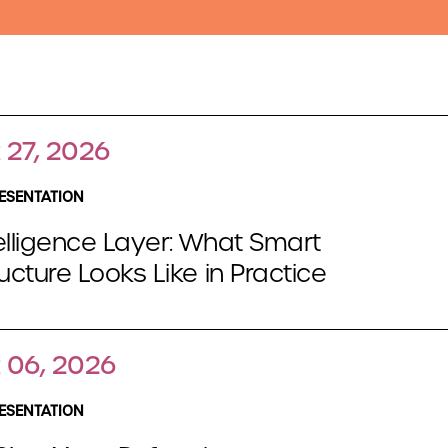
 27, 2026
ESENTATION
elligence Layer: What Smart
ructure Looks Like in Practice
 06, 2026
ESENTATION