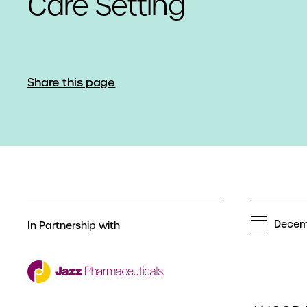
Care Setting
Share this page
Decem
In Partnership with