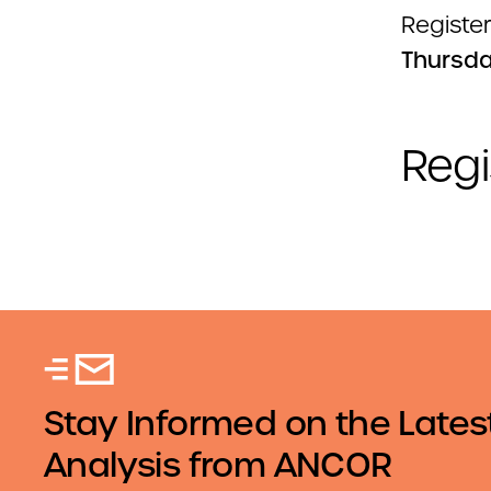
Register
Thursda
Regi
Stay Informed on the Lates
Analysis from ANCOR