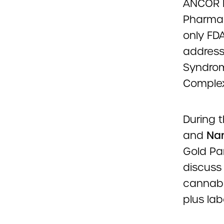
ANCOR P
Pharmac
only FD
address
Syndrom
Complex
During t
and
Nan
Gold Pa
discuss
cannabin
plus lab