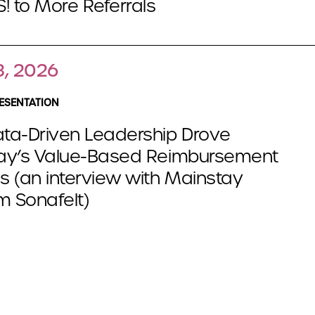
! to More Referrals
3, 2026
ESENTATION
ta-Driven Leadership Drove
ay’s Value-Based Reimbursement
 (an interview with Mainstay
m Sonafelt)