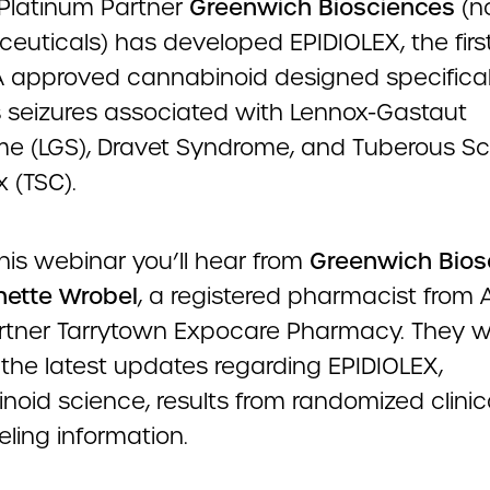
latinum Partner
Greenwich Biosciences
(n
euticals) has developed EPIDIOLEX, the firs
A approved cannabinoid designed specifical
 seizures associated with Lennox-Gastaut
e (LGS), Dravet Syndrome, and Tuberous Scl
 (TSC).
his webinar you’ll hear from
Greenwich Bios
ette Wrobel
, a registered pharmacist from
rtner Tarrytown Expocare Pharmacy. They wi
 the latest updates regarding EPIDIOLEX,
oid science, results from randomized clinical
eling information.