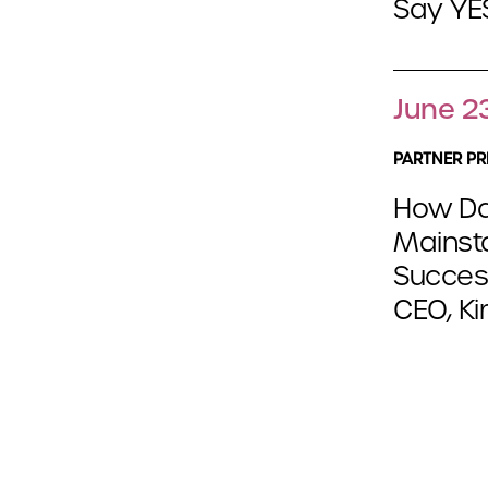
Say YES
June 2
PARTNER PR
How Da
Mainst
Success
CEO, Ki