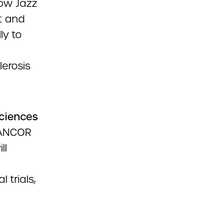
ow Jazz
t and
ly to
erosis
ciences
 ANCOR
ll
 trials,