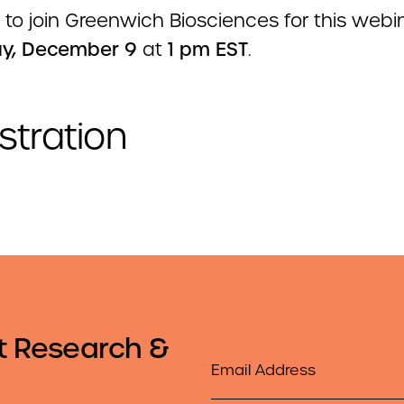
 to join Greenwich Biosciences for this webin
y, December 9
at
1 pm EST
.
stration
t Research &
Email