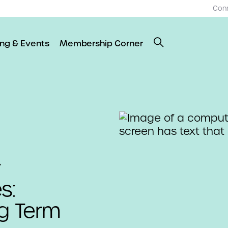
Con
ing & Events
Membership Corner
r
s:
ng Term