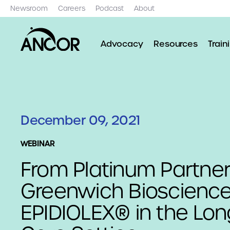
Newsroom
Careers
Podcast
About
Advocacy
Resources
Train
December 09, 2021
WEBINAR
From Platinum Partne
Greenwich Bioscience
EPIDIOLEX® in the Lo