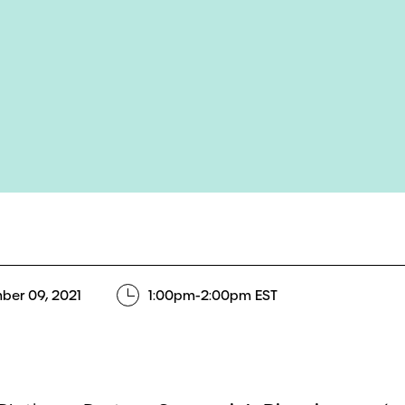
ber 09, 2021
1:00pm-2:00pm EST