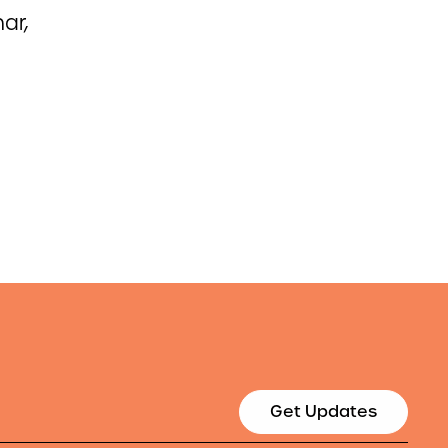
ar,
Get Updates