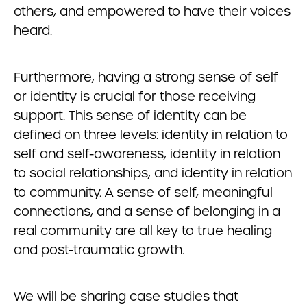
others, and empowered to have their voices
heard.
Furthermore, having a strong sense of self
or identity is crucial for those receiving
support. This sense of identity can be
defined on three levels: identity in relation to
self and self-awareness, identity in relation
to social relationships, and identity in relation
to community. A sense of self, meaningful
connections, and a sense of belonging in a
real community are all key to true healing
and post-traumatic growth.
We will be sharing case studies that