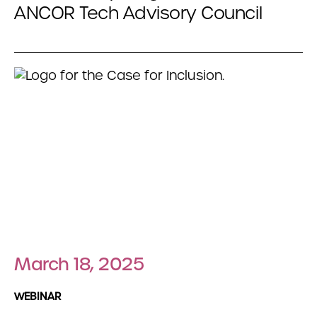
ANCOR Tech Advisory Council
March 18, 2025
WEBINAR