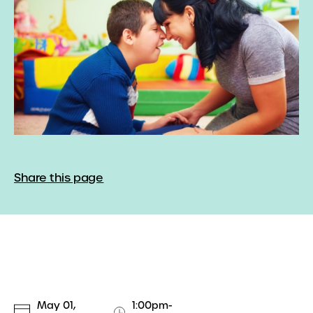
Share this page
May 01,
1:00pm-