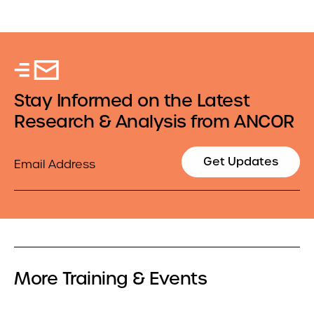
Stay Informed on the Latest
Research & Analysis from ANCOR
Email
Get Updates
More Training & Events