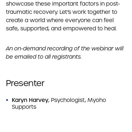
showcase these important factors in post-
traumatic recovery. Let’s work together to
create a world where everyone can feel
safe, supported, and empowered to heal.
An on-demand recording of the webinar will
be emailed to all registrants.
Presenter
Karyn Harvey
, Psychologist, Myoho
Supports