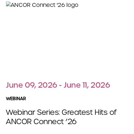
June 09, 2026 - June 11, 2026
WEBINAR
Webinar Series: Greatest Hits of
ANCOR Connect ’26