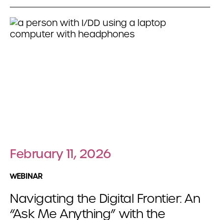
February 11, 2026
WEBINAR
Navigating the Digital Frontier: An
“Ask Me Anything” with the