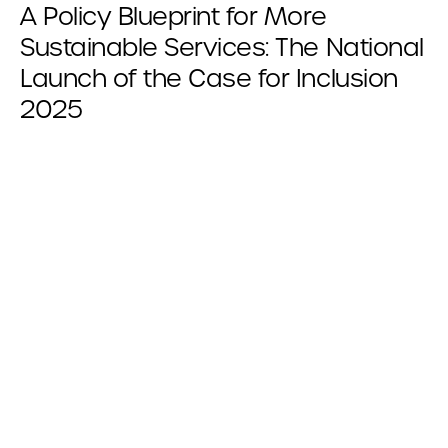
A Policy Blueprint for More
Sustainable Services: The National
Launch of the Case for Inclusion
2025