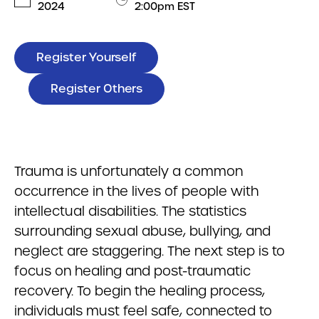
2024
2:00pm EST
Register Yourself
Register Others
Trauma is unfortunately a common
occurrence in the lives of people with
intellectual disabilities. The statistics
surrounding sexual abuse, bullying, and
neglect are staggering. The next step is to
focus on healing and post-traumatic
recovery. To begin the healing process,
individuals must feel safe, connected to