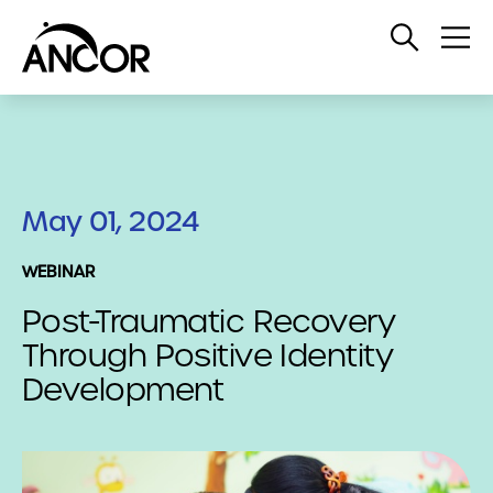
Open
Op
Search
Me
May 01, 2024
WEBINAR
Post-Traumatic Recovery
Through Positive Identity
Development