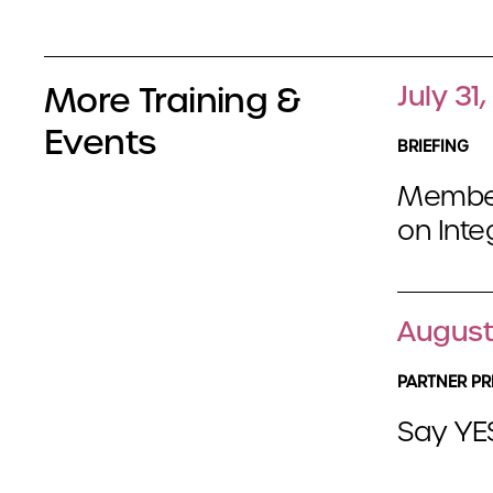
More Training &
July 31
Events
BRIEFING
Member
on Int
August
PARTNER PR
Say YES