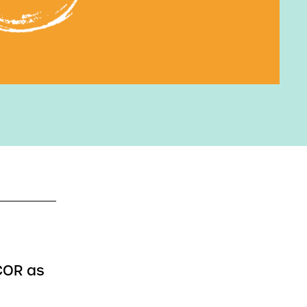
NCOR as