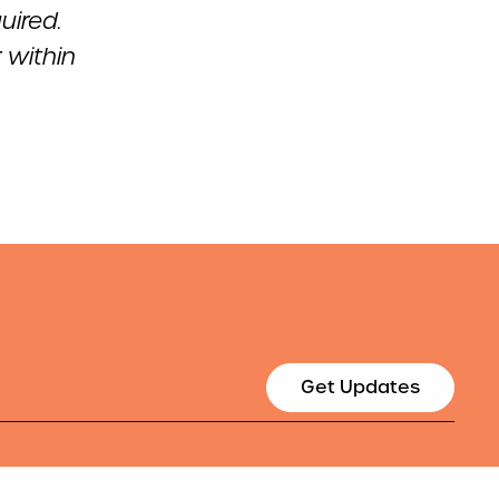
uired.
r within
Get Updates