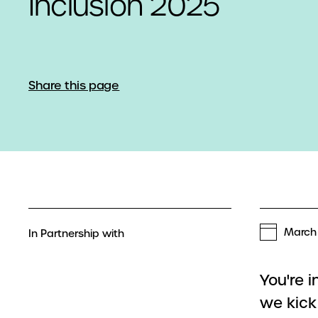
Inclusion 2025
Share this page
March 
In Partnership with
You're 
we kick