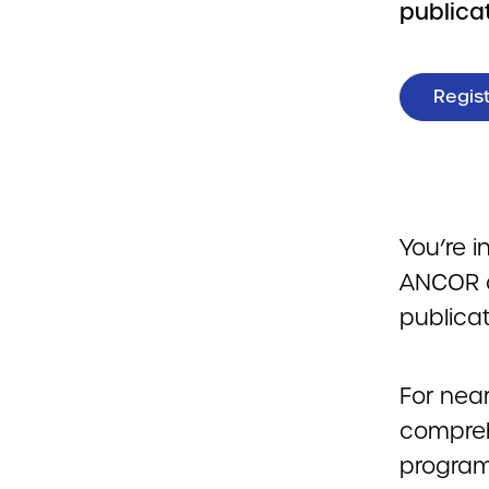
publicat
Regist
You’re i
ANCOR a
publicat
For nea
compreh
program