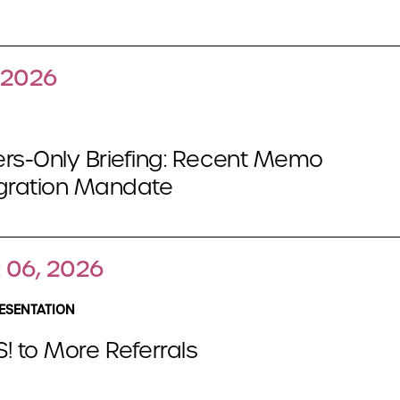
, 2026
s-Only Briefing: Recent Memo
egration Mandate
 06, 2026
ESENTATION
! to More Referrals