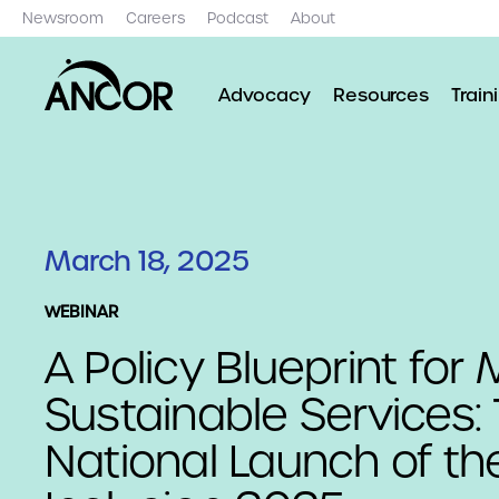
Newsroom
Careers
Podcast
About
Advocacy
Resources
Train
March 18, 2025
WEBINAR
A Policy Blueprint for
Sustainable Services:
National Launch of th