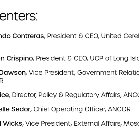
enters:
do Contreras
, President & CEO, United Cere
en Crispino
, President & CEO, UCP of Long Is
 Dawson
, Vice President, Government Relati
R
ice
, Director, Policy & Regulatory Affairs, AN
elle Sedor
, Chief Operating Officer, ANCOR
l Wicks
, Vice President, External Affairs, Mos