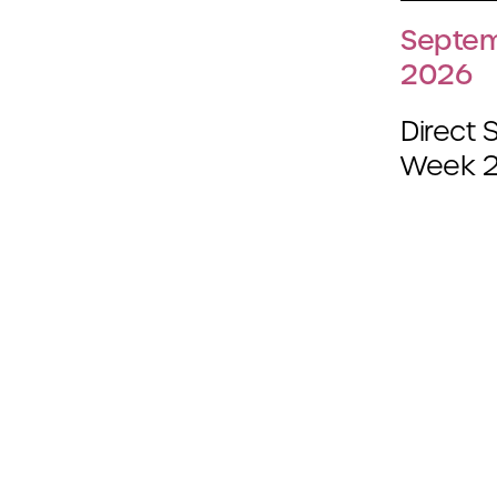
Septem
2026
Direct 
Week 