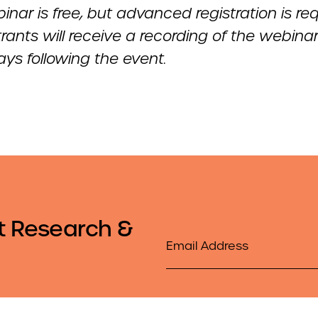
inar is free, but advanced registration is req
strants will receive a recording of the webina
ys following the event.
t Research &
Email