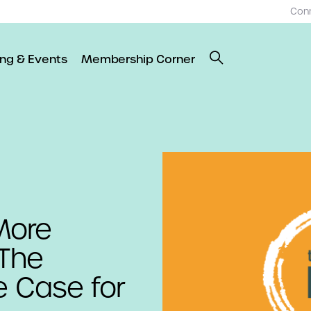
Con
ing & Events
Membership Corner
 More
 The
e Case for