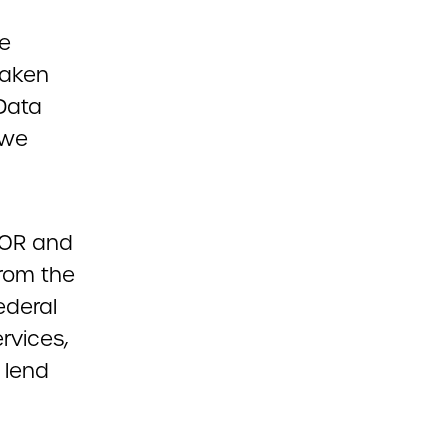
ce
taken
 Data
 we
NCOR and
from the
ederal
rvices,
 lend