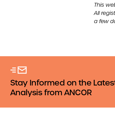
This web
All regi
a few da
Stay Informed on the Lates
Analysis from ANCOR