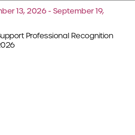
ber 13, 2026 - September 19,
Support Professional Recognition
2026