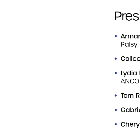
Pres
Arman
Palsy
Colle
Lydia
ANCO
Tom R
Gabri
Chery