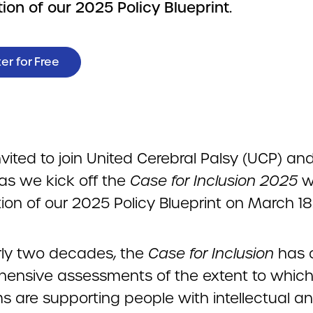
ion of our 2025 Policy Blueprint.
er for Free
nvited to join United Cerebral Palsy (UCP) an
s we kick off the
Case for Inclusion 2025
w
ion of our 2025 Policy Blueprint on March 18
rly two decades, the
Case for Inclusion
has o
ensive assessments of the extent to which
s are supporting people with intellectual a