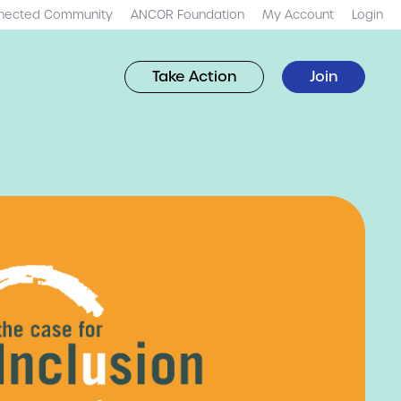
nected Community
ANCOR Foundation
My Account
Login
Take Action
Join