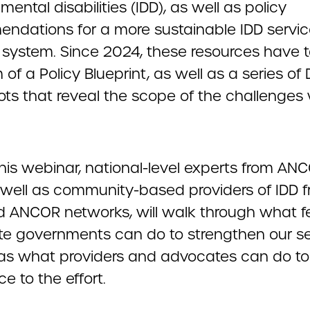
ental disabilities (IDD), as well as policy
ndations for a more sustainable IDD servi
y system. Since 2024, these resources have 
 of a Policy Blueprint, as well as a series of
ts that reveal the scope of the challenges
this webinar, national-level experts from A
 well as community-based providers of IDD 
 ANCOR networks, will walk through what f
te governments can do to strengthen our se
 as what providers and advocates can do to
ce to the effort.