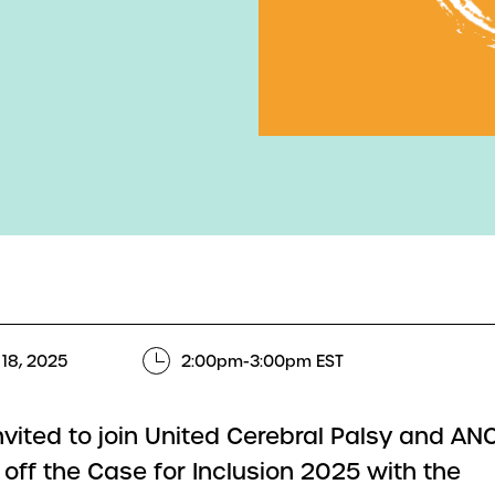
18, 2025
2:00pm-3:00pm EST
invited to join United Cerebral Palsy and A
 off the Case for Inclusion 2025 with the