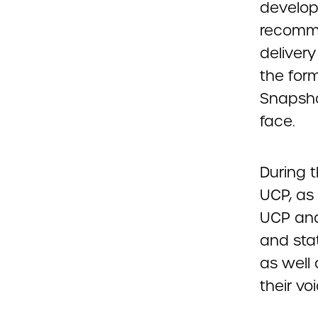
developm
recomme
deliver
the form
Snapsho
face.
During 
UCP, as
UCP and
and sta
as well
their voi