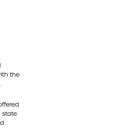
d
ith the
.
ffered
 state
nd