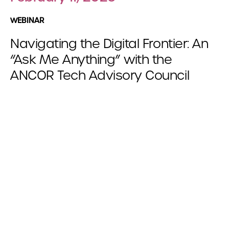
WEBINAR
Navigating the Digital Frontier: An
“Ask Me Anything” with the
ANCOR Tech Advisory Council