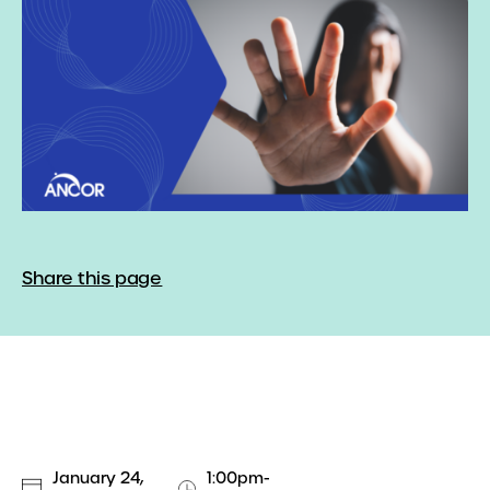
Share this page
January 24,
1:00pm-