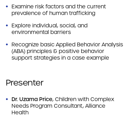
Examine risk factors and the current
prevalence of human trafficking
Explore individual, social, and
environmental barriers
Recognize basic Applied Behavior Analysis
(ABA) principles & positive behavior
support strategies in a case example
Presenter
Dr. Uzama Price
, Children with Complex
Needs Program Consultant, Alliance
Health