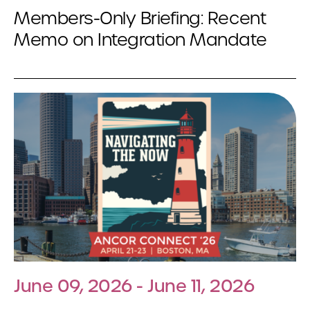
Members-Only Briefing: Recent
Memo on Integration Mandate
June 09, 2026 - June 11, 2026