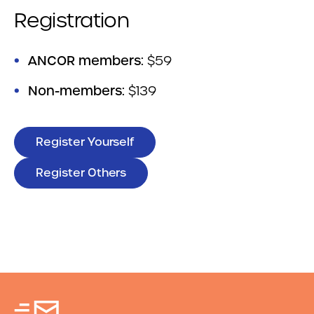
Registration
ANCOR members:
$59
Non-members:
$139
Register Yourself
Register Others