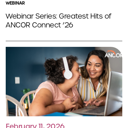
WEBINAR
Webinar Series: Greatest Hits of
ANCOR Connect ’26
February 11, 2026