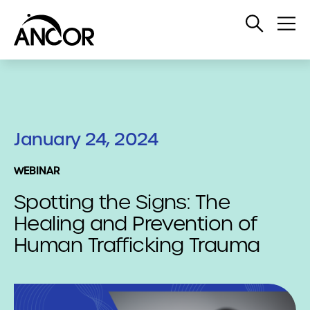
Open
Op
Search
Me
January 24, 2024
WEBINAR
Spotting the Signs: The
Healing and Prevention of
Human Trafficking Trauma