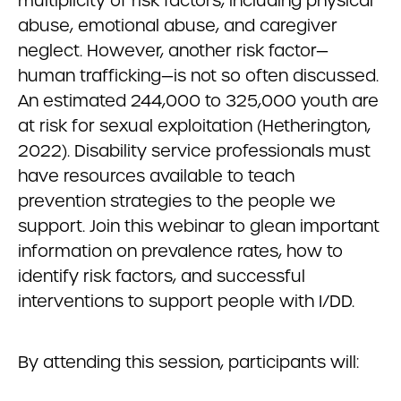
multiplicity of risk factors, including physical
abuse, emotional abuse, and caregiver
neglect. However, another risk factor—
human trafficking—is not so often discussed.
An estimated 244,000 to 325,000 youth are
at risk for sexual exploitation (Hetherington,
2022). Disability service professionals must
have resources available to teach
prevention strategies to the people we
support. Join this webinar to glean important
information on prevalence rates, how to
identify risk factors, and successful
interventions to support people with I/DD.
By attending this session, participants will: