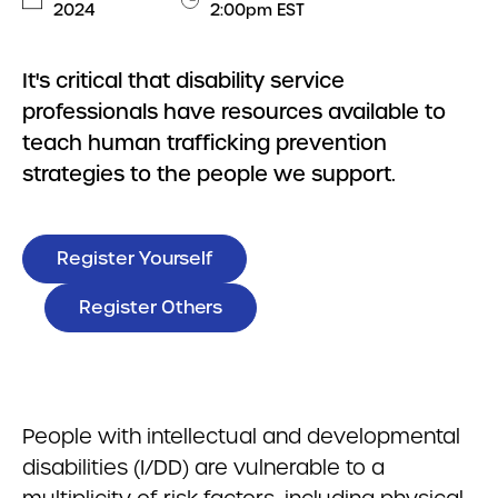
2024
2:00pm EST
It's critical that disability service
professionals have resources available to
teach human trafficking prevention
strategies to the people we support.
Register Yourself
Register Others
People with intellectual and developmental
disabilities (I/DD) are vulnerable to a