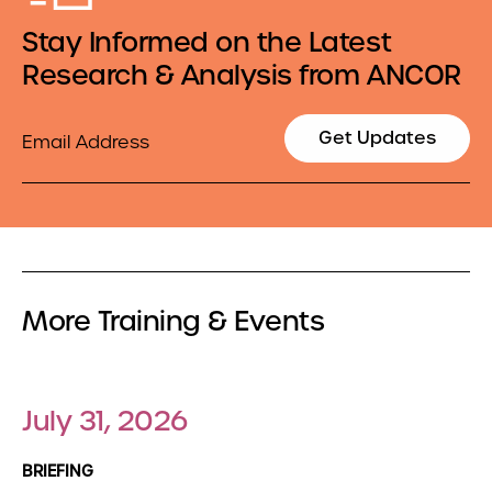
Stay Informed on the Latest
Research & Analysis from ANCOR
Email
Get Updates
More Training & Events
July 31, 2026
BRIEFING