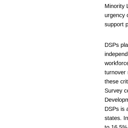
Minority
urgency o
support 
DSPs play
independe
workforc
turnover 
these cri
Survey co
Developme
DSPs is 
states. I
to 16.5%