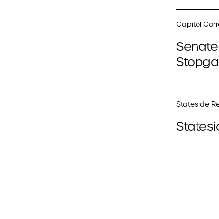
Capitol Cor
Senate 
Stopga
Stateside Re
Statesi