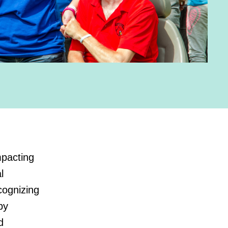
mpacting
l
cognizing
by
d