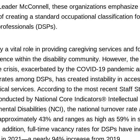
 Leader McConnell, these organizations emphasize
f creating a standard occupational classification fo
professionals (DSPs).
 a vital role in providing caregiving services and f
nce within the disability community. However, the
e crisis, exacerbated by the COVID-19 pandemic a
rates among DSPs, has created instability in acces
tical services. According to the most recent Staff St
nducted by National Core Indicators® Intellectual
ntal Disabilities (NCI), the national turnover rat
approximately 43% and ranges as high as 59% in
n addition, full-time vacancy rates for DSPs have i
 in 2021—a nearly 94% increase from 2019.