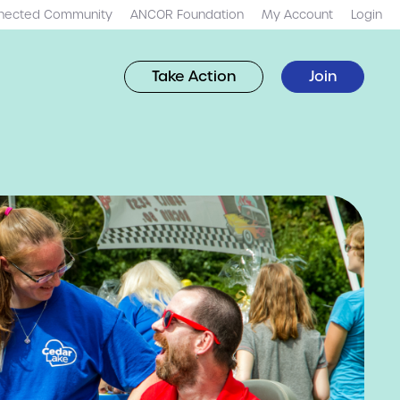
nected Community
ANCOR Foundation
My Account
Login
Take Action
Join