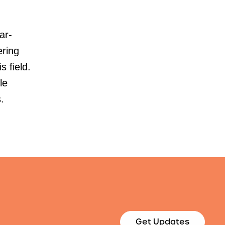
ar-
ering
s field.
le
.
Get Updates