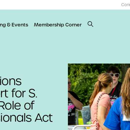
Con
ing & Events
Membership Corner
ions
 for S.
Role of
ionals Act