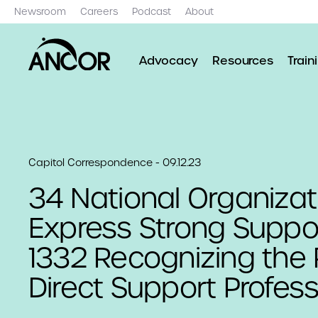
Newsroom
Careers
Podcast
About
Advocacy
Resources
Train
Capitol Correspondence - 09.12.23
34 National Organizat
Express Strong Support
1332 Recognizing the 
Direct Support Profess