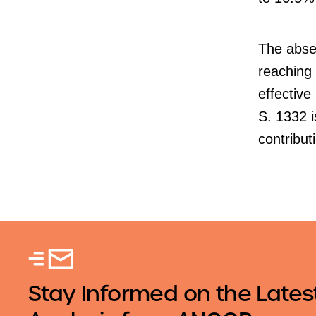
The absen
reaching 
effective
S. 1332 i
contribu
Stay Informed on the Lates