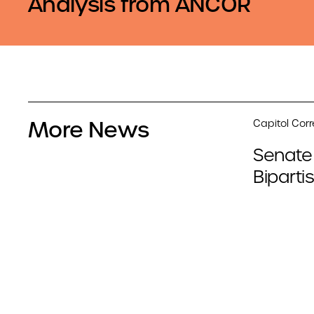
Analysis from ANCOR
More News
Capitol Cor
Senate
Biparti