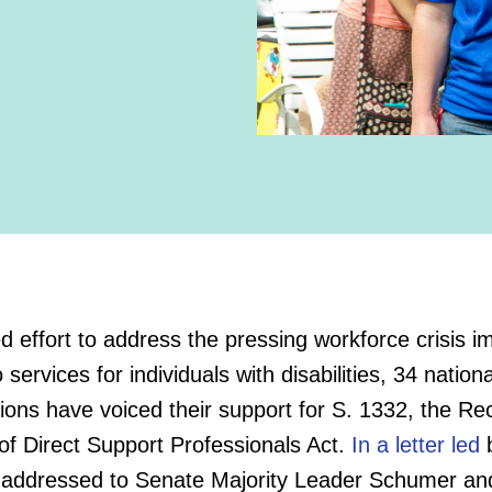
ed effort to address the pressing workforce crisis i
 services for individuals with disabilities, 34 nationa
ions have voiced their support for S. 1332, the Re
of Direct Support Professionals Act.
In a letter led
ddressed to Senate Majority Leader Schumer an