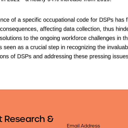
ce of a specific occupational code for DSPs has f
consequences, affecting data collection, thus hind
 solutions to the ongoing workforce challenges in thi
s seen as a crucial step in recognizing the invaluab
tions of DSPs and addressing these pressing issues
t Research &
Email