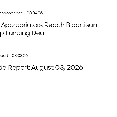
respondence - 08.04.26
Appropriators Reach Bipartisan
p Funding Deal
port - 08.03.26
de Report: August 03, 2026