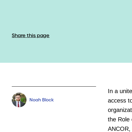
Share this page
In a unit
Noah Block
access to
organizat
the Role 
ANCOR, a