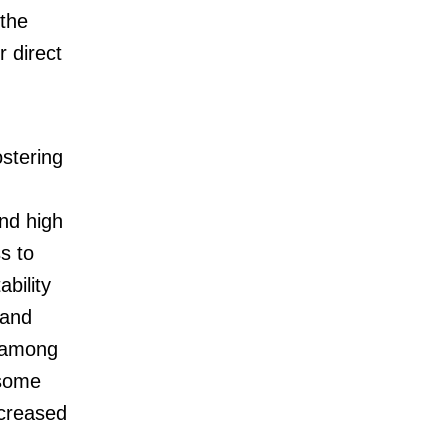
 the
r direct
ostering
nd high
s to
ability
 and
e among
 some
ncreased