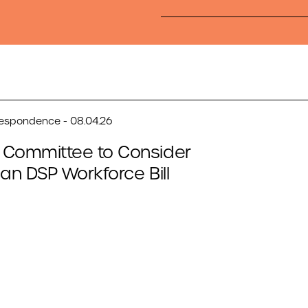
respondence - 08.04.26
 Committee to Consider
san DSP Workforce Bill