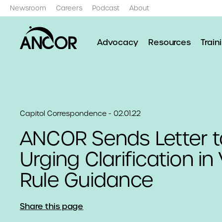
Newsroom
Careers
Podcast
About
Advocacy
Resources
Train
Capitol Correspondence - 02.01.22
ANCOR Sends Letter 
Urging Clarification in
Rule Guidance
Share this page