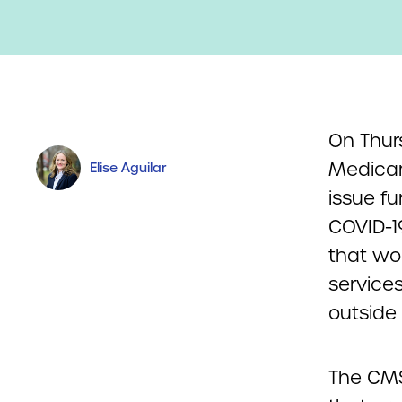
On Thur
Medicar
Elise Aguilar
issue f
COVID-19
that wo
services
outside o
The CMS 