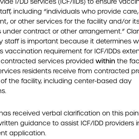
vide I/DD services (ICF/IIDs) to ensure vacci
 staff, including “individuals who provide care,
t, or other services for the facility and/or it
 under contract or other arrangement.” Clari
ity staff is important because it determines 
’s vaccination requirement for ICF/IDDs exte
contracted services provided
within
the faci
ervices residents receive from contracted pr
of the facility, including center-based day
s.
s received verbal clarification on this point
ritten guidance to assist ICF/IDD providers i
ent application.