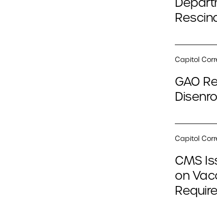
Depart
Rescind
Capitol Cor
GAO Re
Disenro
Capitol Cor
CMS Is
on Vac
Require