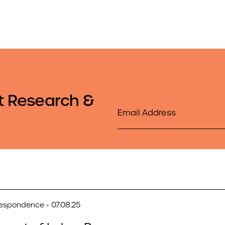
t Research &
Email
respondence - 07.08.25