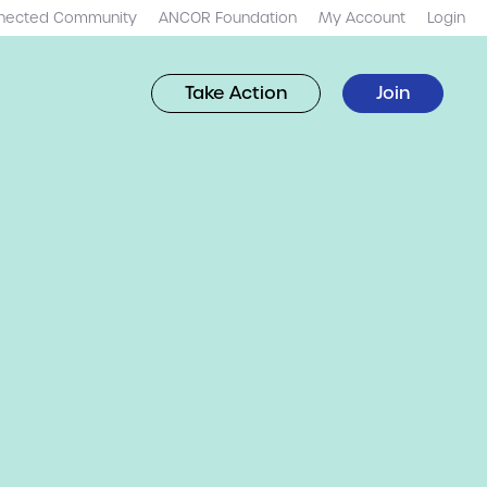
nected Community
ANCOR Foundation
My Account
Login
Take Action
Join