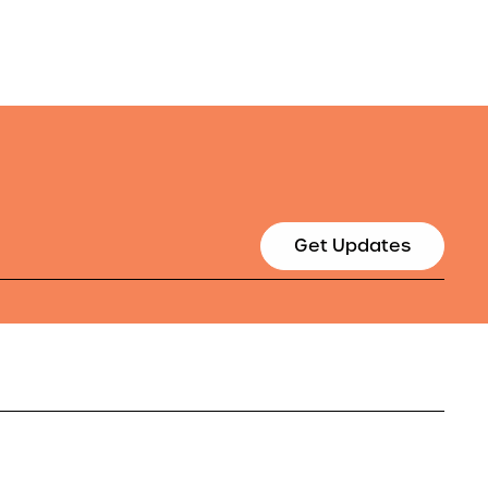
Get Updates