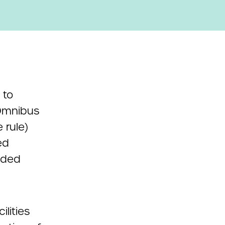
 to
 Omnibus
 rule)
ed
vided
lities