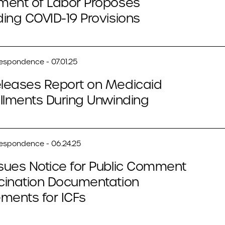
ment of Labor Proposes
ing COVID-19 Provisions
respondence - 07.01.25
leases Report on Medicaid
llments During Unwinding
respondence - 06.24.25
sues Notice for Public Comment
cination Documentation
ments for ICFs