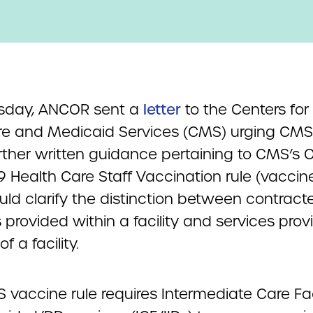
sday, ANCOR sent a
letter
to the Centers for
e and Medicaid Services (CMS) urging CMS
urther written guidance pertaining to CMS’s
 Health Care Staff Vaccination rule (vaccine
uld clarify the distinction between contract
 provided within a facility and services pro
f a facility.
vaccine rule requires Intermediate Care Faci