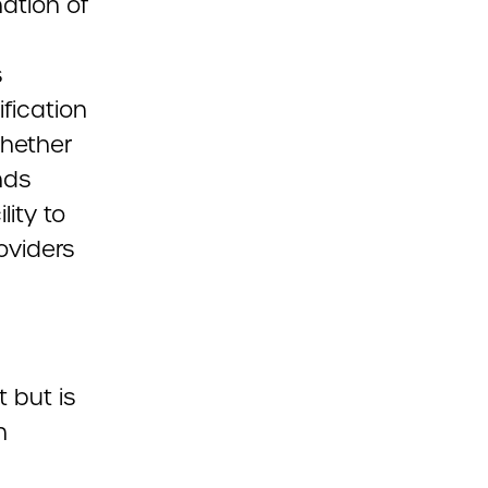
nation of
s
fication
whether
nds
lity to
oviders
 but is
n