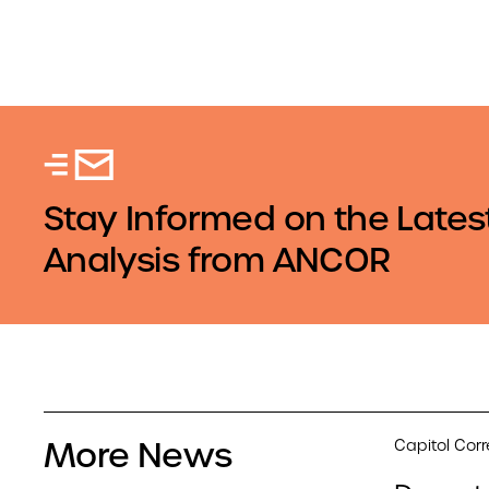
Stay Informed on the Lates
Analysis from ANCOR
More News
Capitol Cor