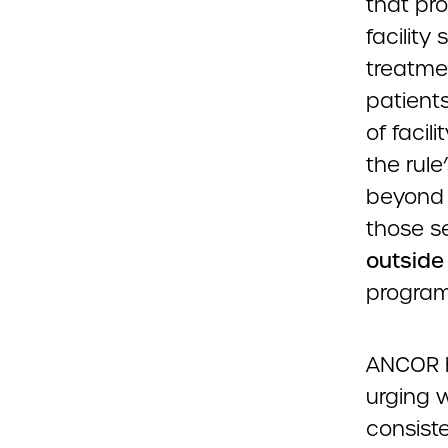
that pro
facility
treatmen
patients
of facil
the rule
beyond 
those s
outside
program
ANCOR ha
urging w
consist