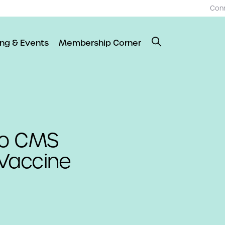
Con
ing & Events
Membership Corner
to CMS
 Vaccine