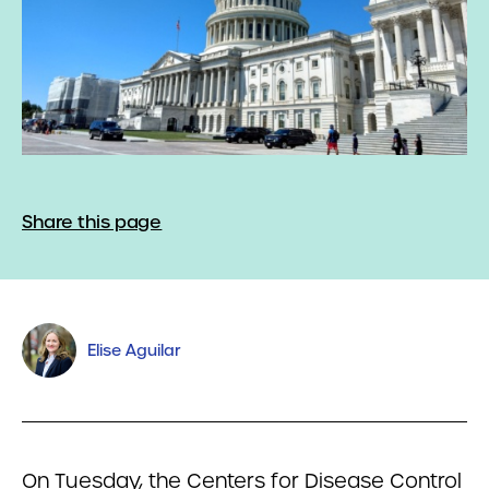
Share this page
Elise Aguilar
On Tuesday, the Centers for Disease Control