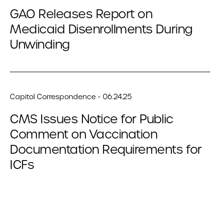
GAO Releases Report on
Medicaid Disenrollments During
Unwinding
Capitol Correspondence - 06.24.25
CMS Issues Notice for Public
Comment on Vaccination
Documentation Requirements for
ICFs