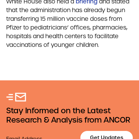
White House also held a
briefing
and stated
that the administration has already begun
transferring 15 million vaccine doses from
Pfizer to pediatricians’ offices, pharmacies,
hospitals and health centers to facilitate
vaccinations of younger children.
Stay Informed on the Latest
Research & Analysis from ANCOR
Email
Get Updates