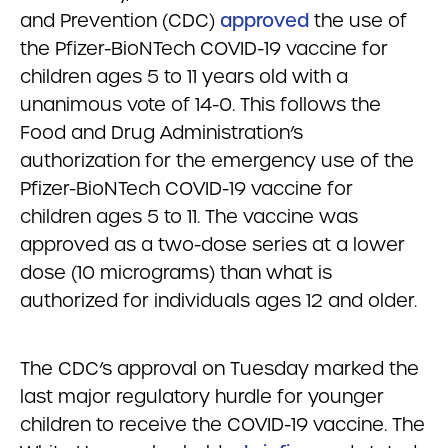
and Prevention (CDC)
approved
the use of
the Pfizer-BioNTech COVID-19 vaccine for
children ages 5 to 11 years old with a
unanimous vote of 14-0. This follows the
Food and Drug Administration’s
authorization for the emergency use of the
Pfizer-BioNTech COVID-19 vaccine for
children ages 5 to 11. The vaccine was
approved as a two-dose series at a lower
dose (10 micrograms) than what is
authorized for individuals ages 12 and older.
The CDC’s approval on Tuesday marked the
last major regulatory hurdle for younger
children to receive the COVID-19 vaccine. The