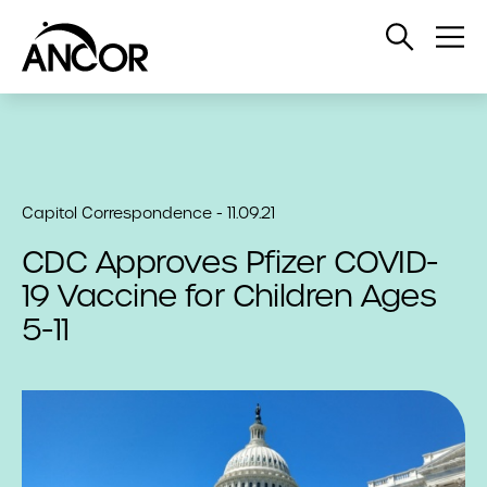
Open
Op
Search
Me
Capitol Correspondence - 11.09.21
CDC Approves Pfizer COVID-
19 Vaccine for Children Ages
5-11