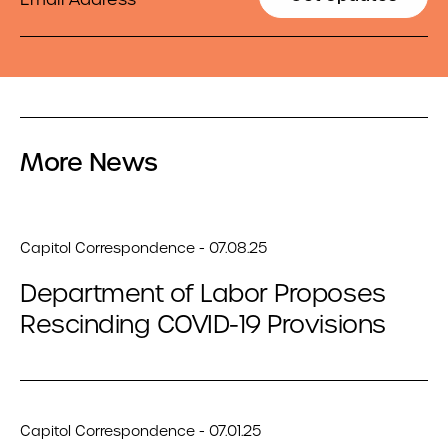
More News
Capitol Correspondence - 07.08.25
Department of Labor Proposes
Rescinding COVID-19 Provisions
Capitol Correspondence - 07.01.25