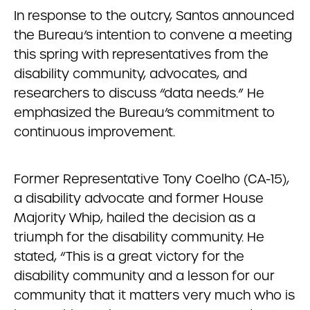
In response to the outcry, Santos announced
the Bureau’s intention to convene a meeting
this spring with representatives from the
disability community, advocates, and
researchers to discuss “data needs.” He
emphasized the Bureau’s commitment to
continuous improvement.
Former Representative Tony Coelho (CA-15),
a disability advocate and former House
Majority Whip, hailed the decision as a
triumph for the disability community. He
stated, “This is a great victory for the
disability community and a lesson for our
community that it matters very much who is