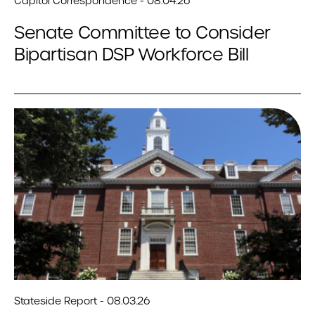
Capitol Correspondence - 08.04.26
Senate Committee to Consider
Bipartisan DSP Workforce Bill
Stateside Report - 08.03.26