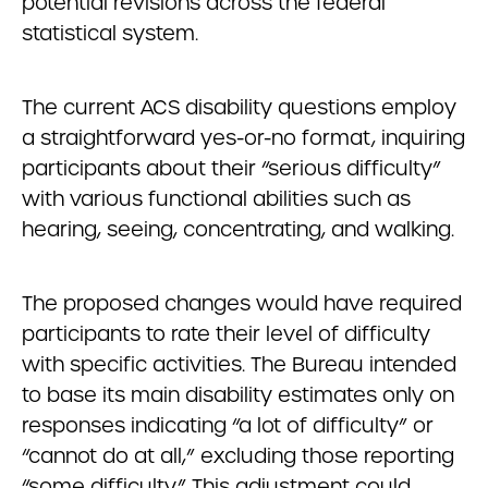
potential revisions across the federal
statistical system.
The current ACS disability questions employ
a straightforward yes-or-no format, inquiring
participants about their “serious difficulty”
with various functional abilities such as
hearing, seeing, concentrating, and walking.
The proposed changes would have required
participants to rate their level of difficulty
with specific activities. The Bureau intended
to base its main disability estimates only on
responses indicating “a lot of difficulty” or
“cannot do at all,” excluding those reporting
“some difficulty.” This adjustment could