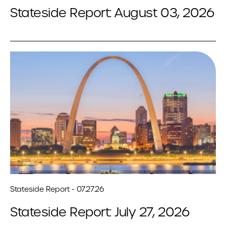
Stateside Report: August 03, 2026
Stateside Report - 07.27.26
Stateside Report: July 27, 2026