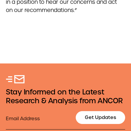
in a position to hear our concerns and act
on our recommendations.”
Stay Informed on the Latest
Research & Analysis from ANCOR
Email
Get Updates