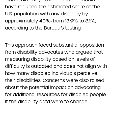
have reduced the estimated share of the
U.S. population with any disability by
approximately 40%, from 13.9% to 8.1%,
according to the Bureau’s testing.
This approach faced substantial opposition
from disability advocates who argued that
measuring disability based on levels of
difficulty is outdated and does not align with
how many disabled individuals perceive
their disabilities. Concerns were also raised
about the potential impact on advocating
for additional resources for disabled people
if the disability data were to change.