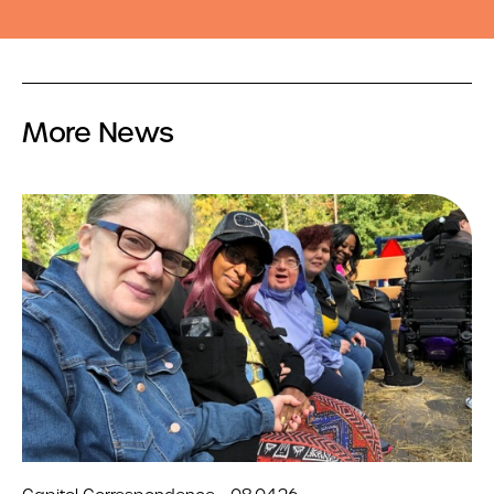
More News