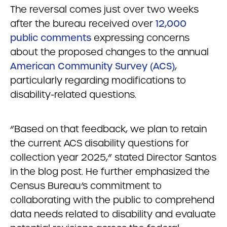
The reversal comes just over two weeks
after the bureau received over
12,000
public comments
expressing concerns
about the proposed changes to the annual
American Community Survey (ACS)
,
particularly regarding modifications to
disability-related questions.
“Based on that feedback, we plan to retain
the current ACS disability questions for
collection year 2025,” stated Director Santos
in the blog post. He further emphasized the
Census Bureau’s commitment to
collaborating with the public to comprehend
data needs related to disability and evaluate