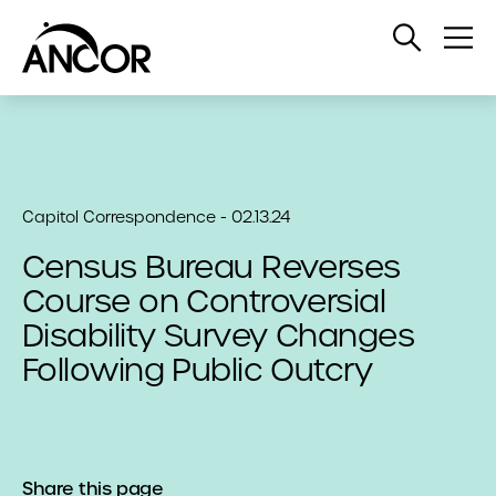
Open
Op
Search
Me
Capitol Correspondence - 02.13.24
Census Bureau Reverses
Course on Controversial
Disability Survey Changes
Following Public Outcry
Share this page