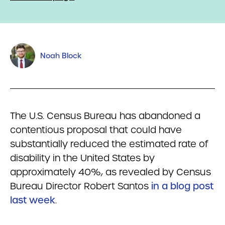
Noah Block
The U.S. Census Bureau has abandoned a
contentious proposal that could have
substantially reduced the estimated rate of
disability in the United States by
approximately 40%, as revealed by Census
Bureau Director Robert Santos
in a blog post
last week
.