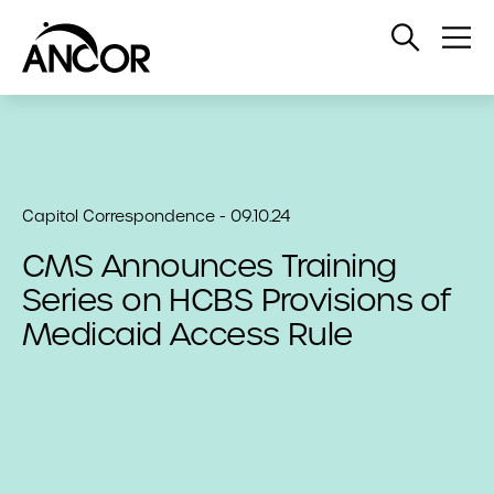
Open
Op
Search
Me
Capitol Correspondence - 09.10.24
CMS Announces Training
Series on HCBS Provisions of
Medicaid Access Rule