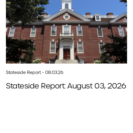
Stateside Report - 08.03.26
Stateside Report: August 03, 2026