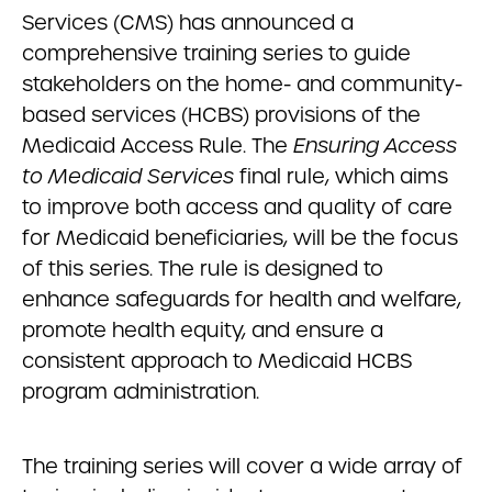
Services (CMS) has announced a
comprehensive training series to guide
stakeholders on the home- and community-
based services (HCBS) provisions of the
Medicaid Access Rule. The
Ensuring Access
to Medicaid Services
final rule, which aims
to improve both access and quality of care
for Medicaid beneficiaries, will be the focus
of this series. The rule is designed to
enhance safeguards for health and welfare,
promote health equity, and ensure a
consistent approach to Medicaid HCBS
program administration.
The training series will cover a wide array of