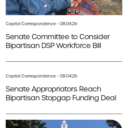
Capitol Correspondence - 08.04.26
Senate Committee to Consider
Bipartisan DSP Workforce Bill
Capitol Correspondence - 08.04.26
Senate Appropriators Reach
Bipartisan Stopgap Funding Deal