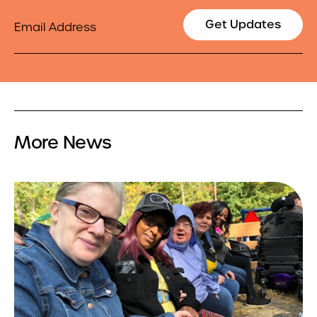
Email
Get Updates
More News