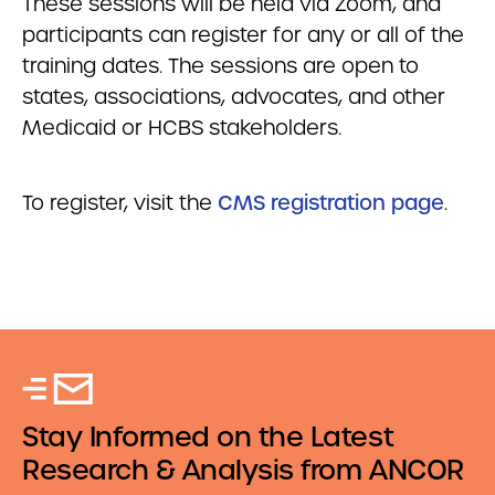
These sessions will be held via Zoom, and
participants can register for any or all of the
training dates. The sessions are open to
states, associations, advocates, and other
Medicaid or HCBS stakeholders.
To register, visit the
CMS registration page
.
Stay Informed on the Latest
Research & Analysis from ANCOR