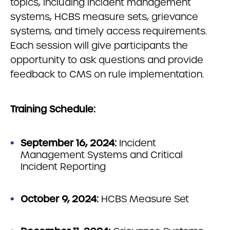
topics, including incident management
systems, HCBS measure sets, grievance
systems, and timely access requirements.
Each session will give participants the
opportunity to ask questions and provide
feedback to CMS on rule implementation.
Training Schedule:
September 16, 2024:
Incident
Management Systems and Critical
Incident Reporting
October 9, 2024:
HCBS Measure Set