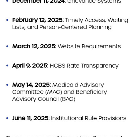
December 11, 2024:
Grievance Systems
February 12, 2025:
Timely Access, Waiting
Lists, and Person-Centered Planning
March 12, 2025:
Website Requirements
April 9, 2025:
HCBS Rate Transparency
May 14, 2025:
Medicaid Advisory
Committee (MAC) and Beneficiary
Advisory Council (BAC)
June 11, 2025:
Institutional Rule Provisions