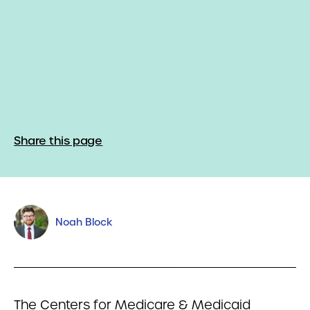
Share this page
Noah Block
The Centers for Medicare & Medicaid