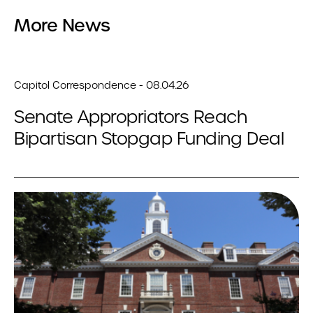
More News
Capitol Correspondence - 08.04.26
Senate Appropriators Reach
Bipartisan Stopgap Funding Deal