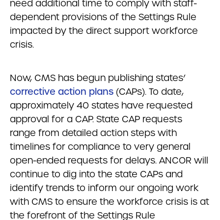
need additional time to comply with staff-
dependent provisions of the Settings Rule
impacted by the direct support workforce
crisis.
Now, CMS has begun publishing states’
corrective action plans
(CAPs). To date,
approximately 40 states have requested
approval for a CAP. State CAP requests
range from detailed action steps with
timelines for compliance to very general
open-ended requests for delays. ANCOR will
continue to dig into the state CAPs and
identify trends to inform our ongoing work
with CMS to ensure the workforce crisis is at
the forefront of the Settings Rule