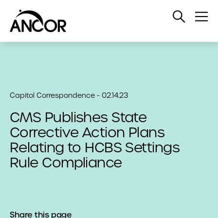
Open
Op
Search
Me
Capitol Correspondence - 02.14.23
CMS Publishes State
Corrective Action Plans
Relating to HCBS Settings
Rule Compliance
Share this page