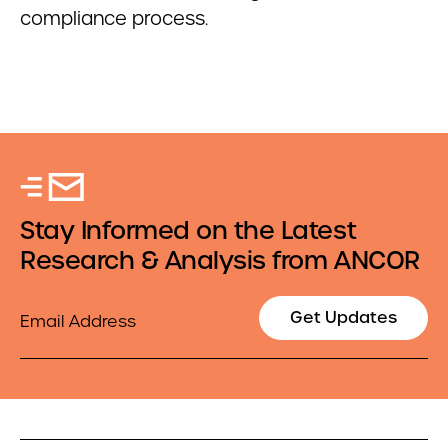
compliance process.
Stay Informed on the Latest
Research & Analysis from ANCOR
Email
Get Updates