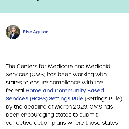
Elise Aguilar
The Centers for Medicare and Medicaid
Services (CMS) has been working with
states to ensure compliance with the
federal
Home and Community Based
Services (HCBS) Settings Rule
(Settings Rule)
by the deadline of March 2023. CMS has
been encouraging states to submit
corrective action plans where those states