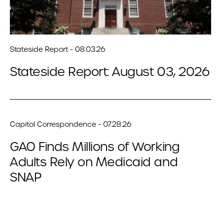
Stateside Report - 08.03.26
Stateside Report: August 03, 2026
Capitol Correspondence - 07.28.26
GAO Finds Millions of Working
Adults Rely on Medicaid and
SNAP