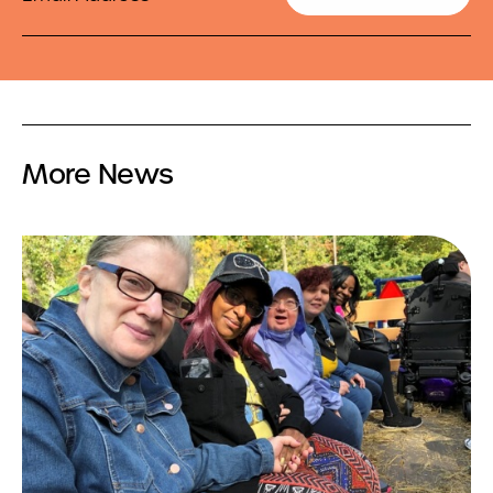
More News