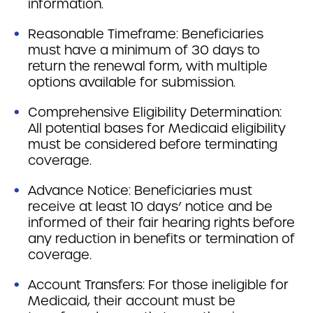
information.
Reasonable Timeframe: Beneficiaries
must have a minimum of 30 days to
return the renewal form, with multiple
options available for submission.
Comprehensive Eligibility Determination:
All potential bases for Medicaid eligibility
must be considered before terminating
coverage.
Advance Notice: Beneficiaries must
receive at least 10 days’ notice and be
informed of their fair hearing rights before
any reduction in benefits or termination of
coverage.
Account Transfers: For those ineligible for
Medicaid, their account must be