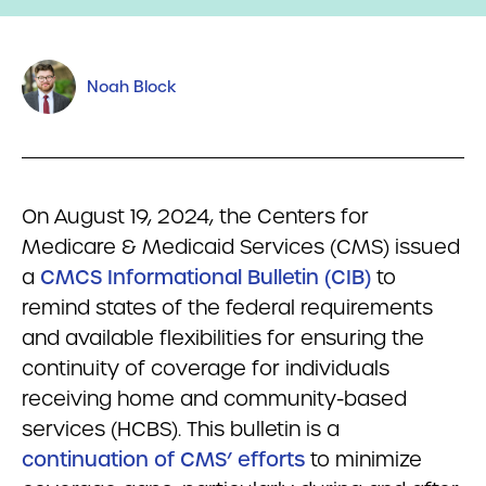
Noah Block
On August 19, 2024, the Centers for
Medicare & Medicaid Services (CMS) issued
a
CMCS Informational Bulletin (CIB)
to
remind states of the federal requirements
and available flexibilities for ensuring the
continuity of coverage for individuals
receiving home and community-based
services (HCBS). This bulletin is a
continuation of CMS’ efforts
to minimize