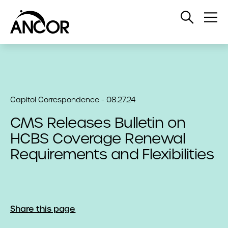
Open
Op
Search
Me
Capitol Correspondence - 08.27.24
CMS Releases Bulletin on
HCBS Coverage Renewal
Requirements and Flexibilities
Share this page