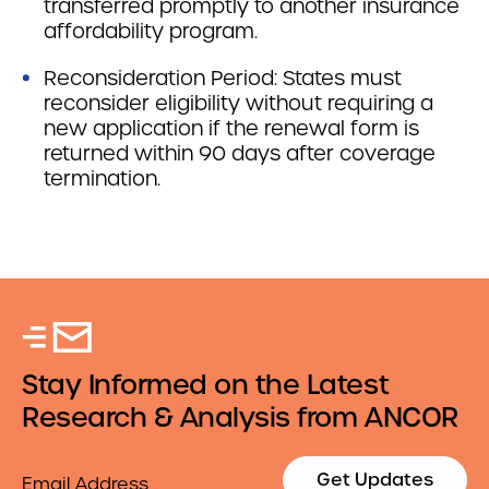
transferred promptly to another insurance
affordability program.
Reconsideration Period: States must
reconsider eligibility without requiring a
new application if the renewal form is
returned within 90 days after coverage
termination.
Stay Informed on the Latest
Research & Analysis from ANCOR
Email
Get Updates