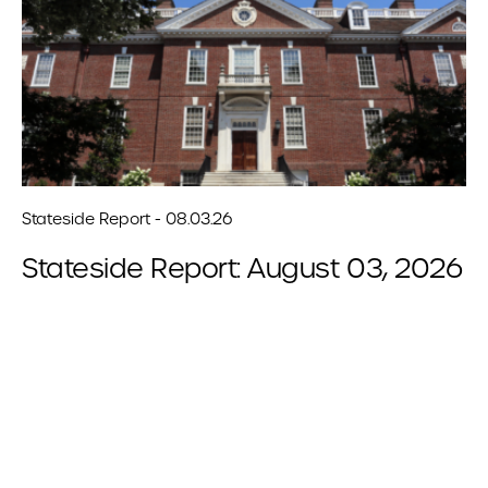
Stateside Report - 08.03.26
Stateside Report: August 03, 2026