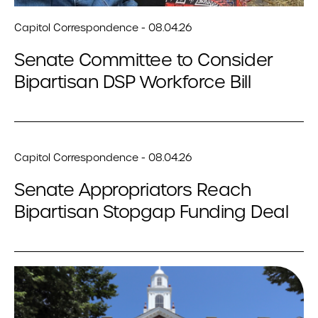
Capitol Correspondence - 08.04.26
Senate Committee to Consider
Bipartisan DSP Workforce Bill
Capitol Correspondence - 08.04.26
Senate Appropriators Reach
Bipartisan Stopgap Funding Deal