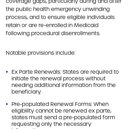
coverage gaps, particularly during and after
the public health emergency unwinding
process, and to ensure eligible individuals
retain or are re-enrolled in Medicaid
following procedural disenrollments.
Notable provisions include:
Ex Parte Renewals: States are required to
initiate the renewal process without
needing additional information from the
beneficiary.
Pre-populated Renewal Forms: When
eligibility cannot be renewed ex parte,
states must send a pre-populated form
requesting only the necessary