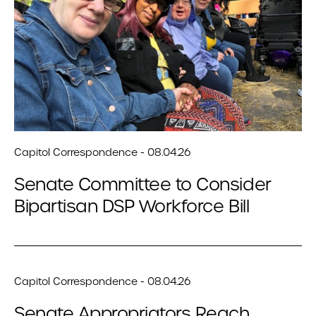
Capitol Correspondence - 08.04.26
Senate Committee to Consider
Bipartisan DSP Workforce Bill
Capitol Correspondence - 08.04.26
Senate Appropriators Reach