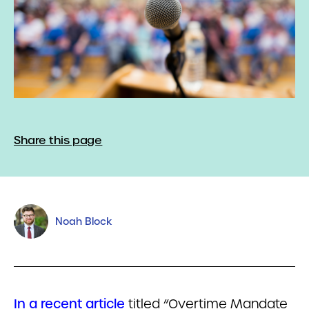
Share this page
Noah Block
In a recent article
titled “Overtime Mandate