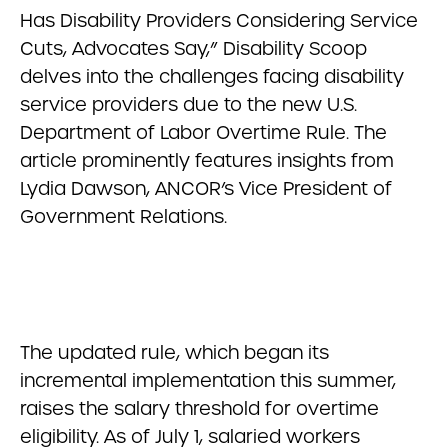
Has Disability Providers Considering Service
Cuts, Advocates Say,” Disability Scoop
delves into the challenges facing disability
service providers due to the new U.S.
Department of Labor Overtime Rule. The
article prominently features insights from
Lydia Dawson, ANCOR’s Vice President of
Government Relations.
The updated rule, which began its
incremental implementation this summer,
raises the salary threshold for overtime
eligibility. As of July 1, salaried workers