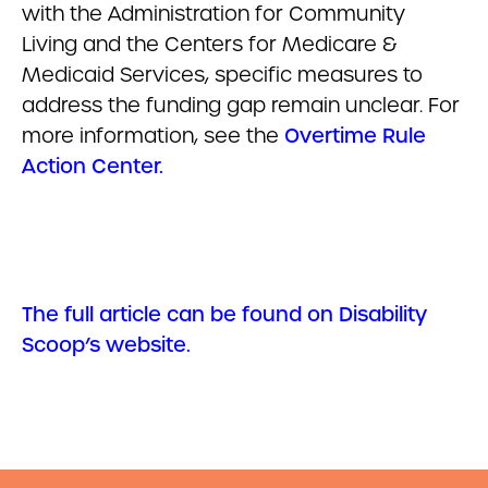
with the Administration for Community
Living and the Centers for Medicare &
Medicaid Services, specific measures to
address the funding gap remain unclear. For
more information, see the
Overtime Rule
Action Center.
The full article can be found on Disability
Scoop’s website.