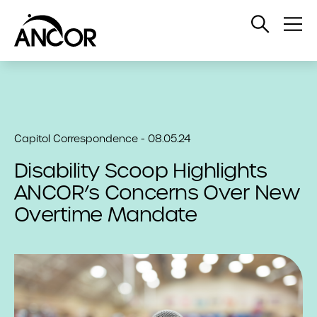
Open
Op
Search
Me
Capitol Correspondence - 08.05.24
Disability Scoop Highlights
ANCOR’s Concerns Over New
Overtime Mandate