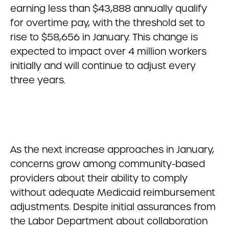
earning less than $43,888 annually qualify
for overtime pay, with the threshold set to
rise to $58,656 in January. This change is
expected to impact over 4 million workers
initially and will continue to adjust every
three years.
As the next increase approaches in January,
concerns grow among community-based
providers about their ability to comply
without adequate Medicaid reimbursement
adjustments. Despite initial assurances from
the Labor Department about collaboration