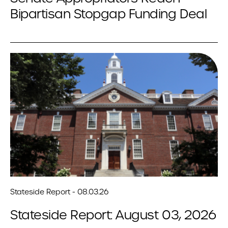
Bipartisan Stopgap Funding Deal
Stateside Report - 08.03.26
Stateside Report: August 03, 2026