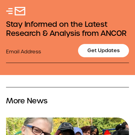
Stay Informed on the Latest
Research & Analysis from ANCOR
Email
Get Updates
More News