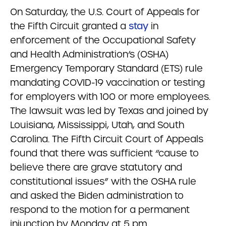
On Saturday, the U.S. Court of Appeals for
the Fifth Circuit granted a
stay
in
enforcement of the Occupational Safety
and Health Administration’s (OSHA)
Emergency Temporary Standard (ETS) rule
mandating COVID-19 vaccination or testing
for employers with 100 or more employees.
The lawsuit was led by Texas and joined by
Louisiana, Mississippi, Utah, and South
Carolina. The Fifth Circuit Court of Appeals
found that there was sufficient “cause to
believe there are grave statutory and
constitutional issues” with the OSHA rule
and asked the Biden administration to
respond to the motion for a permanent
injunction by Monday at 5 pm.