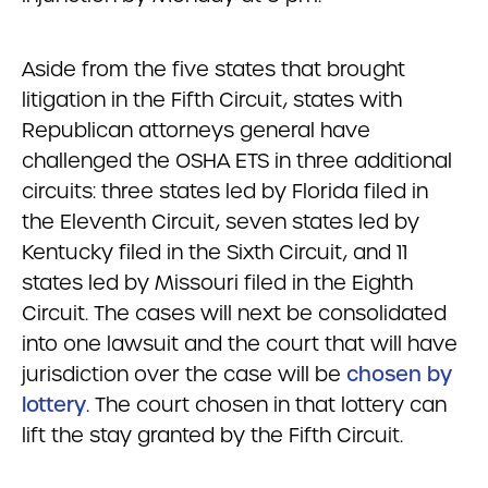
Aside from the five states that brought
litigation in the Fifth Circuit, states with
Republican attorneys general have
challenged the OSHA ETS in three additional
circuits: three states led by Florida filed in
the Eleventh Circuit, seven states led by
Kentucky filed in the Sixth Circuit, and 11
states led by Missouri filed in the Eighth
Circuit. The cases will next be consolidated
into one lawsuit and the court that will have
jurisdiction over the case will be
chosen by
lottery
. The court chosen in that lottery can
lift the stay granted by the Fifth Circuit.