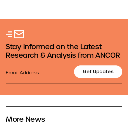
Stay Informed on the Latest
Research & Analysis from ANCOR
Email
Get Updates
More News