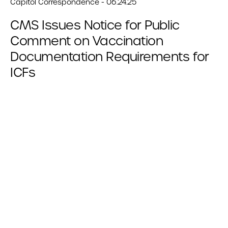
Capitol Correspondence - 06.24.25
CMS Issues Notice for Public
Comment on Vaccination
Documentation Requirements for
ICFs