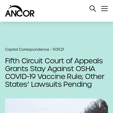
Open
Op
Search
Me
Capitol Correspondence - 11.09.21
Fifth Circuit Court of Appeals
Grants Stay Against OSHA
COVID-19 Vaccine Rule; Other
States’ Lawsuits Pending