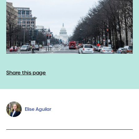
Share this page
Elise Aguilar