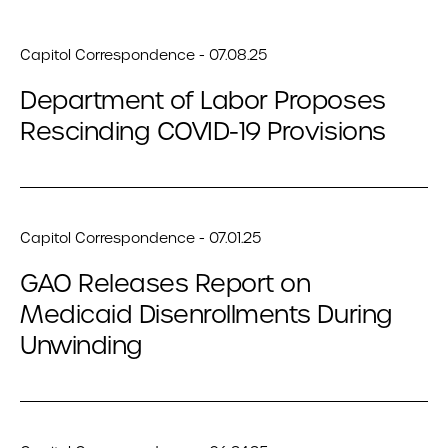
Capitol Correspondence - 07.08.25
Department of Labor Proposes
Rescinding COVID-19 Provisions
Capitol Correspondence - 07.01.25
GAO Releases Report on
Medicaid Disenrollments During
Unwinding