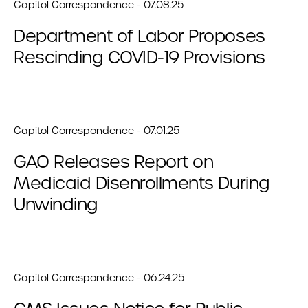
Capitol Correspondence - 07.08.25
Department of Labor Proposes
Rescinding COVID-19 Provisions
Capitol Correspondence - 07.01.25
GAO Releases Report on
Medicaid Disenrollments During
Unwinding
Capitol Correspondence - 06.24.25