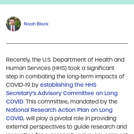
Noah Block
Recently, the U.S. Department of Health and
Human Services (HHS) took a significant
step in combating the long-term impacts of
COVID-19 by
establishing the HHS
Secretary’s Advisory Committee on Long
COVID
. This committee, mandated by the
National Research Action Plan on Long
COVID
, will play a pivotal role in providing
external perspectives to guide research and