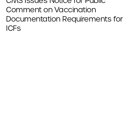
CMS Issues Notice for Public
Comment on Vaccination
Documentation Requirements for
ICFs