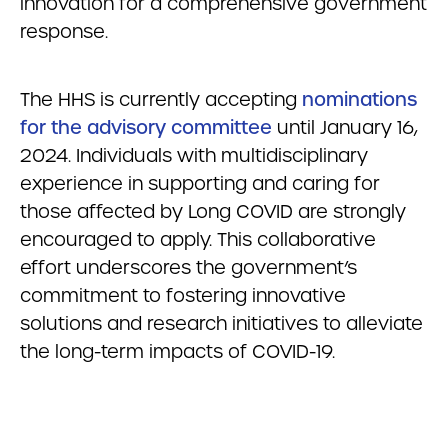
innovation for a comprehensive government
response.
The HHS is currently accepting
nominations
for the advisory committee
until January 16,
2024. Individuals with multidisciplinary
experience in supporting and caring for
those affected by Long COVID are strongly
encouraged to apply. This collaborative
effort underscores the government’s
commitment to fostering innovative
solutions and research initiatives to alleviate
the long-term impacts of COVID-19.