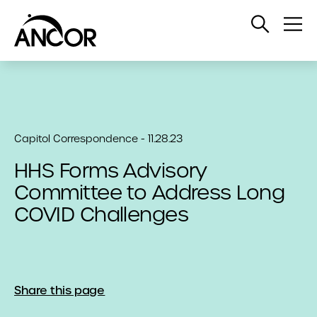
Open
Op
Search
Me
Capitol Correspondence - 11.28.23
HHS Forms Advisory
Committee to Address Long
COVID Challenges
Share this page