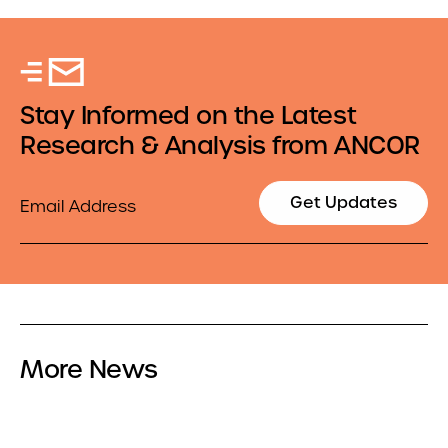
Stay Informed on the Latest
Research & Analysis from ANCOR
Email
Get Updates
More News