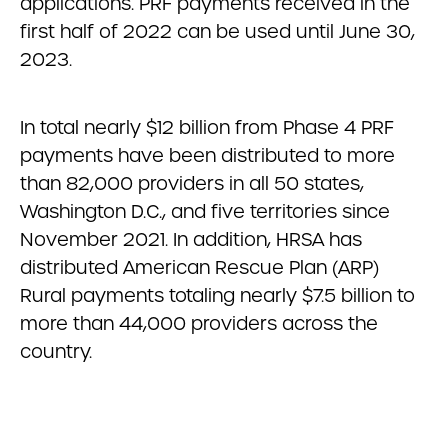
applications. PRF payments received in the
first half of 2022 can be used until June 30,
2023.
In total nearly $12 billion from Phase 4 PRF
payments have been distributed to more
than 82,000 providers in all 50 states,
Washington D.C., and five territories since
November 2021. In addition, HRSA has
distributed American Rescue Plan (ARP)
Rural payments totaling nearly $7.5 billion to
more than 44,000 providers across the
country.