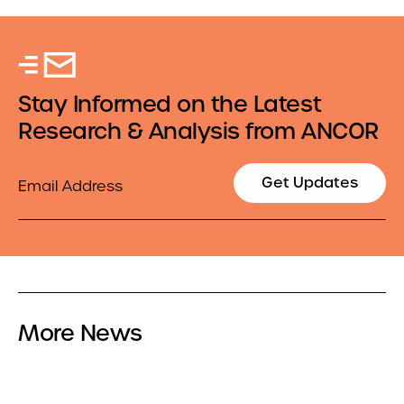
Stay Informed on the Latest
Research & Analysis from ANCOR
Email
Get Updates
More News