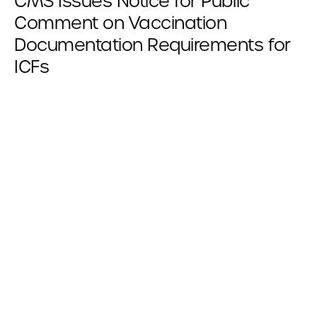
CMS Issues Notice for Public
Comment on Vaccination
Documentation Requirements for
ICFs