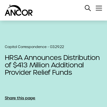
Open
Op
Search
Me
Capitol Correspondence - 03.29.22
HRSA Announces Distribution
of $413 Million Additional
Provider Relief Funds
Share this page