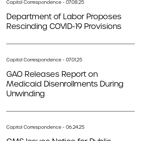
Capitol Correspondence - 07.08.25
Department of Labor Proposes
Rescinding COVID-19 Provisions
Capitol Correspondence - 07.01.25
GAO Releases Report on
Medicaid Disenrollments During
Unwinding
Capitol Correspondence - 06.24.25