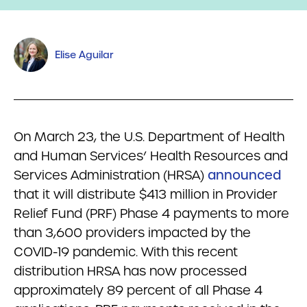
Elise Aguilar
On March 23, the U.S. Department of Health
and Human Services’ Health Resources and
Services Administration (HRSA)
announced
that it will distribute $413 million in Provider
Relief Fund (PRF) Phase 4 payments to more
than 3,600 providers impacted by the
COVID-19 pandemic. With this recent
distribution HRSA has now processed
approximately 89 percent of all Phase 4