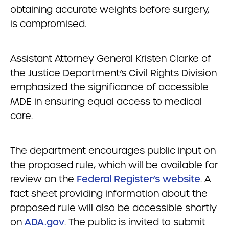
obtaining accurate weights before surgery,
is compromised.
Assistant Attorney General Kristen Clarke of
the Justice Department’s Civil Rights Division
emphasized the significance of accessible
MDE in ensuring equal access to medical
care.
The department encourages public input on
the proposed rule, which will be available for
review on the
Federal Register’s website
. A
fact sheet providing information about the
proposed rule will also be accessible shortly
on
ADA.gov
. The public is invited to submit