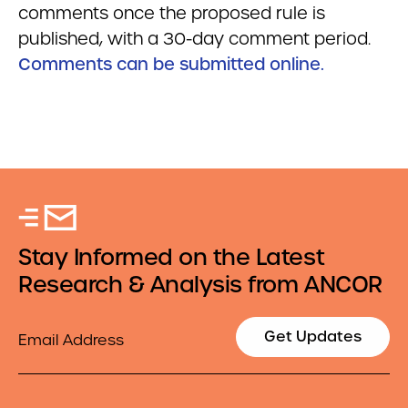
comments once the proposed rule is
published, with a 30-day comment period.
Comments can be submitted online.
Stay Informed on the Latest
Research & Analysis from ANCOR
Email
Get Updates