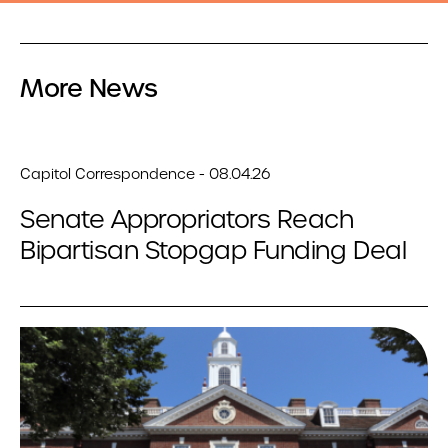
More News
Capitol Correspondence - 08.04.26
Senate Appropriators Reach
Bipartisan Stopgap Funding Deal