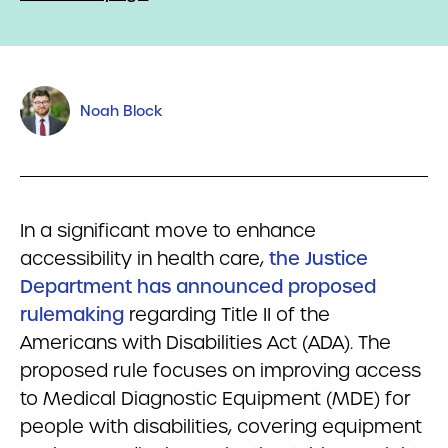
Noah Block
In a significant move to enhance
accessibility in health care,
the Justice
Department has announced proposed
rulemaking
regarding Title II of the
Americans with Disabilities Act (ADA). The
proposed rule focuses on improving access
to Medical Diagnostic Equipment (MDE) for
people with disabilities, covering equipment