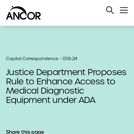
Open
Op
Search
Me
Capitol Correspondence - 01.16.24
Justice Department Proposes
Rule to Enhance Access to
Medical Diagnostic
Equipment under ADA
Share this page