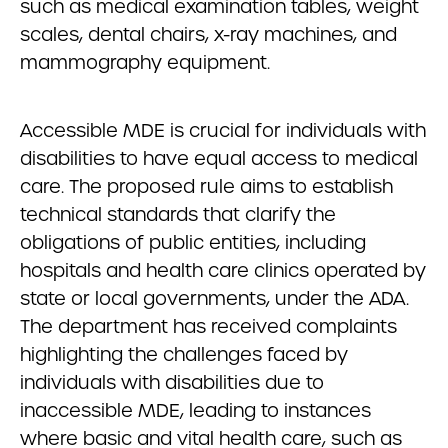
such as medical examination tables, weight
scales, dental chairs, x-ray machines, and
mammography equipment.
Accessible MDE is crucial for individuals with
disabilities to have equal access to medical
care. The proposed rule aims to establish
technical standards that clarify the
obligations of public entities, including
hospitals and health care clinics operated by
state or local governments, under the ADA.
The department has received complaints
highlighting the challenges faced by
individuals with disabilities due to
inaccessible MDE, leading to instances
where basic and vital health care, such as