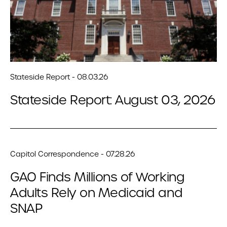
Stateside Report - 08.03.26
Stateside Report: August 03, 2026
Capitol Correspondence - 07.28.26
GAO Finds Millions of Working
Adults Rely on Medicaid and
SNAP