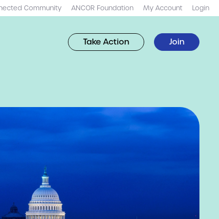
nected Community
ANCOR Foundation
My Account
Login
Take Action
Join