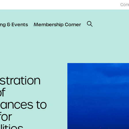
Con
ing & Events
Membership Corner
stration
f
ances to
for
ities