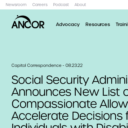
Newsroom
Careers
Podcast
About
Advocacy
Resources
Train
Capitol Correspondence - 08.23.22
Social Security Admini
Announces New List o
Compassionate Allow
Accelerate Decisions 
Individuals with Disabil