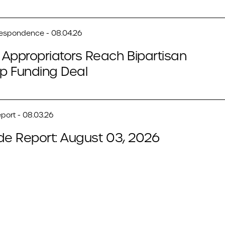
respondence - 08.04.26
Appropriators Reach Bipartisan
p Funding Deal
port - 08.03.26
de Report: August 03, 2026