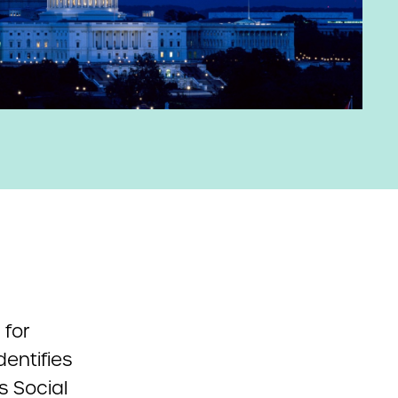
 for
entifies
s Social