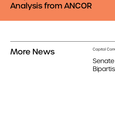
Analysis from ANCOR
More News
Capitol Cor
Senate
Biparti