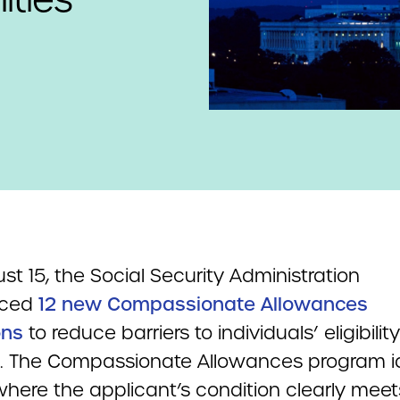
t 15, the Social Security Administration
nced
12 new Compassionate Allowances
ons
to reduce barriers to individuals’ eligibility
s. The Compassionate Allowances program id
where the applicant’s condition clearly meet