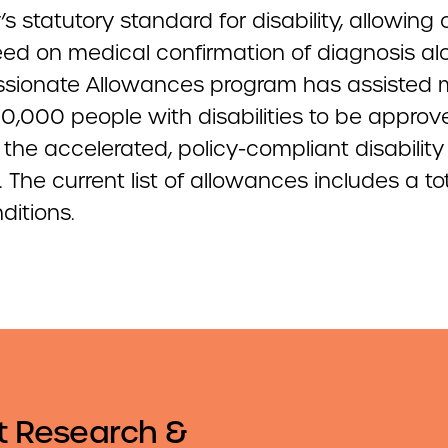
’s statutory standard for disability, allowing
eed on medical confirmation of diagnosis al
ionate Allowances program has assisted 
0,000 people with disabilities to be approv
the accelerated, policy-compliant disability
 The current list of allowances includes a tot
ditions.
t Research &
Email