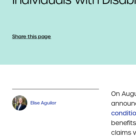
Share this page
On Augus
annou
Elise Aguilar
conditi
benefit
claims 