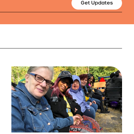
Get Updates