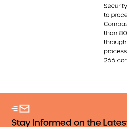
Security
to proc
Compass
than 80
through 
process.
266 con
Stay Informed on the Lates