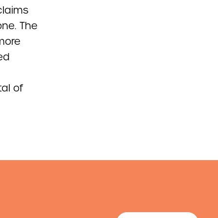
 claims
one. The
more
ed
al of