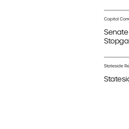
Capitol Cor
Senate 
Stopga
Stateside Re
Statesi