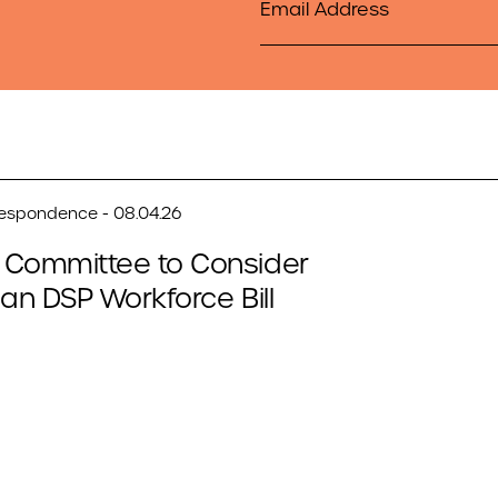
respondence - 08.04.26
 Committee to Consider
san DSP Workforce Bill