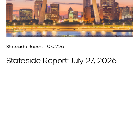
Stateside Report - 07.27.26
Stateside Report: July 27, 2026