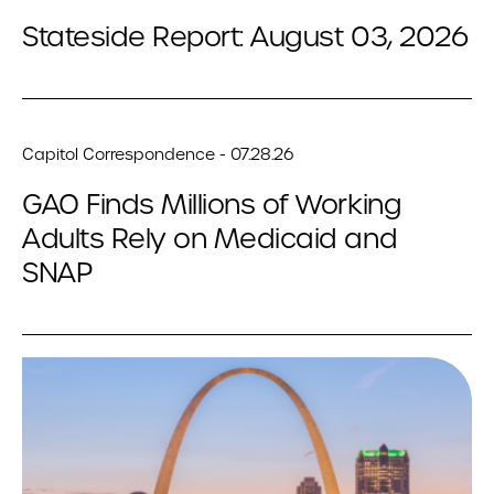
Stateside Report: August 03, 2026
Capitol Correspondence - 07.28.26
GAO Finds Millions of Working
Adults Rely on Medicaid and
SNAP