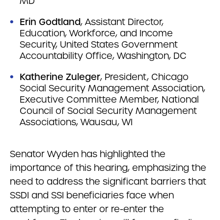
MD
Erin Godtland
, Assistant Director,
Education, Workforce, and Income
Security, United States Government
Accountability Office, Washington, DC
Katherine Zuleger
, President, Chicago
Social Security Management Association,
Executive Committee Member, National
Council of Social Security Management
Associations, Wausau, WI
Senator Wyden has highlighted the
importance of this hearing, emphasizing the
need to address the significant barriers that
SSDI and SSI beneficiaries face when
attempting to enter or re-enter the