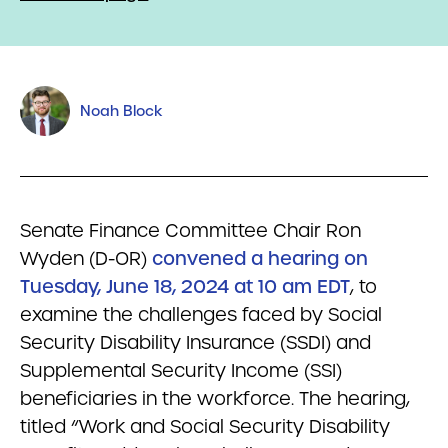
Noah Block
Senate Finance Committee Chair Ron
Wyden (D-OR)
convened a hearing on
Tuesday, June 18, 2024 at 10 am EDT
, to
examine the challenges faced by Social
Security Disability Insurance (SSDI) and
Supplemental Security Income (SSI)
beneficiaries in the workforce. The hearing,
titled “Work and Social Security Disability