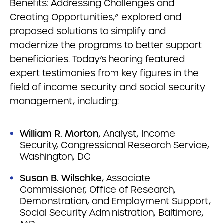
Benefits: Addressing Challenges and
Creating Opportunities,” explored and
proposed solutions to simplify and
modernize the programs to better support
beneficiaries. Today’s hearing featured
expert testimonies from key figures in the
field of income security and social security
management, including:
William R. Morton
, Analyst, Income
Security, Congressional Research Service,
Washington, DC
Susan B. Wilschke
, Associate
Commissioner, Office of Research,
Demonstration, and Employment Support,
Social Security Administration, Baltimore,