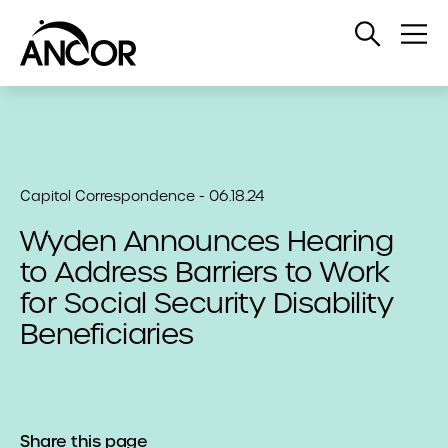
Open
Op
Search
Me
Capitol Correspondence - 06.18.24
Wyden Announces Hearing
to Address Barriers to Work
for Social Security Disability
Beneficiaries
Share this page