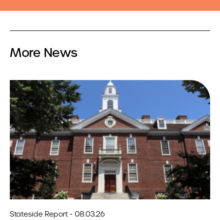
More News
Stateside Report - 08.03.26