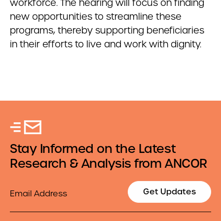
workforce. The hearing will focus on finding
new opportunities to streamline these
programs, thereby supporting beneficiaries
in their efforts to live and work with dignity.
Stay Informed on the Latest
Research & Analysis from ANCOR
Email
Get Updates